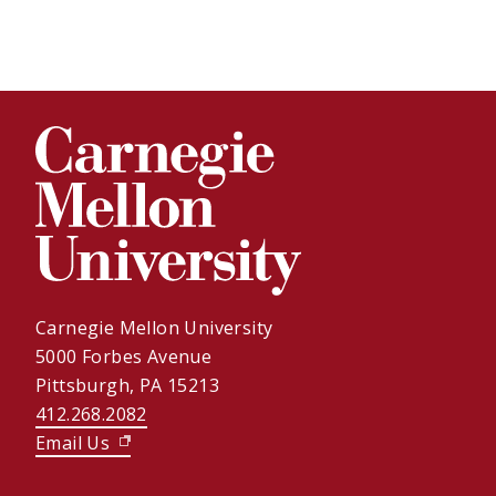
Carnegie Mellon University
5000 Forbes Avenue
Pittsburgh, PA 15213
412.268.2082
Email Us
(opens in new window)