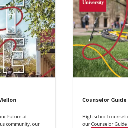
Mellon
Counselor Guide
ur Future at
High school counselor
dow)
pus community, our
our
Counselor Guide 