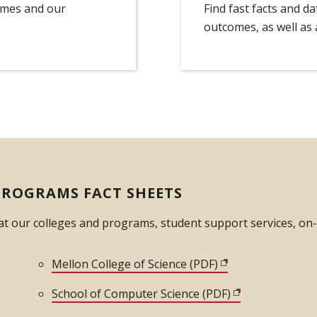
omes and our
Find fast facts and d
outcomes, as well as a
PROGRAMS FACT SHEETS
 at our colleges and programs, student support services, o
dow)
Mellon College of Science (PDF)
(opens in new win
opens in new window)
School of Computer Science (PDF)
(opens in new 