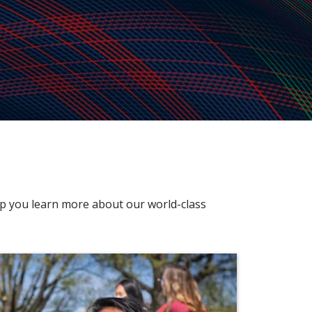
elp you learn more about our world-class