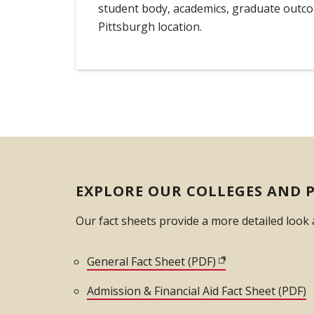
student body, academics, graduate outc
Pittsburgh location.
EXPLORE OUR COLLEGES AND 
Our fact sheets provide a more detailed look
General Fact Sheet (PDF)
(opens in new win
Admission & Financial Aid Fact Sheet (PDF)
(