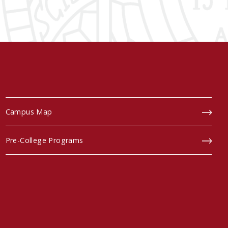
Campus Map
Pre-College Programs