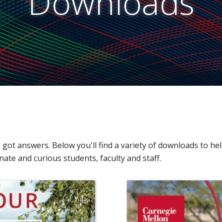
Downloads
 got answers. Below you'll find a variety of downloads to h
ate and curious students, faculty and staff.