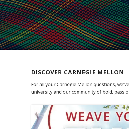
DISCOVER CARNEGIE MELLON
For all your Carnegie Mellon questions, we've
university and our community of bold, passion