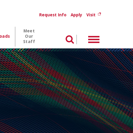
Utility menu
(opens in new wi
Request Info
Apply
Visit
Meet
oads
Our
Menu
Search
Staff