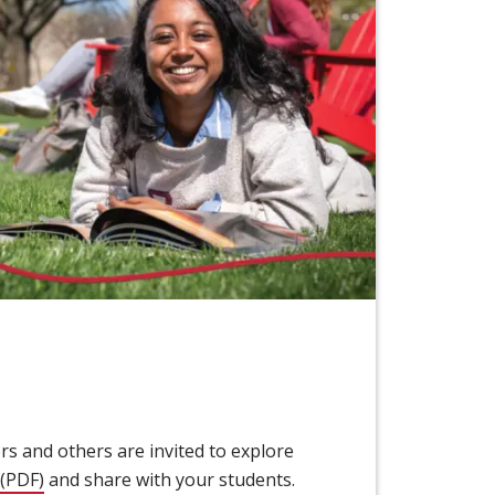
s and others are invited to explore
(PDF)
(opens in new window)
and share with your students.