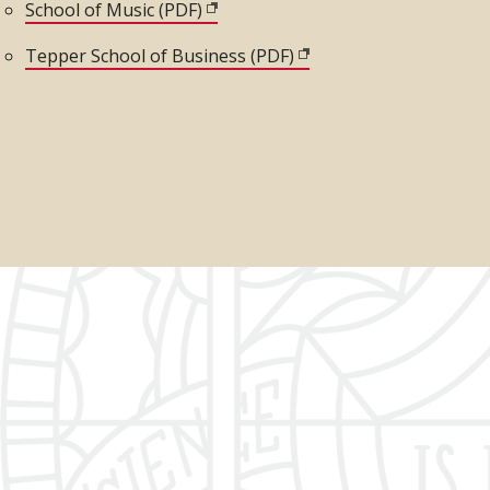
)
School of Music (PDF)
(opens in new window)
Tepper School of Business (PDF)
(opens in new window)