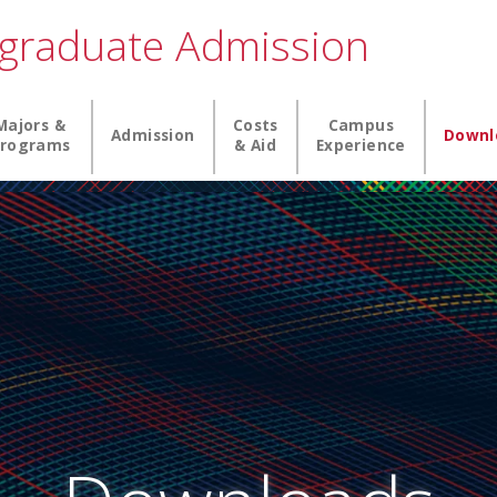
graduate Admission
igation
Majors &
Costs
Campus
Admission
Downl
rograms
& Aid
Experience