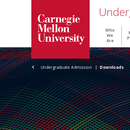
Carnegie Mellon University homepage
SKIP TO MAIN CONTENT
Under
Main nav
Who
We
P
Are
Undergraduate Admission
Downloads