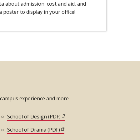
ata about admission, cost and aid, and
 poster to display in your office!
n-campus experience and more.
dow)
School of Design (PDF)
(opens in new window)
window)
School of Drama (PDF)
(opens in new window)