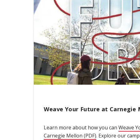
Weave Your Future at Carnegie 
Learn more about how you can
Weave Yo
Carnegie Mellon (PDF)
(opens in new win
. Explore our cam