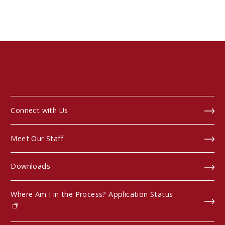
Connect with Us
Meet Our Staff
Downloads
Where Am I in the Process? Application Status
(opens in new window)