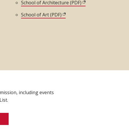
 window)
School of Architecture (PDF)
(opens in new window
School of Art (PDF)
(opens in new window)
indow)
dmission, including events
ist.