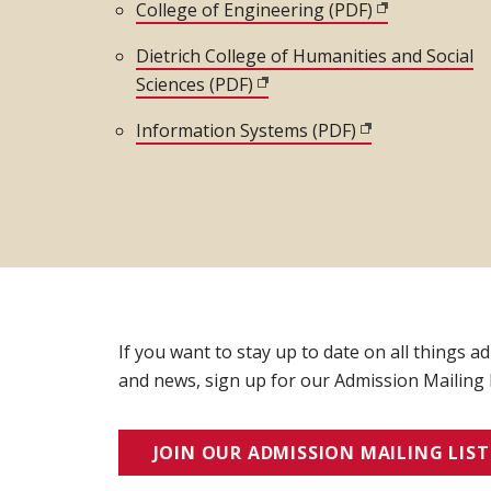
College of Engineering (PDF)
(opens in new
Dietrich College of Humanities and Social
Sciences (PDF)
(opens in new window)
Information Systems (PDF)
(opens in new w
If you want to stay up to date on all things a
and news, sign up for our Admission Mailing L
JOIN OUR ADMISSION MAILING LIST