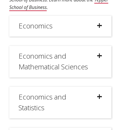
School of Business
.
Economics
Economics and
Mathematical Sciences
Economics and
Statistics