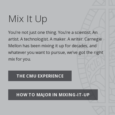
Mix It Up
You’re not just one thing. You’re a scientist. An
artist. A technologist. A maker. A writer. Carnegie
Mellon has been mixing it up for decades, and
whatever you want to pursue, we’ve got the right
mix for you.
THE CMU EXPERIENCE
HOW TO MAJOR IN MIXING-IT-UP