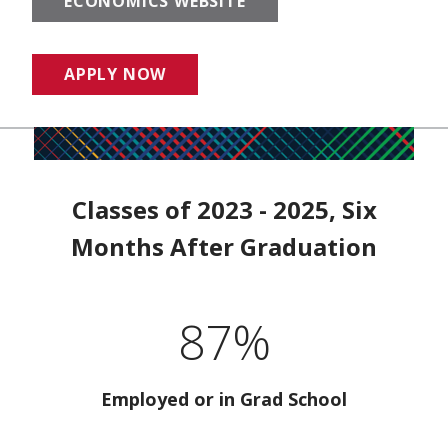
ECONOMICS WEBSITE
APPLY NOW
Classes of 2023 - 2025, Six
Months After Graduation
87%
Employed or in Grad School