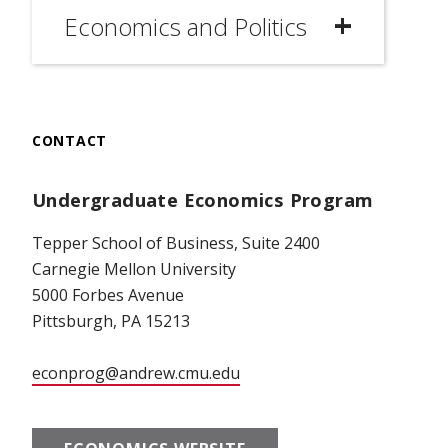
Economics and Politics
CONTACT
Undergraduate Economics Program
Tepper School of Business, Suite 2400
Carnegie Mellon University
5000 Forbes Avenue
Pittsburgh, PA 15213
econprog@andrew.cmu.edu