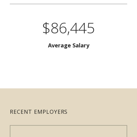
$86,445
Average Salary
RECENT EMPLOYERS