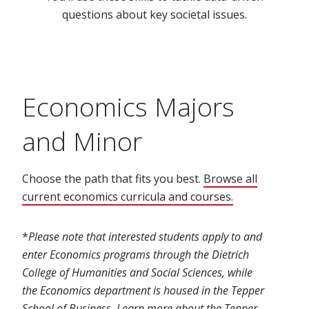
questions about key societal issues.
Economics Majors
and Minor
Choose the path that fits you best.
Browse all
current economics curricula and courses.
(opens in new
*
Please note that interested students apply to and
enter Economics programs through the Dietrich
College of Humanities and Social Sciences, while
the Economics department is housed in the Tepper
School of Business. Learn more about the
Tepper