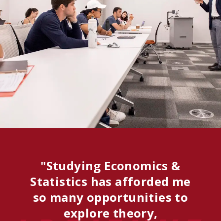
"Studying Economics &
Statistics has afforded me
so many opportunities to
explore theory,