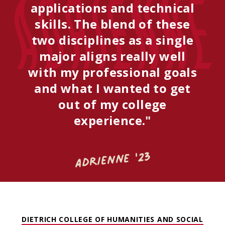
Adrienne
applications and technical
skills. The blend of these
two disciplines as a single
major aligns really well
with my professional goals
and what I wanted to get
out of my college
experience."
Adrienne '23
DIETRICH COLLEGE OF HUMANITIES AND SOCIAL