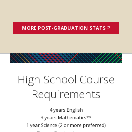
MORE POST-GRADUATION STATS
(OPENS I
High School Course
Requirements
4 years English
3 years Mathematics**
1 year Science (2 or more preferred)