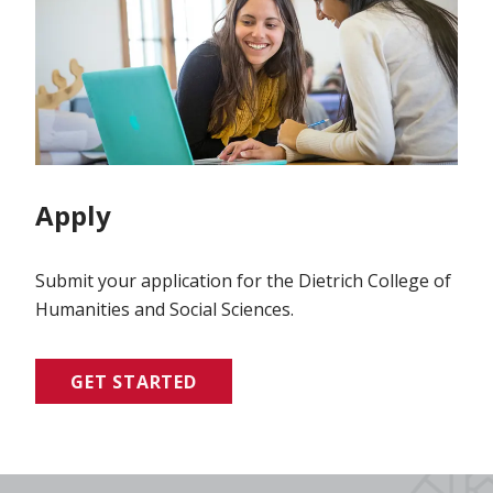
Apply
Submit your application for the Dietrich College of
Humanities and Social Sciences.
GET STARTED