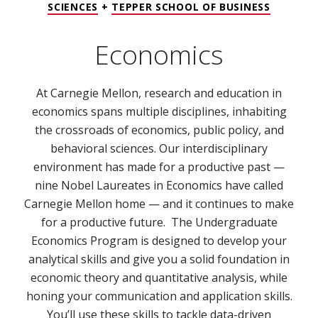
SCIENCES
+
TEPPER SCHOOL OF BUSINESS
Economics
At Carnegie Mellon, research and education in
economics spans multiple disciplines, inhabiting
the crossroads of economics, public policy, and
behavioral sciences. Our interdisciplinary
environment has made for a productive past —
nine Nobel Laureates in Economics have called
Carnegie Mellon home — and it continues to make
for a productive future. The Undergraduate
Economics Program is designed to develop your
analytical skills and give you a solid foundation in
economic theory and quantitative analysis, while
honing your communication and application skills.
You’ll use these skills to tackle data-driven