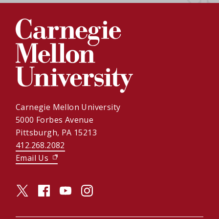
Carnegie Mellon University
5000 Forbes Avenue
Pittsburgh, PA 15213
412.268.2082
Email Us
(opens in new window)
twitter (opens in a new window)
facebook (opens in a new window)
youtube (opens in a new window)
instagram (opens in a new window)