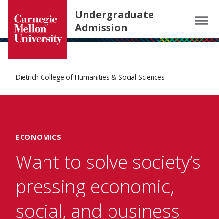
Carnegie Mellon University homepage
SKIP TO MAIN CONTENT
Undergraduate
Menu
Admission
Dietrich College of Humanities & Social Sciences
ECONOMICS
Want to solve society’s
pressing economic,
social, and business