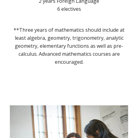
2 years Foreign Language
6 electives
**Three years of mathematics should include at
least algebra, geometry, trigonometry, analytic
geometry, elementary functions as well as pre-
calculus. Advanced mathematics courses are
encouraged.