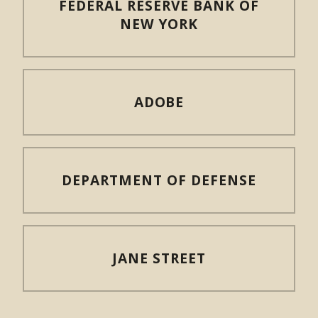
FEDERAL RESERVE BANK OF
NEW YORK
ADOBE
DEPARTMENT OF DEFENSE
JANE STREET