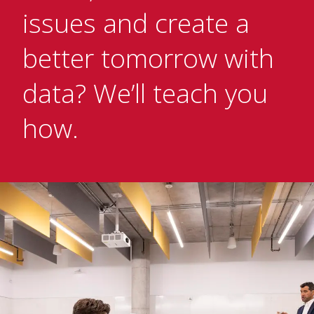
issues and create a
better tomorrow with
data? We’ll teach you
how.