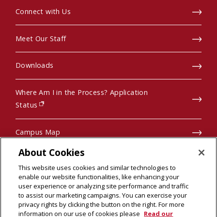
Connect with Us
Meet Our Staff
Downloads
Where Am I in the Process? Application
(opens in new window)
Status
Campus Map
About Cookies
Pre-College Programs
This website uses cookies and similar technologies to
enable our website functionalities, like enhancing your
user experience or analyzing site performance and traffic
to assist our marketing campaigns. You can exercise your
privacy rights by clicking the button on the right. For more
© 2026 Carnegie Mellon University
information on our use of cookies please
Read our