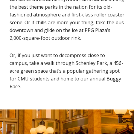
the best theme parks in the nation for its old-
fashioned atmosphere and first-class roller coaster
scene. Or if chills are more your thing, take the bus
downtown and glide on the ice at PPG Plaza’s
2,000-square-foot outdoor rink.
Or, if you just want to decompress close to
campus, take a walk through Schenley Park, a 456-
acre green space that’s a popular gathering spot
for CMU students and home to our annual Buggy
Race.