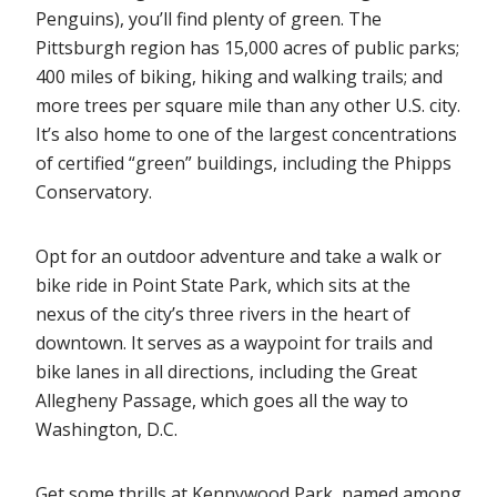
Penguins), you’ll find plenty of green. The
Pittsburgh region has 15,000 acres of public parks;
400 miles of biking, hiking and walking trails; and
more trees per square mile than any other U.S. city.
It’s also home to one of the largest concentrations
of certified “green” buildings, including the Phipps
Conservatory.
Opt for an outdoor adventure and take a walk or
bike ride in Point State Park, which sits at the
nexus of the city’s three rivers in the heart of
downtown. It serves as a waypoint for trails and
bike lanes in all directions, including the Great
Allegheny Passage, which goes all the way to
Washington, D.C.
Get some thrills at Kennywood Park, named among