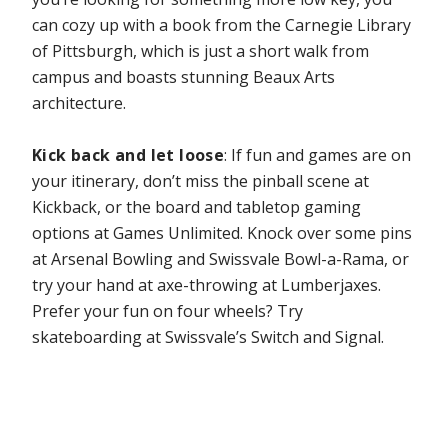
can cozy up with a book from the Carnegie Library
of Pittsburgh, which is just a short walk from
campus and boasts stunning Beaux Arts
architecture.
Kick back and let loose
: If fun and games are on
your itinerary, don’t miss the pinball scene at
Kickback, or the board and tabletop gaming
options at Games Unlimited. Knock over some pins
at Arsenal Bowling and Swissvale Bowl-a-Rama, or
try your hand at axe-throwing at Lumberjaxes.
Prefer your fun on four wheels? Try
skateboarding at Swissvale’s Switch and Signal.