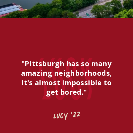
Lucy
"Pittsburgh has so many
amazing neighborhoods,
it's almost impossible to
get bored."
Lucy '22