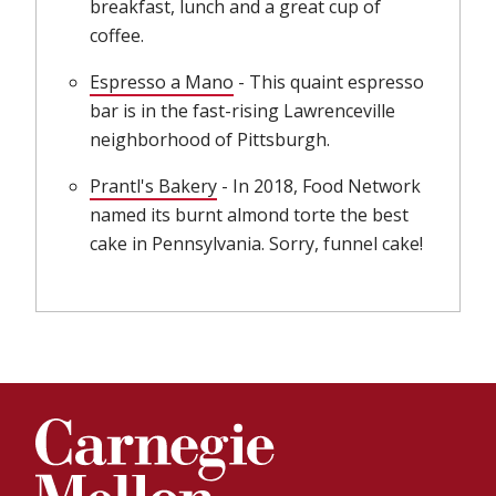
breakfast, lunch and a great cup of
coffee.
Espresso a Mano
(opens in new window)
- This quaint espresso
bar is in the fast-rising Lawrenceville
neighborhood of Pittsburgh.
Prantl's Bakery
(opens in new window)
- In 2018, Food Network
named its burnt almond torte the best
cake in Pennsylvania. Sorry, funnel cake!