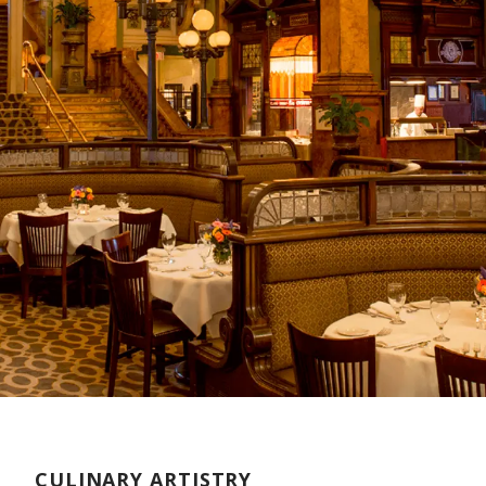
CULINARY ARTISTRY