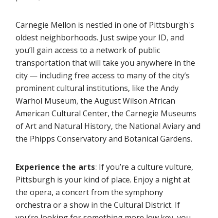
Carnegie Mellon is nestled in one of Pittsburgh's
oldest neighborhoods. Just swipe your ID, and
you’ll gain access to a network of public
transportation that will take you anywhere in the
city — including free access to many of the city’s
prominent cultural institutions, like the Andy
Warhol Museum, the August Wilson African
American Cultural Center, the Carnegie Museums
of Art and Natural History, the National Aviary and
the Phipps Conservatory and Botanical Gardens.
Experience the arts
: If you’re a culture vulture,
Pittsburgh is your kind of place. Enjoy a night at
the opera, a concert from the symphony
orchestra or a show in the Cultural District. If
you’re looking for something more low key, you