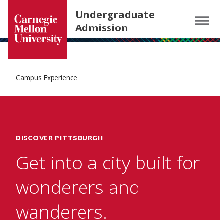
Carnegie Mellon University homepage
SKIP TO MAIN CONTENT
Undergraduate
Menu
Admission
Campus Experience
DISCOVER PITTSBURGH
Get into a city built for
wonderers and
wanderers.