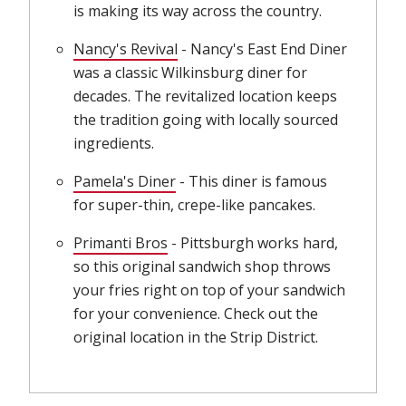
is making its way across the country.
Nancy's Revival
(opens in new window)
- Nancy's East End Diner
was a classic Wilkinsburg diner for
decades. The revitalized location keeps
the tradition going with locally sourced
ingredients.
Pamela's Diner
(opens in new window)
- This diner is famous
for super-thin, crepe-like pancakes.
Primanti Bros
(opens in new window)
- Pittsburgh works hard,
so this original sandwich shop throws
your fries right on top of your sandwich
for your convenience. Check out the
original location in the Strip District.