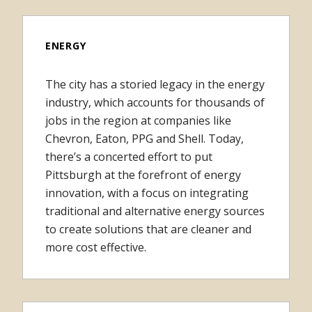
ENERGY
The city has a storied legacy in the energy
industry, which accounts for thousands of
jobs in the region at companies like
Chevron, Eaton, PPG and Shell. Today,
there’s a concerted effort to put
Pittsburgh at the forefront of energy
innovation, with a focus on integrating
traditional and alternative energy sources
to create solutions that are cleaner and
more cost effective.