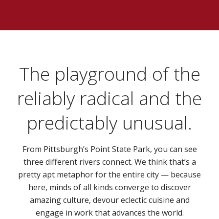
The playground of the
reliably radical and the
predictably unusual.
From Pittsburgh’s Point State Park, you can see
three different rivers connect. We think that’s a
pretty apt metaphor for the entire city — because
here, minds of all kinds converge to discover
amazing culture, devour eclectic cuisine and
engage in work that advances the world.