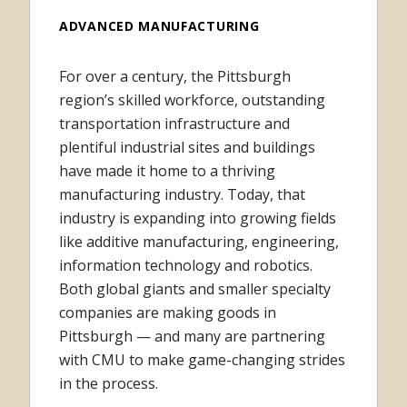
ADVANCED MANUFACTURING
For over a century, the Pittsburgh
region’s skilled workforce, outstanding
transportation infrastructure and
plentiful industrial sites and buildings
have made it home to a thriving
manufacturing industry. Today, that
industry is expanding into growing fields
like additive manufacturing, engineering,
information technology and robotics.
Both global giants and smaller specialty
companies are making goods in
Pittsburgh — and many are partnering
with CMU to make game-changing strides
in the process.