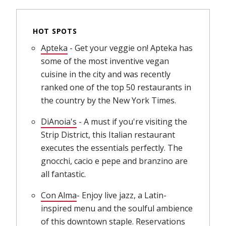
HOT SPOTS
Apteka
(opens in new window)
- Get your veggie on! Apteka has
some of the most inventive vegan
cuisine in the city and was recently
ranked one of the top 50 restaurants in
the country by the New York Times.
DiAnoia's
(opens in new window)
- A must if you're visiting the
Strip District, this Italian restaurant
executes the essentials perfectly. The
gnocchi, cacio e pepe and branzino are
all fantastic.
Con Alma
(opens in new window)
- Enjoy live jazz, a Latin-
inspired menu and the soulful ambience
of this downtown staple. Reservations