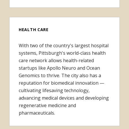
HEALTH CARE
With two of the country's largest hospital
systems, Pittsburgh's world-class health
care network allows health-related
startups like Apollo Neuro and Ocean
Genomics to thrive. The city also has a
reputation for biomedical innovation —
cultivating lifesaving technology,
advancing medical devices and developing
regenerative medicine and
pharmaceuticals.