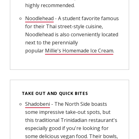
highly recommended.
Noodlehead
(opens in new window)
- A student favorite famous
for their Thai street-style cuisine,
Noodlehead is also conveniently located
next to the perennially
popular
Millie's Homemade Ice Cream
(opens in 
.
TAKE OUT AND QUICK BITES
Shadobeni
(opens in new window)
- The North Side boasts
some impressive take-out spots, but
this traditional Trinidadian restaurant's
especially good if you're looking for
some delicious vegan food. Their bowls,