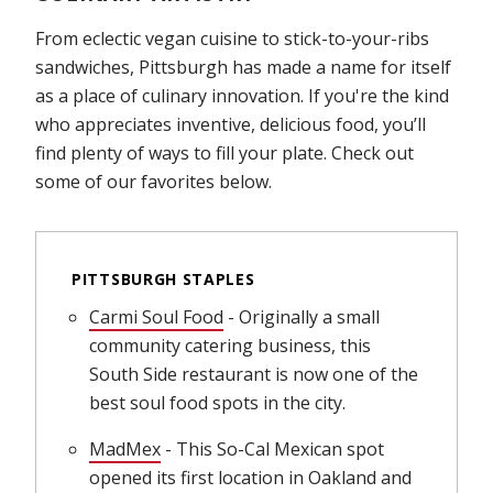
From eclectic vegan cuisine to stick-to-your-ribs
sandwiches, Pittsburgh has made a name for itself
as a place of culinary innovation. If you're the kind
who appreciates inventive, delicious food, you’ll
find plenty of ways to fill your plate. Check out
some of our favorites below.
PITTSBURGH STAPLES
Carmi Soul Food
(opens in new window)
- Originally a small
community catering business, this
South Side restaurant is now one of the
best soul food spots in the city.
MadMex
(opens in new window)
- This So-Cal Mexican spot
opened its first location in Oakland and