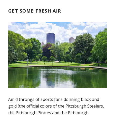
GET SOME FRESH AIR
Amid throngs of sports fans donning black and
gold (the official colors of the Pittsburgh Steelers,
the Pittsburgh Pirates and the Pittsburgh