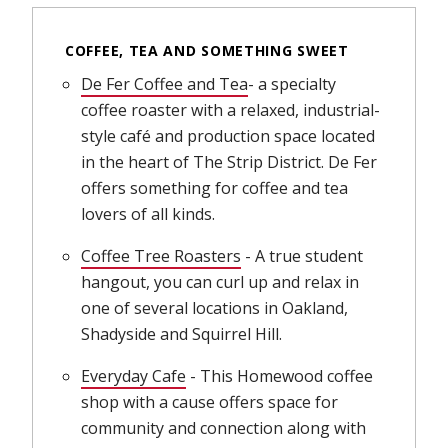
COFFEE, TEA AND SOMETHING SWEET
De Fer Coffee and Tea
(opens in new window)
- a specialty
coffee roaster with a relaxed, industrial-
style café and production space located
in the heart of The Strip District. De Fer
offers something for coffee and tea
lovers of all kinds.
Coffee Tree Roasters
(opens in new window)
- A true student
hangout, you can curl up and relax in
one of several locations in Oakland,
Shadyside and Squirrel Hill.
Everyday Cafe
(opens in new window)
- This Homewood coffee
shop with a cause offers space for
community and connection along with