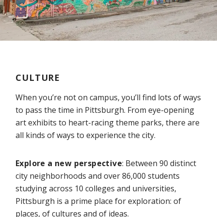
CULTURE
When you’re not on campus, you’ll find lots of ways
to pass the time in Pittsburgh. From eye-opening
art exhibits to heart-racing theme parks, there are
all kinds of ways to experience the city.
Explore a new perspective
: Between 90 distinct
city neighborhoods and over 86,000 students
studying across 10 colleges and universities,
Pittsburgh is a prime place for exploration: of
places, of cultures and of ideas.