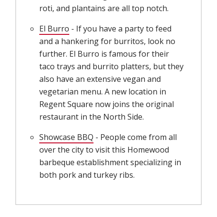
roti, and plantains are all top notch.
El Burro
(opens in new window)
- If you have a party to feed
and a hankering for burritos, look no
further. El Burro is famous for their
taco trays and burrito platters, but they
also have an extensive vegan and
vegetarian menu. A new location in
Regent Square now joins the original
restaurant in the North Side.
Showcase BBQ
(opens in new window)
- People come from all
over the city to visit this Homewood
barbeque establishment specializing in
both pork and turkey ribs.