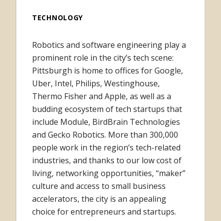
TECHNOLOGY
Robotics and software engineering play a
prominent role in the city’s tech scene:
Pittsburgh is home to offices for Google,
Uber, Intel, Philips, Westinghouse,
Thermo Fisher and Apple, as well as a
budding ecosystem of tech startups that
include Module, BirdBrain Technologies
and Gecko Robotics. More than 300,000
people work in the region’s tech-related
industries, and thanks to our low cost of
living, networking opportunities, “maker”
culture and access to small business
accelerators, the city is an appealing
choice for entrepreneurs and startups.