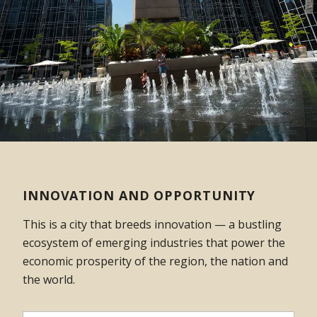
INNOVATION AND OPPORTUNITY
This is a city that breeds innovation — a bustling
ecosystem of emerging industries that power the
economic prosperity of the region, the nation and
the world.