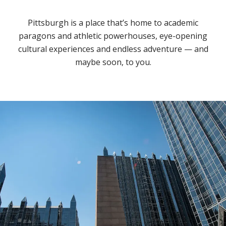
Pittsburgh is a place that’s home to academic
paragons and athletic powerhouses, eye-opening
cultural experiences and endless adventure — and
maybe soon, to you.