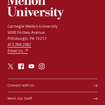
Carnegie Mellon University
5000 Forbes Avenue
Pittsburgh, PA 15213
412.268.2082
Email Us
(opens in new window)
twitter (opens in a new window)
facebook (opens in a new window)
youtube (opens in a new window)
instagram (opens in a new window)
Connect with Us
Meet Our Staff