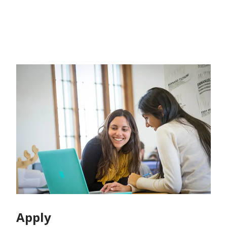
Apply