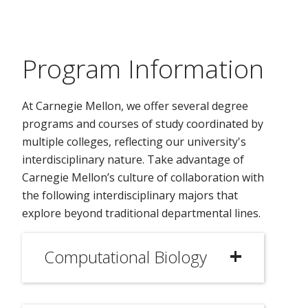
Program Information
At Carnegie Mellon, we offer several degree
programs and courses of study coordinated by
multiple colleges, reflecting our university's
interdisciplinary nature. Take advantage of
Carnegie Mellon’s culture of collaboration with
the following interdisciplinary majors that
explore beyond traditional departmental lines.
Computational Biology