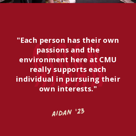
"Each person has their own
Aidan
passions and the
environment here at CMU
really supports each
individual in pursuing their
own interests."
Aidan '23