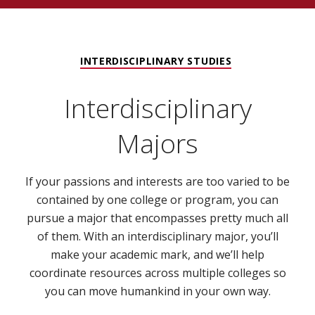
INTERDISCIPLINARY STUDIES
Interdisciplinary
Majors
If your passions and interests are too varied to be
contained by one college or program, you can
pursue a major that encompasses pretty much all
of them. With an interdisciplinary major, you’ll
make your academic mark, and we’ll help
coordinate resources across multiple colleges so
you can move humankind in your own way.