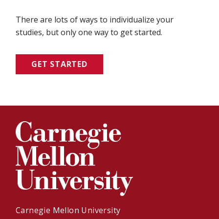
There are lots of ways to individualize your
studies, but only one way to get started.
GET STARTED
Carnegie Mellon University