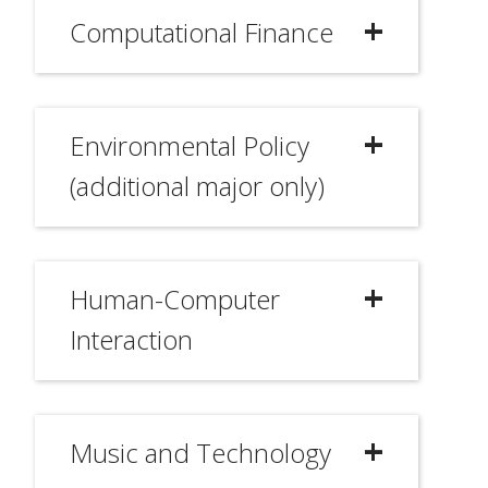
Computational Finance
Environmental Policy
(additional major only)
Human-Computer
Interaction
Music and Technology