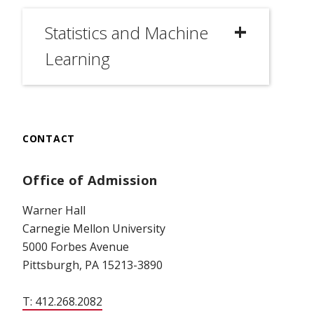
Statistics and Machine
Learning
CONTACT
Office of Admission
Warner Hall
Carnegie Mellon University
5000 Forbes Avenue
Pittsburgh, PA 15213-3890
T: 412.268.2082