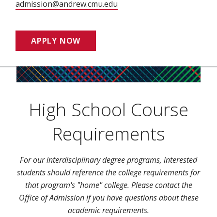
admission@andrew.cmu.edu
APPLY NOW
High School Course
Requirements
For our interdisciplinary degree programs, interested
students should reference the college requirements for
that program's "home" college. Please contact the
Office of Admission if you have questions about these
academic requirements.