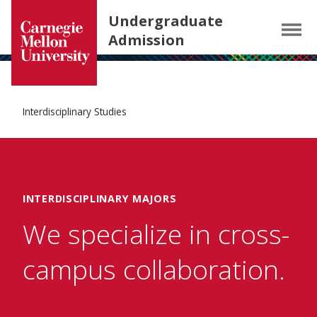
Carnegie Mellon University homepage
SKIP TO MAIN CONTENT
Undergraduate
Menu
Admission
Interdisciplinary Studies
INTERDISCIPLINARY MAJORS
We specialize in cross-
campus collaboration.