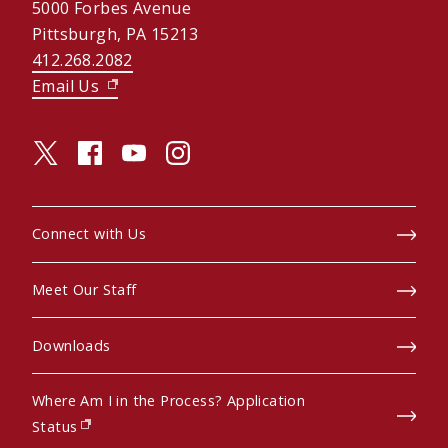
5000 Forbes Avenue
Pittsburgh, PA 15213
412.268.2082
Email Us
(opens in new window)
twitter (opens in a new window)
facebook (opens in a new window)
youtube (opens in a new window)
instagram (opens in a new window)
Connect with Us
Meet Our Staff
Downloads
Where Am I in the Process? Application
(opens in new window)
Status