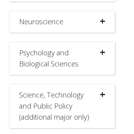
Neuroscience
Psychology and
Biological Sciences
Science, Technology
and Public Policy
(additional major only)