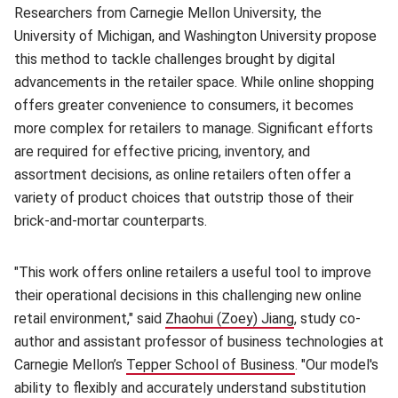
Researchers from Carnegie Mellon University, the
University of Michigan, and Washington University propose
this method to tackle challenges brought by digital
advancements in the retailer space. While online shopping
offers greater convenience to consumers, it becomes
more complex for retailers to manage. Significant efforts
are required for effective pricing, inventory, and
assortment decisions, as online retailers often offer a
variety of product choices that outstrip those of their
brick-and-mortar counterparts.
"This work offers online retailers a useful tool to improve
their operational decisions in this challenging new online
retail environment," said
Zhaohui (Zoey) Jiang
(opens in new w
, study co-
author and assistant professor of business technologies at
Carnegie Mellon’s
Tepper School of Business
(opens in new w
. "Our model's
ability to flexibly and accurately understand substitution