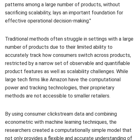
patterns among a large number of products, without
sacrificing scalability, lays an important foundation for
effective operational decision-making."
Traditional methods often struggle in settings with a large
number of products due to their limited ability to
accurately track how consumers switch across products,
restricted by a narrow set of observable and quantifiable
product features as well as scalability challenges. While
large tech firms like Amazon have the computational
power and tracking technologies, their proprietary
methods are not accessible to smaller retailers.
By using consumer clickstream data and combining
econometric with machine learning techniques, the
researchers created a computationally simple model that
not only provides a flexible and accurate understanding of