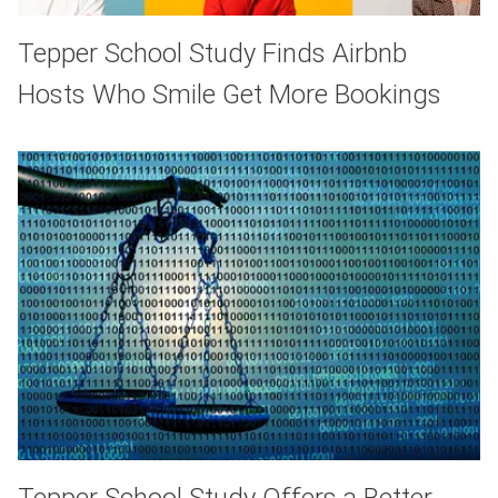
Tepper School Study Finds Airbnb
Hosts Who Smile Get More Bookings
Tepper School Study Offers a Better