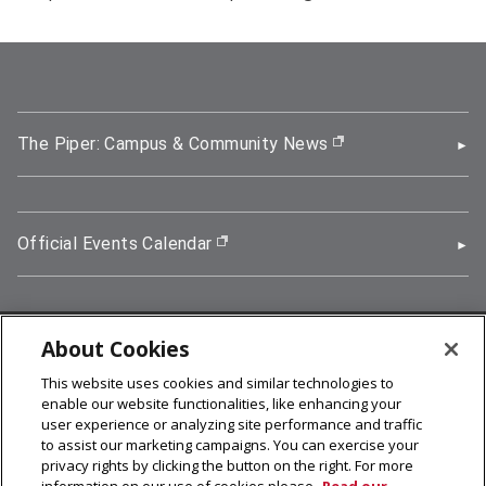
The Piper: Campus & Community News
(opens in new wi
Official Events Calendar
(opens in new window)
About Cookies
5000 Forbes Avenue, Pittsburgh, PA 15213
This website uses cookies and similar technologies to
412-268-2900
enable our website functionalities, like enhancing your
user experience or analyzing site performance and traffic
© 2026
Carnegie Mellon University
to assist our marketing campaigns. You can exercise your
Legal Info
privacy rights by clicking the button on the right. For more