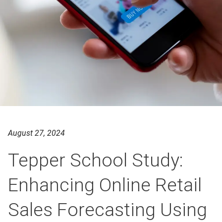
August 27, 2024
Tepper School Study:
Enhancing Online Retail
Sales Forecasting Using