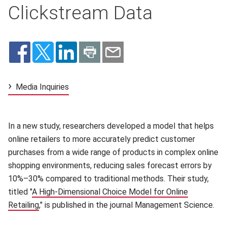
Clickstream Data
Media Inquiries
In a new study, researchers developed a model that helps
online retailers to more accurately predict customer
purchases from a wide range of products in complex online
shopping environments, reducing sales forecast errors by
10%–30% compared to traditional methods. Their study,
titled "
A High-Dimensional Choice Model for Online
Retailing
(opens in new window)
," is published in the journal Management Science.