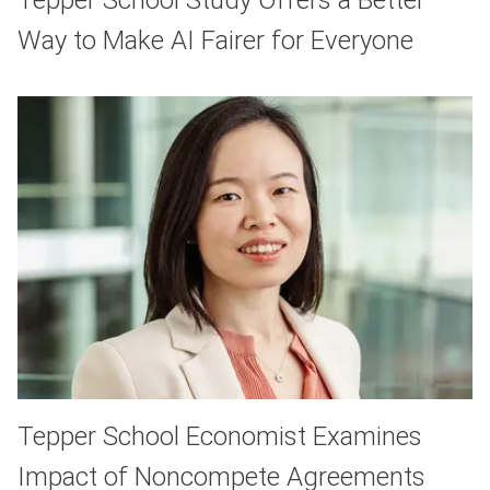
Way to Make AI Fairer for Everyone
Tepper School Economist Examines
Impact of Noncompete Agreements