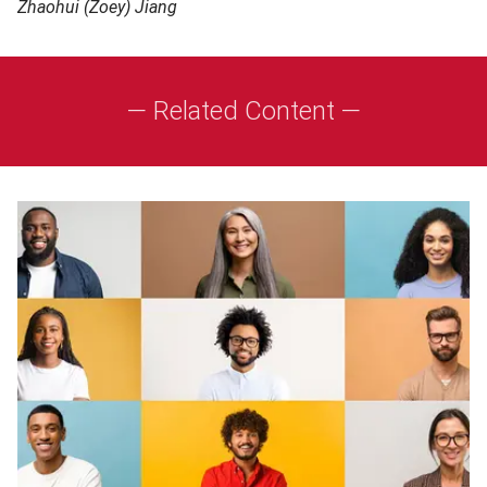
Zhaohui (Zoey) Jiang
— Related Content —