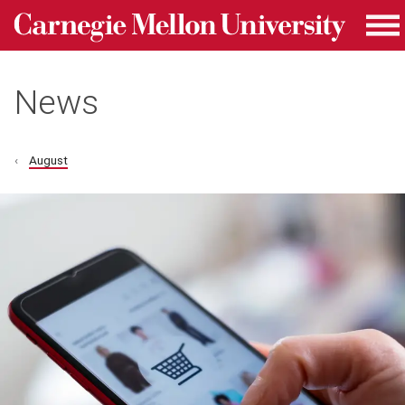
Carnegie Mellon University homepage
Skip to main content
Me
News
August