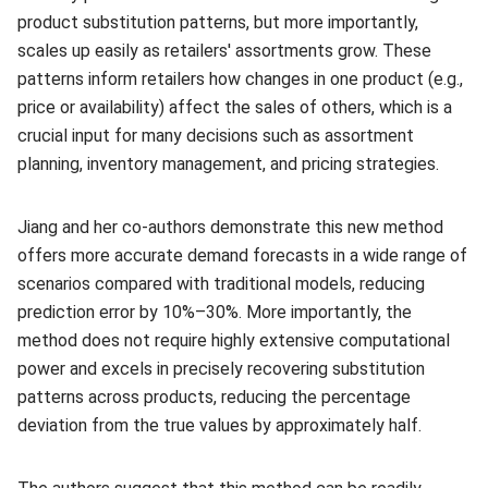
product substitution patterns, but more importantly,
scales up easily as retailers' assortments grow. These
patterns inform retailers how changes in one product (e.g.,
price or availability) affect the sales of others, which is a
crucial input for many decisions such as assortment
planning, inventory management, and pricing strategies.
Jiang and her co-authors demonstrate this new method
offers more accurate demand forecasts in a wide range of
scenarios compared with traditional models, reducing
prediction error by 10%–30%. More importantly, the
method does not require highly extensive computational
power and excels in precisely recovering substitution
patterns across products, reducing the percentage
deviation from the true values by approximately half.