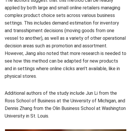
The authors suggest that this method can be readily
applied by both large and small online retailers managing
complex product choice sets across various business
settings. This includes demand estimation for inventory
and transshipment decisions (moving goods from one
vessel to another), as well as a variety of other operational
decision areas such as promotion and assortment.
However, Jiang also noted that more research is needed to
see how this method can be adapted for new products
and in settings where online clicks aren't available, like in
physical stores.
Additional authors of the study include Jun Li from the
Ross School of Business at the University of Michigan, and
Dennis Zhang from the Olin Business School at Washington
University in St. Louis.