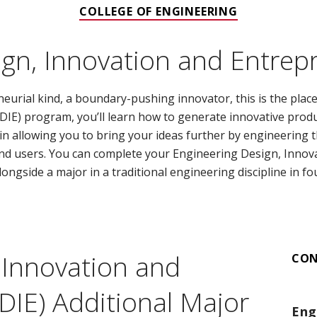
COLLEGE OF ENGINEERING
gn, Innovation and Entrep
neurial kind, a boundary-pushing innovator, this is the plac
IE) program, you’ll learn how to generate innovative produ
e in allowing you to bring your ideas further by engineering
nd users. You can complete your Engineering Design, Innov
ongside a major in a traditional engineering discipline in fo
 Innovation and
CO
DIE) Additional Major
Eng