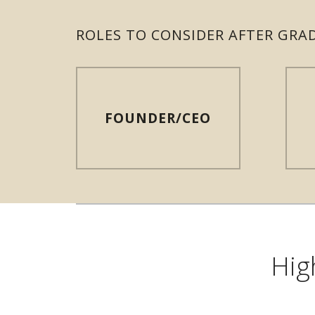
ROLES TO CONSIDER AFTER GRA
FOUNDER/CEO
Hig