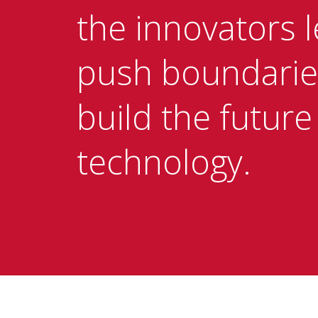
the innovators l
push boundarie
build the future
technology.