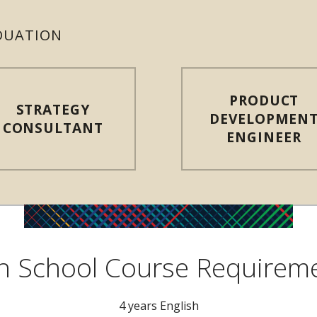
DUATION
PRODUCT
STRATEGY
DEVELOPMEN
CONSULTANT
ENGINEER
h School Course Requirem
4 years English