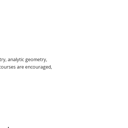
ry, analytic geometry,
 courses are encouraged,