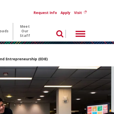
Utility menu
(opens in new wi
Request Info
Apply
Visit
Meet
oads
Our
Menu
Search
Staff
nd Entrepreneurship (EDIE)