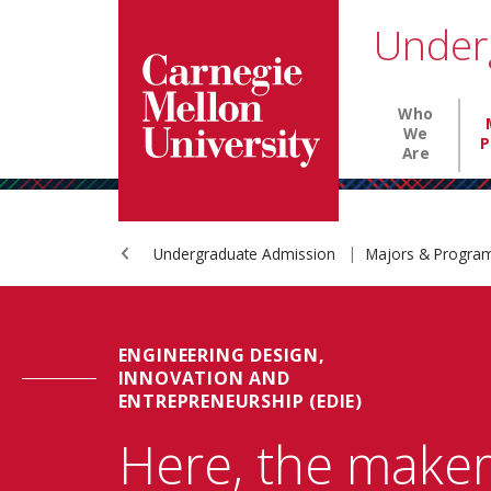
Carnegie Mellon University homepage
SKIP TO MAIN CONTENT
Under
Main nav
Who
We
P
Are
Undergraduate Admission
Majors & Progr
ENGINEERING DESIGN,
INNOVATION AND
ENTREPRENEURSHIP (EDIE)
Here, the make