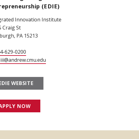
repreneurship (EDIE)
grated Innovation Institute
S Craig St
sburgh, PA 15213
44-629-0200
-iii@andrew.cmu.edu
EDIE WEBSITE
APPLY NOW