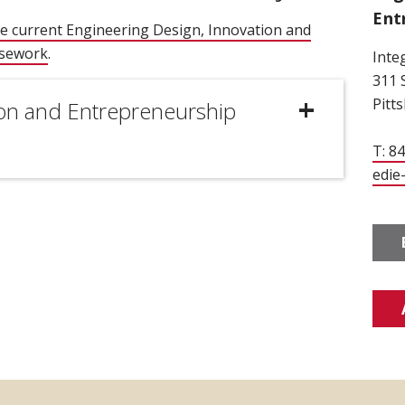
Ent
e current Engineering Design, Innovation and
rsework
.
Inte
311 
Pitt
ion and Entrepreneurship
T: 8
edie