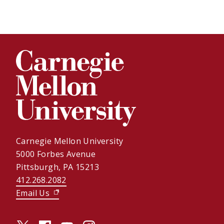
Carnegie Mellon University
5000 Forbes Avenue
Pittsburgh, PA 15213
412.268.2082
Email Us
(opens in new window)