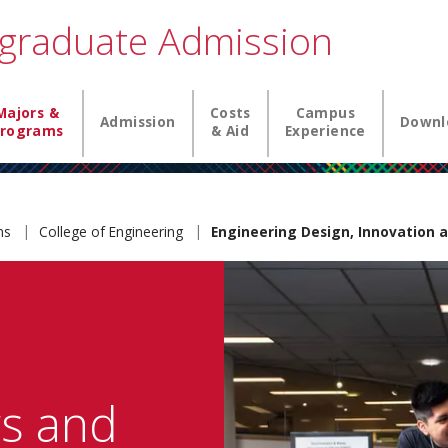
graduate Admission
igation
Majors &
Costs
Campus
Admission
Downl
rograms
& Aid
Experience
ams
College of Engineering
Engineering Design, Innovation a
rs and