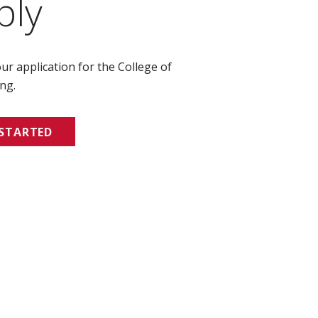
ply
ur application for the College of
ng.
 STARTED