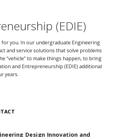
reneurship (EDIE)
e for you. In our undergraduate Engineering
ct and service solutions that solve problems
 the “vehicle” to make things happen, to bring
ation and Entrepreneurship (EDIE) additional
ur years.
NTACT
ineering Design Innovation and