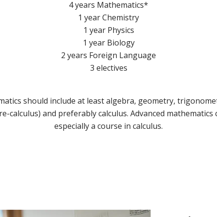
4 years Mathematics*
1 year Chemistry
1 year Physics
1 year Biology
2 years Foreign Language
3 electives
atics should include at least algebra, geometry, trigonomet
re-calculus) and preferably calculus. Advanced mathematics
especially a course in calculus.