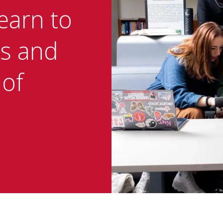
earn to
s and
 of