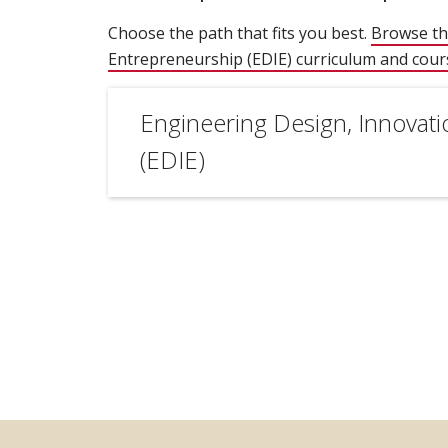
Choose the path that fits you best.
Browse th
Entrepreneurship (EDIE) curriculum and cou
Engineering Design, Innovat
(EDIE)