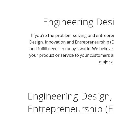
Engineering Desi
If you’re the problem-solving and entrepre
Design, Innovation and Entrepreneurship (ED
and fulfill needs in today’s world. We believ
your product or service to your customers a
major al
Engineering Design,
Entrepreneurship (E