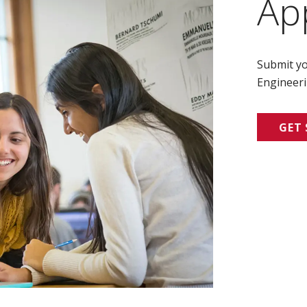
Ap
Submit yo
Engineeri
GET