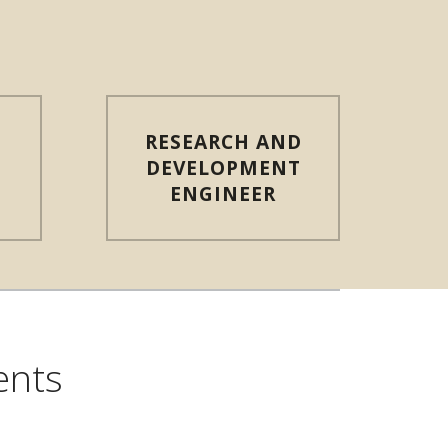
RESEARCH AND
T
DEVELOPMENT
ENGINEER
ents