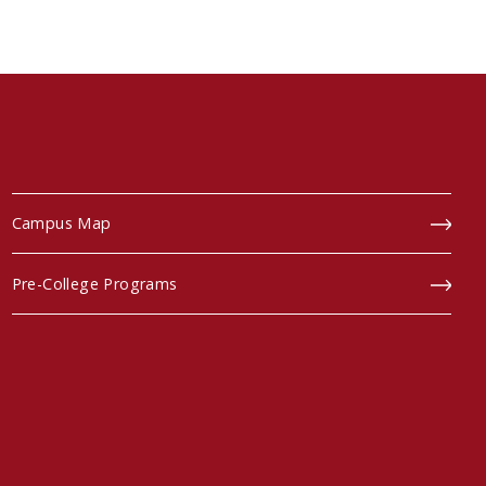
Campus Map
Pre-College Programs