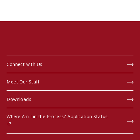
Connect with Us
Meet Our Staff
Downloads
Where Am I in the Process? Application Status
(opens in new window)