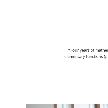
*Four years of mathem
elementary functions (p