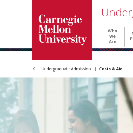
Carnegie Mellon University homepage
SKIP TO MAIN CONTENT
Under
Main nav
Who
We
P
Are
Undergraduate Admission
Costs & Aid