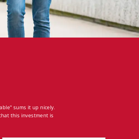
ble" sums it up nicely.
hat this investment is