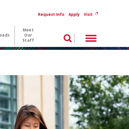
Utility menu
(opens in new wi
Request Info
Apply
Visit
Meet
oads
Our
Menu
Search
Staff