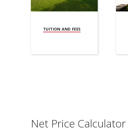
(OPENS IN NEW WIND
TUITION AND FEES
Net Price Calculator