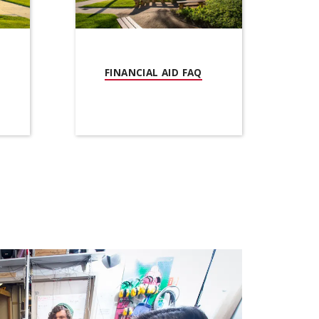
(OPENS IN NEW WIND
FINANCIAL AID FAQ
PENS IN NEW WINDOW)