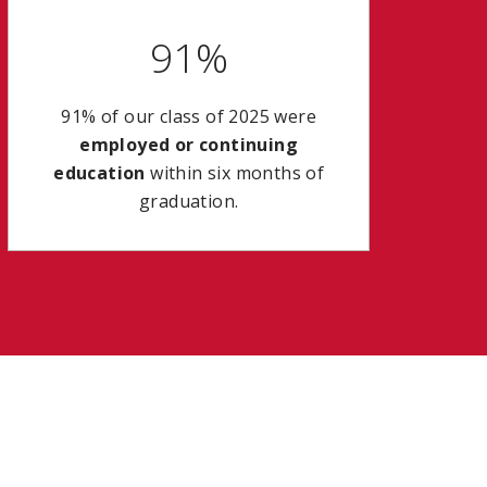
91%
91% of our class of 2025 were
employed or continuing
education
within six months of
graduation.
a