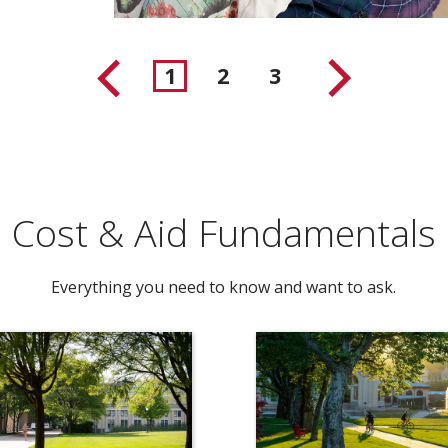
1
2
3
Cost & Aid Fundamentals
Everything you need to know and want to ask.