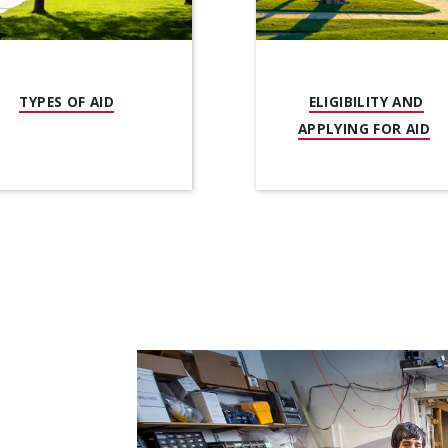
OW)
(OPENS IN NEW WINDOW)
TYPES OF AID
ELIGIBILITY AND
(O
APPLYING FOR AID