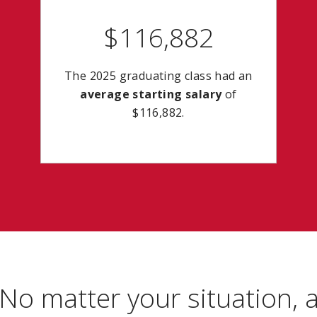
$116,882
The 2025 graduating class had an
average starting salary
of
$116,882.
No matter your situation, 