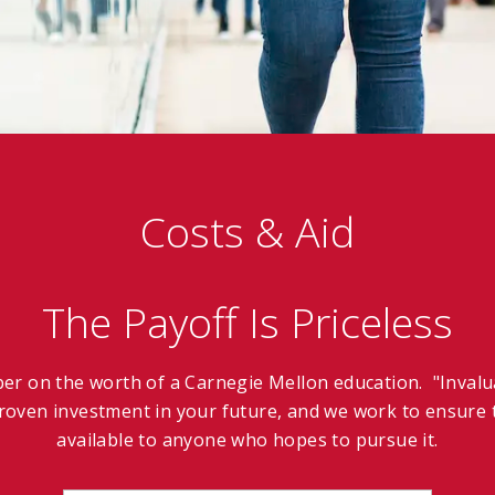
Costs & Aid
The Payoff Is Priceless
ber on the worth of a Carnegie Mellon education. "Invalua
oven investment in your future, and we work to ensure t
available to anyone who hopes to pursue it.