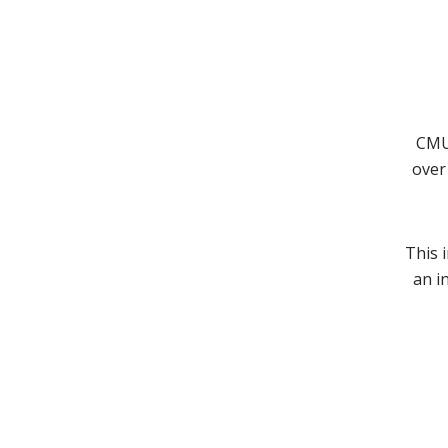
CMU 
over 
This 
an i