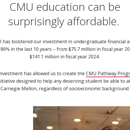
CMU education can be
surprisingly affordable.
has bolstered our investment in undergraduate financial a
86% in the last 10 years – from $75.7 million in fiscal year 2
$141.1 million in fiscal year 2024.
investment has allowed us to create the
CMU Pathway Prog
nitiative designed to help any deserving student be able to a
Carnegie Mellon, regardless of socioeconomic background.