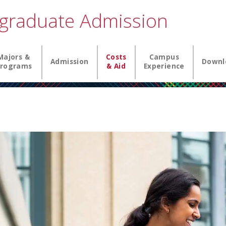
graduate Admission
igation
Majors &
Costs
Campus
Admission
Downl
rograms
& Aid
Experience