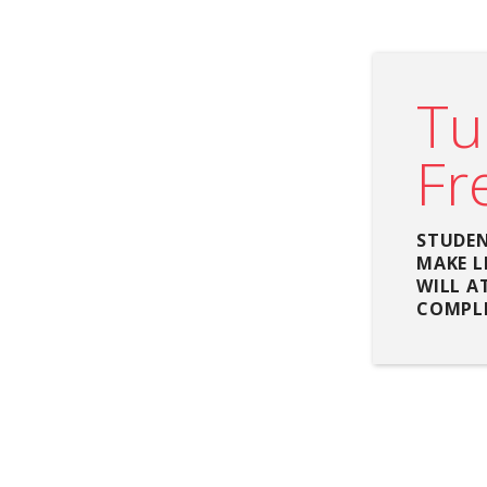
Tu
Fr
STUDEN
MAKE L
WILL A
COMPLE