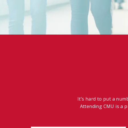
It’s hard to put a num
Attending CMU is a pr