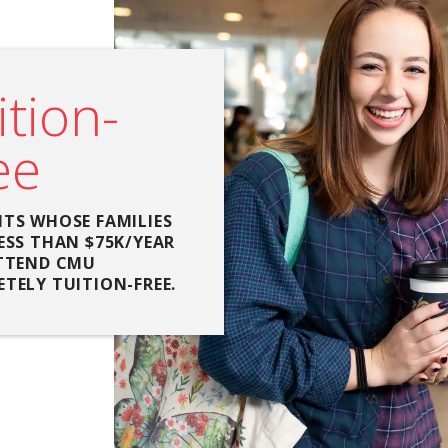
ition-
ee
TS WHOSE FAMILIES
ESS THAN $75K/YEAR
TTEND CMU
TELY TUITION-FREE.