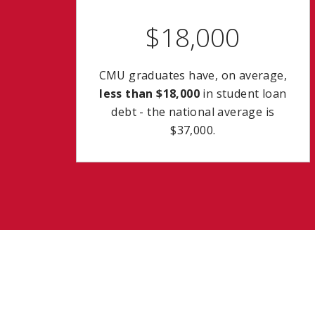
$18,000
CMU graduates have, on average,
less than $18,000
in student loan
debt - the national average is
$37,000.