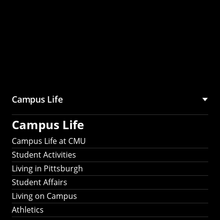
Campus Life
Campus Life
Campus Life at CMU
Student Activities
Living in Pittsburgh
Student Affairs
Living on Campus
Athletics