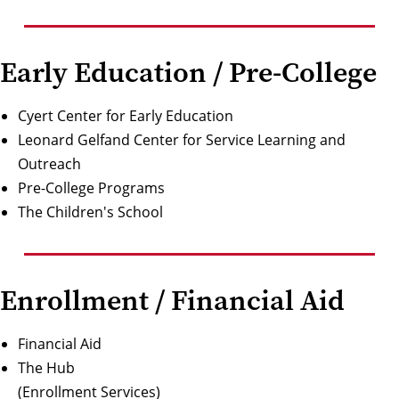
Early Education / Pre-College
Cyert Center for Early Education
Leonard Gelfand Center for Service Learning and
Outreach
Pre-College Programs
The Children's School
Enrollment / Financial Aid
Financial Aid
The Hub
(Enrollment Services)