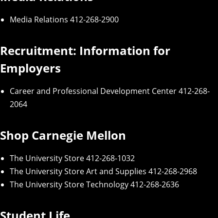
Media Relations
412-268-2900
Recruitment: Information for
Employers
Career and Professional Development Center
412-268-
2064
Shop Carnegie Mellon
The University Store
412-268-1032
The Unive
r
si
t
y
Store
Art and Supplies
412-268-2968
The University Store Technology
412-268-2636
Student Life