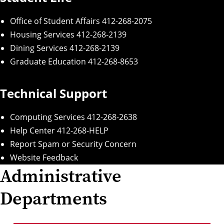
Office of Student Affairs
412-268-2075
Housing Services
412-268-2139
Dining Services
412-268-2139
Graduate Education
412-268-8653
Technical Support
Computing Services
412-268-2638
Help Center
412-268-HELP
Report Spam or Security Concern
Website Feedback
Administrative
Departments