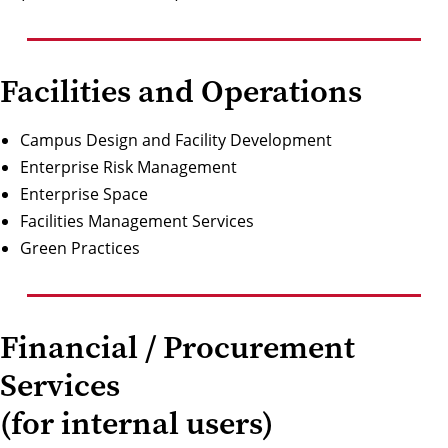
Facilities and Operations
Campus Design and Facility Development
Enterprise Risk Management
Enterprise Space
Facilities Management Services
Green Practices
Financial / Procurement
Services
(for internal users)