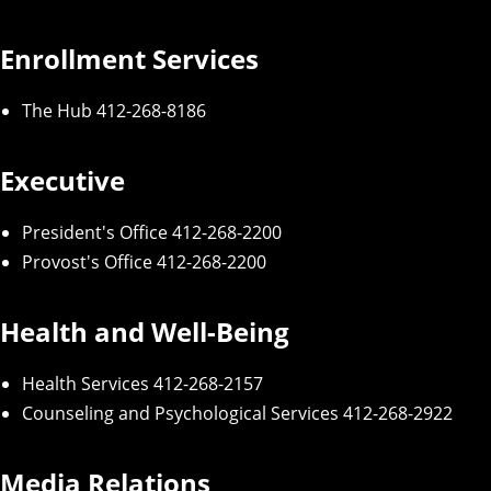
Enrollment Services
The Hub
412-268-8186
Executive
President's Office
412-268-2200
Provost's Office
412-268-2200
Health and Well-Being
Health Services
412-268-2157
Counseling and Psychological Services
412-268-2922
Media Relations