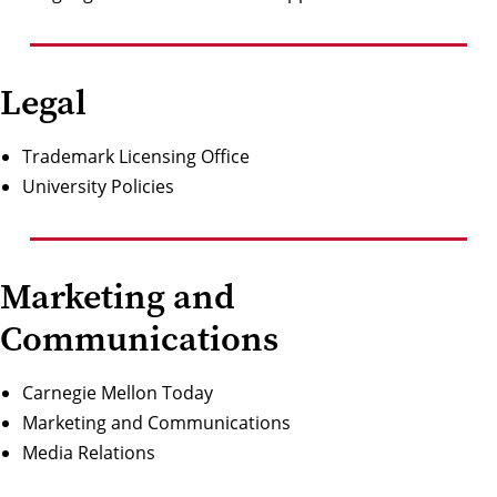
Legal
Trademark Licensing Office
University Policies
Marketing and
Communications
Carnegie Mellon Today
Marketing and Communications
Media Relations