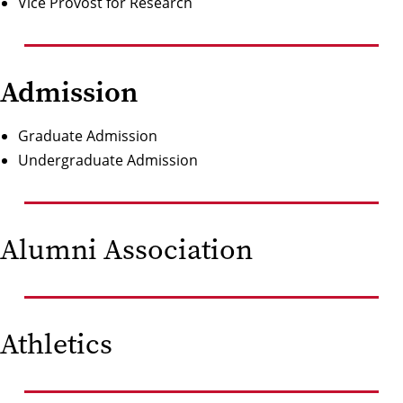
Vice Provost for Research
Admission
Graduate Admission
Undergraduate Admission
Alumni Association
Athletics