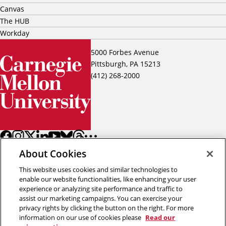
Canvas
The HUB
Workday
5000 Forbes Avenue
Pittsburgh, PA 15213
(412) 268-2000
About Cookies
This website uses cookies and similar technologies to
enable our website functionalities, like enhancing your user
experience or analyzing site performance and traffic to
assist our marketing campaigns. You can exercise your
Back to top
privacy rights by clicking the button on the right. For more
information on our use of cookies please
Read our