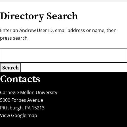
Directory Search
Enter an Andrew User ID, email address or name, then
press search.
Contacts
Carnegie Mellon University
5000 Forbes Avenue
Pittsburgh, PA 15213
View Google map