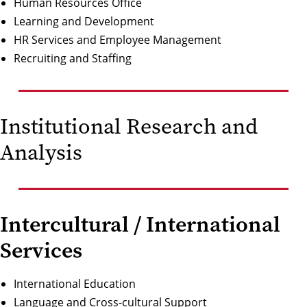
Human Resources Office
Learning and Development
HR Services and Employee Management
Recruiting and Staffing
Institutional Research and
Analysis
Intercultural / International
Services
International Education
Language and Cross-cultural Support