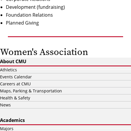
Development
(fundraising)
Foundation Relations
Planned Giving
Women's Association
About CMU
Athletics
Events Calendar
Careers at CMU
Maps, Parking & Transportation
Health & Safety
News
Academics
Majors