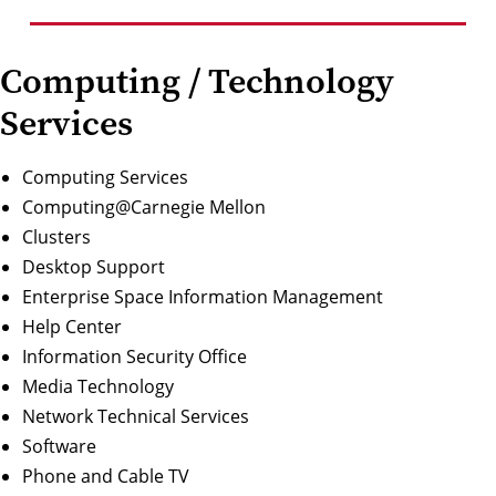
Computing / Technology
Services
Computing Services
Computing@Carnegie Mellon
Clusters
Desktop Support
Enterprise Space Information Management
Help Center
Information Security Office
Media Technology
Network Technical Services
Software
Phone and Cable TV