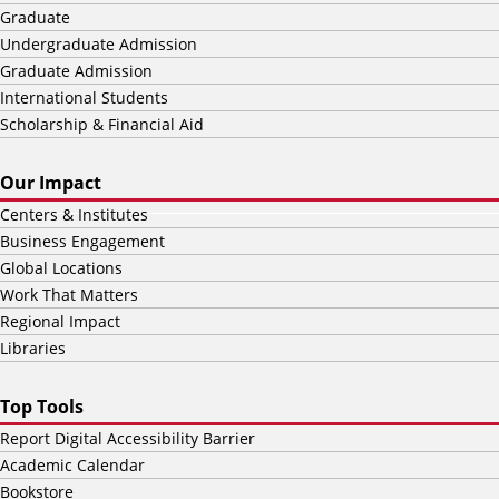
Graduate
Undergraduate Admission
Graduate Admission
International Students
Scholarship & Financial Aid
Our Impact
Centers & Institutes
Business Engagement
Global Locations
Work That Matters
Regional Impact
Libraries
Top Tools
Report Digital Accessibility Barrier
Academic Calendar
Bookstore