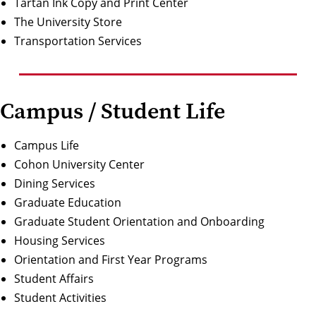
Ta
rt
a
n
Ink
Copy
a
nd P
r
in
t
Ce
n
ter
The University Store
Transportation Services
Campus / Student Life
Campus Life
Cohon University Center
Dining Services
Graduate Education
Graduate Student Orientation and Onboarding
Housing Services
Orientation and First Year Programs
Student Affairs
Student Activities