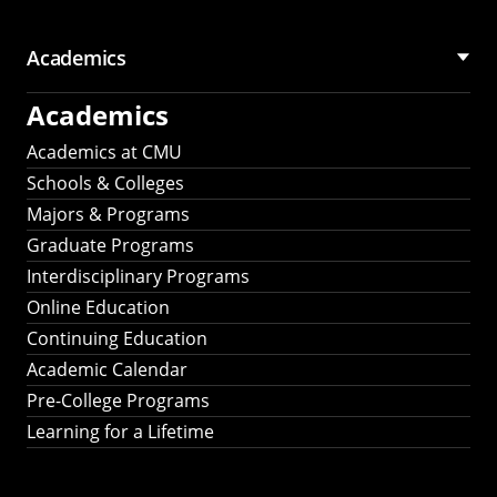
Academics
Academics
Academics at CMU
Schools & Colleges
Majors & Programs
Graduate Programs
Interdisciplinary Programs
Online Education
Continuing Education
Academic Calendar
Pre-College Programs
Learning for a Lifetime