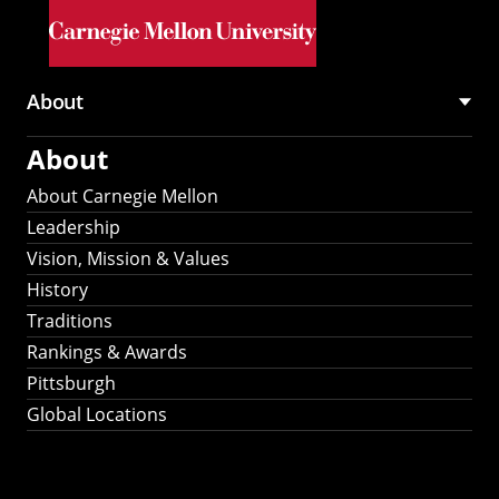
Skip to main content
About
Main
About
navigation
About Carnegie Mellon
Leadership
Vision, Mission & Values
History
Traditions
Rankings & Awards
Pittsburgh
Global Locations
Our Strategic