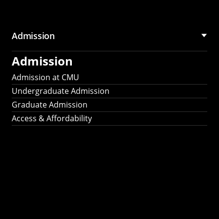
Admission
Admission
Admission at CMU
Undergraduate Admission
Graduate Admission
Access & Affordability
Fulbright
2025
Recipients