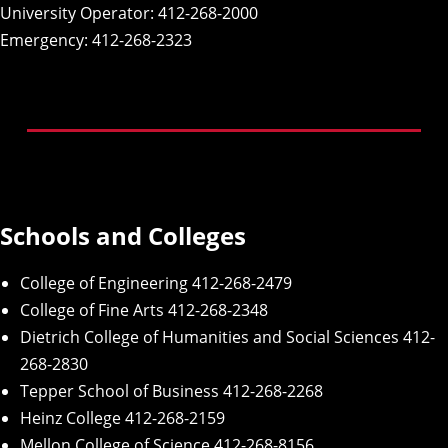
University Operator: 412-268-2000
Emergency: 412-268-2323
Schools and Colleges
College of Engineering
412-268-2479
College of Fine Arts
412-268-2348
Dietrich College of Humanities and Social Sciences
412-
268-2830
Tepper School of Business
412-268-2268
Heinz College
412-268-2159
Mellon College of Science
412-268-8156