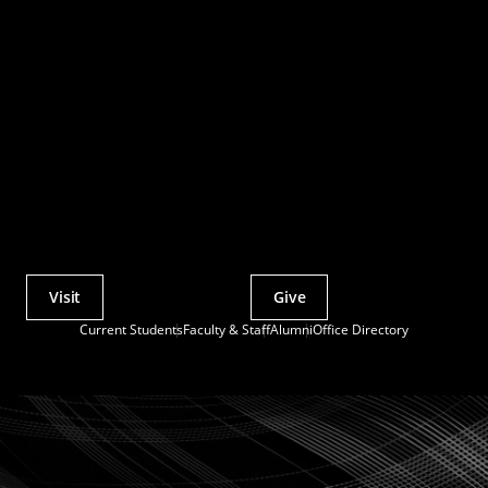
Visit
Give
Actions
Current Students
Faculty & Staff
Alumni
Office Directory
Utility
Menu