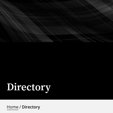
Directory
Home
/
Directory