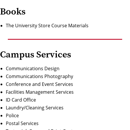
Books
The University Store Course Materials
Campus Services
Communications Design
Communications Photography
Conference and Event Services
Facilities Managemen
t Services
ID Card Office
Laundry/Cleaning Services
Police
Postal Services