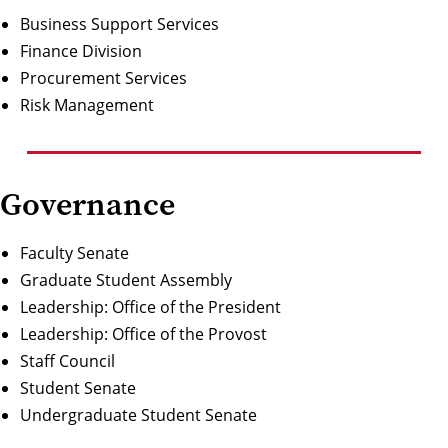
Business Support Services
Finance Division
Procurement Services
Risk Management
Governance
Faculty Senate
Graduate Student Assembly
Leadership:
Office of the President
Leadership:
Office of the Provost
Staff Council
Student Senate
Undergraduate Student Senate