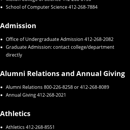
School of Computer Science
412-268-7884
Admission
Office of Undergraduate Admission
412-268-2082
Graduate Admission
: contact college/department
directly
Alumni Relations and Annual Giving
Alumni Relations
800-226-8258 or 412-268-8089
Annual Giving
412-268-2021
Athletics
Athletics
412-268-8551