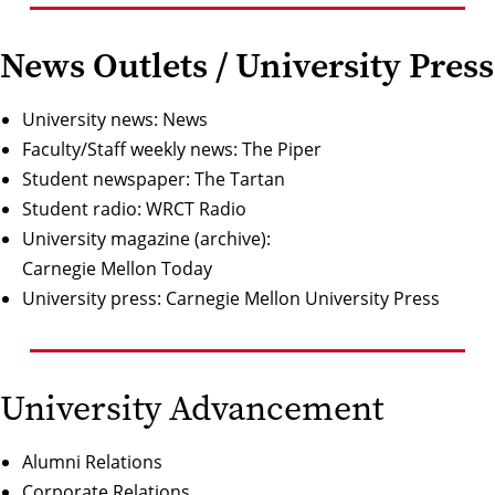
News Outlets / University Press
University news:
News
Faculty/Staff weekly news:
The Piper
Student newspaper:
The Tartan
Student radio:
WRCT Radio
University magazine (archive):
Carnegie Mellon Today
University press:
Carnegie Mellon University Press
University Advancement
Alumni Relations
Corporate Relations