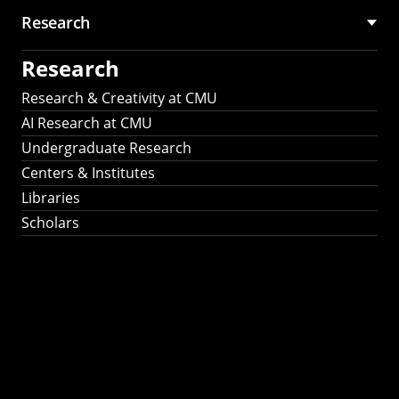
Research
Research
Research & Creativity at CMU
AI Research at CMU
Undergraduate Research
Centers & Institutes
Libraries
Scholars
Work That Matters