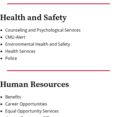
Health and Safety
Counseling and Psychological Services
CMU-Alert
Environmental Health and Safety
Health Services
Police
Human Resources
Benefits
Career Opportunities
Equal Opportunity Services