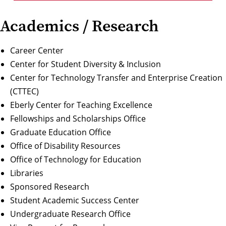
Academics / Research
Career Center
Center for Student Diversity & Inclusion
Center for Technology Transfer and Enterprise Creation
(CTTEC)
Eberly Center for Teaching Excellence
Fellowships and Scholarships Office
Graduate Education Office
Office of Disability Resources
Office of Technology for Education
Libraries
Sponsored Research
Student Academic Success Center
Undergraduate Research Office