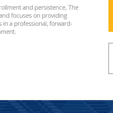
nrollment and persistence, The
 and focuses on providing
s in a professional, forward-
nment.