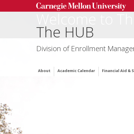
Welcome to Th
The HUB
Division of Enrollment Manag
About
Academic Calendar
Financial Aid &