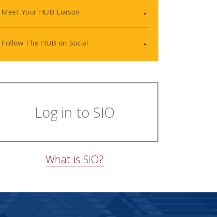
Meet Your HUB Liaison
Follow The HUB on Social
Log in to SIO
What is SIO?