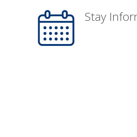
Stay Info