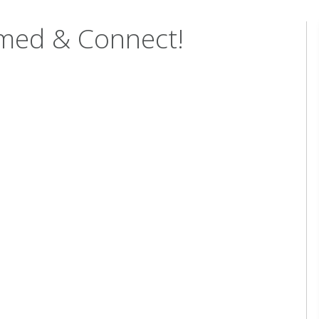
rmed & Connect!