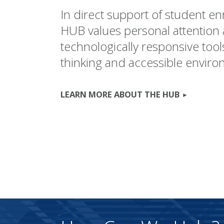
In direct support of student e
HUB values personal attention
technologically responsive tool
thinking and accessible enviro
LEARN MORE ABOUT THE HUB