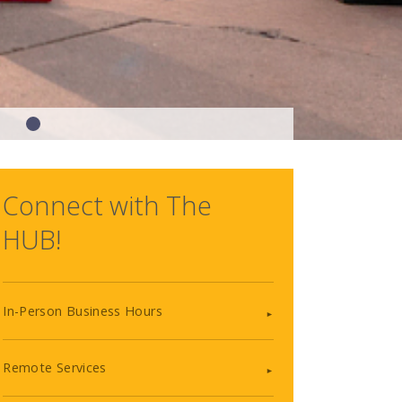
Connect with The
HUB!
In-Person Business Hours
Remote Services