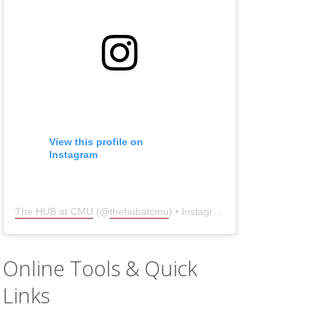
View this profile on
Instagram
The HUB at CMU
(@
thehubatcmu
) • Instagram photos and videos
Online Tools & Quick
Links