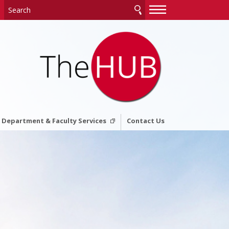
—
—
—
Department & Faculty Services
Contact Us