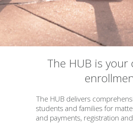
▾
The HUB is your 
enrollmen
The HUB delivers comprehensiv
students and families for matters
and payments, registration an