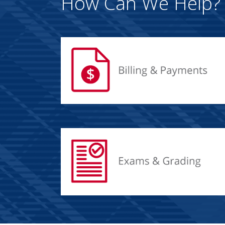
How Can We Help?