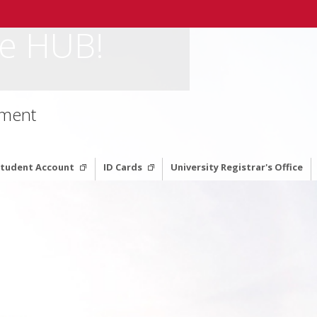
e HUB!
ement
 Student Account
ID Cards
University Registrar's Office