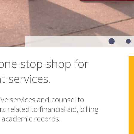
one-stop-shop for
t services.
e services and counsel to
 related to financial aid, billing
d academic records.