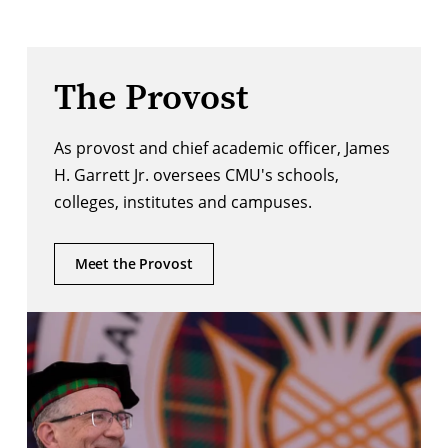
The Provost
As provost and chief academic officer, James
H. Garrett Jr. oversees CMU's schools,
colleges, institutes and campuses.
Meet the Provost