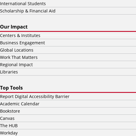
International Students
Scholarship & Financial Aid
Our Impact
Centers & Institutes
Business Engagement
Global Locations
Work That Matters
Regional Impact
Libraries
Top Tools
Report Digital Accessibility Barrier
Academic Calendar
Bookstore
Canvas
The HUB
Workday