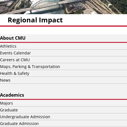
Regional Impact
About CMU
Athletics
Events Calendar
Careers at CMU
Maps, Parking & Transportation
Health & Safety
News
Academics
Majors
Graduate
Undergraduate Admission
Graduate Admission