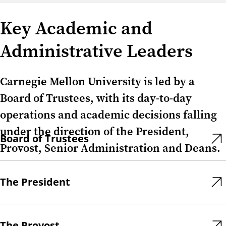
Key Academic and
Administrative Leaders
Carnegie Mellon University is led by a
Board of Trustees, with its day-to-day
operations and academic decisions falling
under the direction of the President,
Board of Trustees
Provost, Senior Administration and Deans.
The President
The Provost