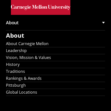
Skip to main content
About
Main
About
navigation
About Carnegie Mellon
Leadership
Vision, Mission & Values
History
Traditions
Rankings & Awards
Pittsburgh
Global Locations
Our Strategic