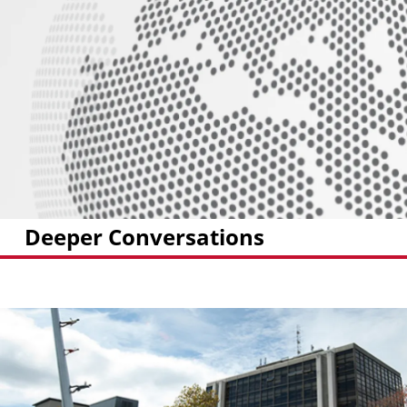
Deeper Conversations