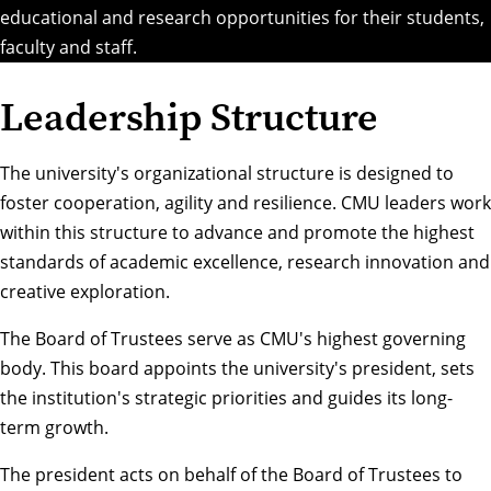
educational and research opportunities for their students,
faculty and staff.
Leadership Structure
The university's organizational structure is designed to
foster cooperation, agility and resilience. CMU leaders work
within this structure to advance and promote the highest
standards of academic excellence, research innovation and
creative exploration.
The
Board of Trustees
serve as CMU's highest governing
body. This board appoints the university's president, sets
the institution's strategic priorities and guides its long-
term growth.
The
president
acts on behalf of the Board of Trustees to