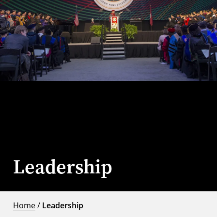
Leadership
Home
/
Leadership