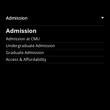
Admission
Admission
Admission at CMU
Undergraduate Admission
Graduate Admission
Access & Affordability
Fulbright
2025
Recipients