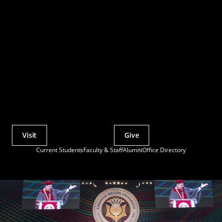
Visit
Give
Actions
Current Students
Faculty & Staff
Alumni
Office Directory
Utility
Menu