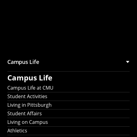
Campus Life
Campus Life
Campus Life at CMU
Student Activities
Living in Pittsburgh
Student Affairs
Living on Campus
Athletics