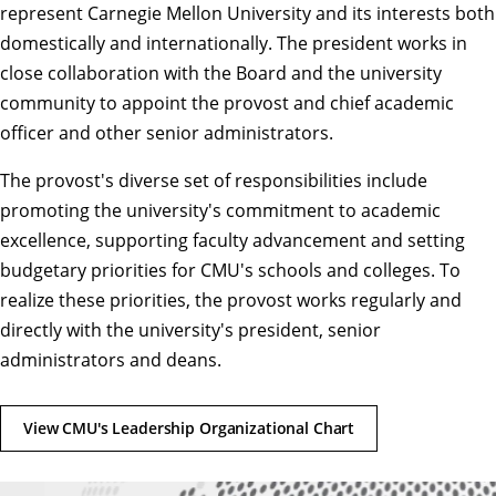
represent Carnegie Mellon University and its interests both
domestically and internationally. The president works in
close collaboration with the Board and the university
community to appoint the provost and chief academic
officer and other
senior administrators
.
The provost's diverse set of responsibilities include
promoting the university's commitment to academic
excellence, supporting faculty advancement and setting
budgetary priorities for CMU's schools and colleges. To
realize these priorities, the provost works regularly and
directly with the university's president, senior
administrators and
deans
.
View CMU's Leadership Organizational Chart