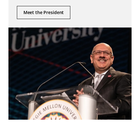
Meet the President