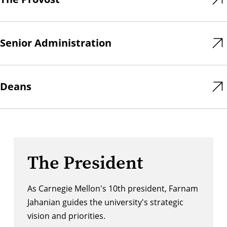
Senior Administration
Deans
The President
As Carnegie Mellon's 10th president, Farnam
Jahanian guides the university's strategic
vision and priorities.