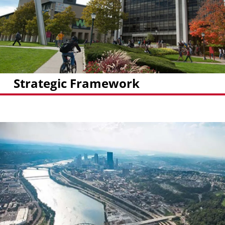
Strategic Framework