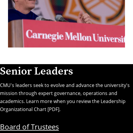
Senior Leaders
CMU's leaders seek to evolve and advance the university's
mission through expert governance, operations and
academics. Learn more when you review the
Leadership
Organizational Chart [PDF]
.
Board of Trustees