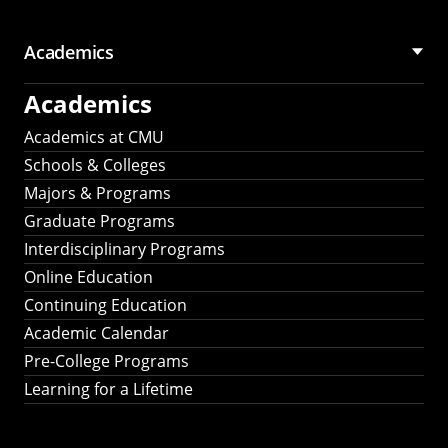
Academics
Academics
Academics at CMU
Schools & Colleges
Majors & Programs
Graduate Programs
Interdisciplinary Programs
Online Education
Continuing Education
Academic Calendar
Pre-College Programs
Learning for a Lifetime