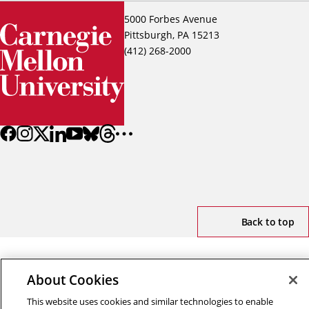
5000 Forbes Avenue
Pittsburgh, PA 15213
(412) 268-2000
Back to top
Copyright © 2026 Carnegie Mellon University
About Cookies
Title IX
Privacy
Legal
Review Cookie Settings
This website uses cookies and similar technologies to enable