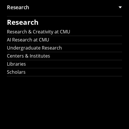
Research
Research
Research & Creativity at CMU
AI Research at CMU
Undergraduate Research
Centers & Institutes
Libraries
Scholars
Work That Matters