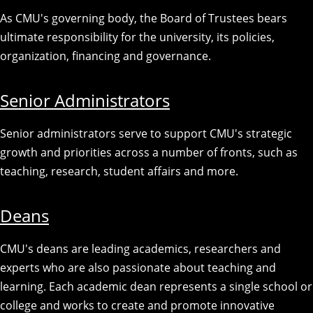
As CMU's governing body, the Board of Trustees bears
ultimate responsibility for the university, its policies,
organization, financing and governance.
Senior Administrators
Senior administrators serve to support CMU's strategic
growth and priorities across a number of fronts, such as
teaching, research, student affairs and more.
Deans
CMU's deans are leading academics, researchers and
experts who are also passionate about teaching and
learning. Each academic dean represents a single school or
college and works to create and promote innovative