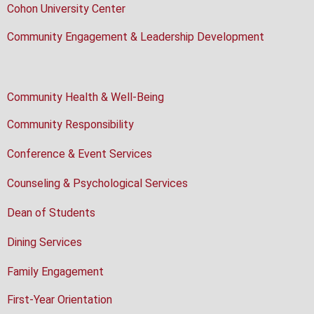
Cohon University Center
Community Engagement & Leadership Development
Community Health & Well-Being
Community Responsibility
Conference & Event Services
Counseling & Psychological Services
Dean of Students
Dining Services
Family Engagement
First-Year Orientation