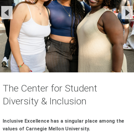
The Center for Student
Diversity & Inclusion
Inclusive Excellence has a singular place among the
values of Carnegie Mellon University.