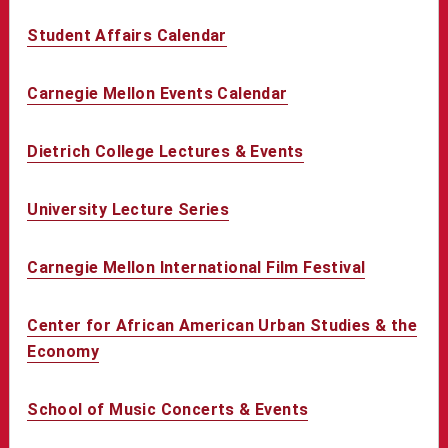
Student Affairs Calendar
Carnegie Mellon Events Calendar
Dietrich College Lectures & Events
University Lecture Series
Carnegie Mellon International Film Festival
Center for African American Urban Studies & the
Economy
School of Music Concerts & Events