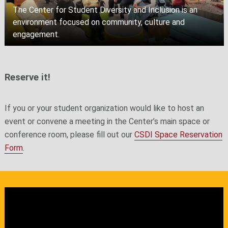
The Center for Student Diversity and Inclusion is an
environment focused on community, culture and
engagement.
Reserve it!
If you or your student organization would like to host an
event or convene a meeting in the Center’s main space or
conference room, please fill out our
CSDI Space Reservation
Form
.