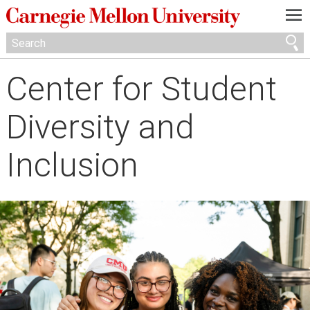
—
—
—
Center for Student
Diversity and
Inclusion