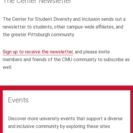
The Center Newsletter
The Center for Student Diversity and Inclusion sends out a
newsletter
to students, other campus-wide affiliates, and
the greater Pittsburgh community.
Sign up to receive the newsletter
, and please invite
members and friends of the CMU community to subscribe as
well.
Events
Discover more university events that support a diverse
and inclusive community by exploring these sites.