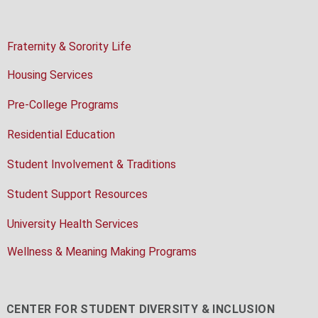
Fraternity & Sorority Life
Housing Services
Pre-College Programs
Residential Education
Student Involvement & Traditions
Student Support Resources
University Health Services
Wellness & Meaning Making Programs
CENTER FOR STUDENT DIVERSITY & INCLUSION