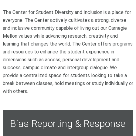
The Center for Student Diversity and Inclusion is a place for
everyone. The Center actively cultivates a strong, diverse
and inclusive community capable of living out our Carnegie
Mellon values while advancing research, creativity and
learning that changes the world. The Center offers programs
and resources to enhance the student experience in
dimensions such as access, personal development and
success, campus climate and intergroup dialogue. We
provide a centralized space for students looking to take a
break between classes, hold meetings or study individually or
with others.
Bias Reporting & Response