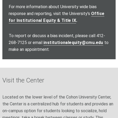
For more information about University wide bias
response and reporting, visit the University's
Office
for Institutional Equity & Title IX
.
To report or discuss a bias incident, please call 412-
268-7125 or email
institutionalequity@cmu.edu
to
make an appointment.
Visit the Center
Located on the lower level of the Cohon University Center,
the Center is a centralized hub for students and provides an
on-campus option for students looking to socialize, hold
meetings, take a break between classes or study. This