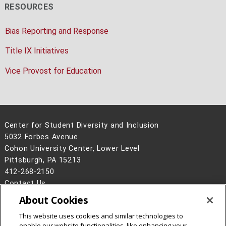
RESOURCES
Bias Reporting and Response
Title IX Initiatives
Vice Provost for Education
Center for Student Diversity and Inclusion
5032 Forbes Avenue
Cohon University Center, Lower Level
Pittsburgh, PA 15213
412-268-2150
Contact Us
About Cookies
Legal Info
www.cmu.edu
©
2026
Carnegie Mellon University
This website uses cookies and similar technologies to
enable our website functionalities, like enhancing your