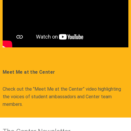
Meet Me at the Center
Check out the "Meet Me at the Center” video highlighting
the voices of student ambassadors and Center team
members.