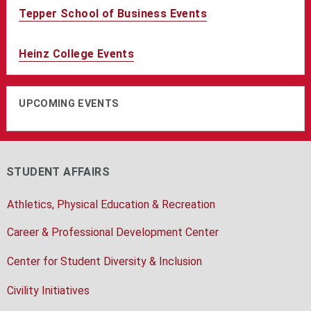
Tepper School of Business Events
Heinz College Events
UPCOMING EVENTS
STUDENT AFFAIRS
Athletics, Physical Education & Recreation
Career & Professional Development Center
Center for Student Diversity & Inclusion
Civility Initiatives