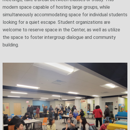
modern space capable of hosting large groups, while
simultaneously accommodating space for individual students
looking for a quiet escape. Student organizations are
welcome to reserve space in the Center, as well as utilize
the space to foster intergroup dialogue and community
building.