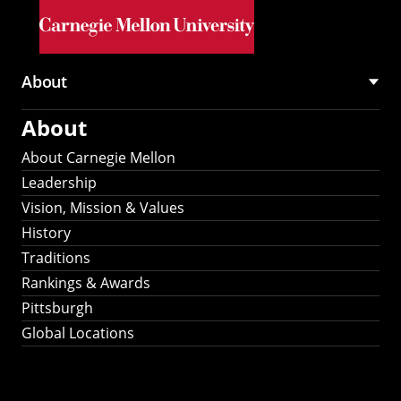
Skip to main content
About
Main
About
navigation
About Carnegie Mellon
Leadership
Vision, Mission & Values
History
Traditions
Rankings & Awards
Pittsburgh
Global Locations
Our Strategic