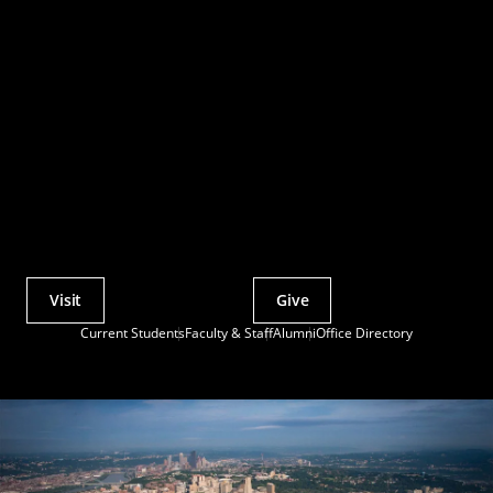
Visit
Give
Actions
Current Students
Faculty & Staff
Alumni
Office Directory
Utility
Menu