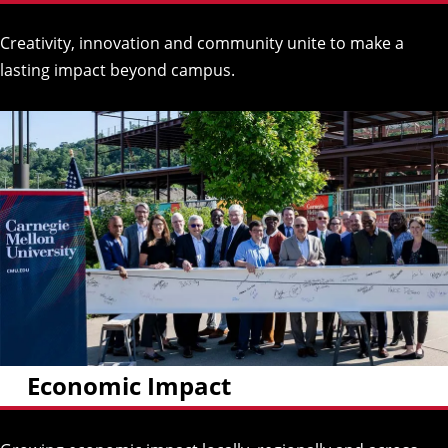
Creativity, innovation and community unite to make a
lasting impact beyond campus.
Economic Impact