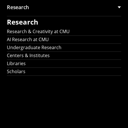
Research
Research
Research & Creativity at CMU
AI Research at CMU
Undergraduate Research
Centers & Institutes
Libraries
Scholars
Work That Matters