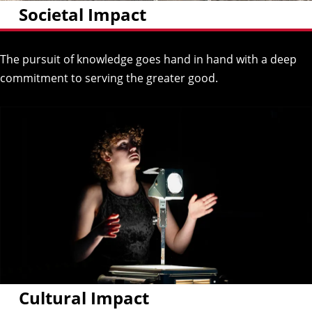
Societal Impact
The pursuit of knowledge goes hand in hand with a deep
commitment to serving the greater good.
Cultural Impact