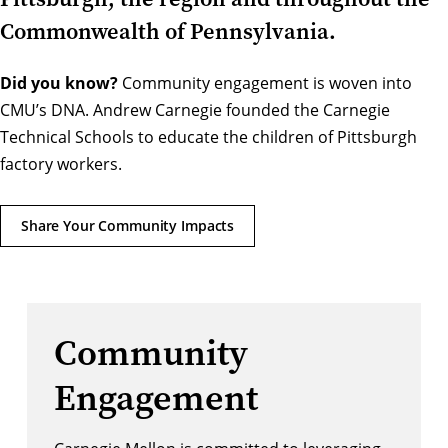
Commonwealth of Pennsylvania.
Did you know?
Community engagement is woven into
CMU’s DNA. Andrew Carnegie founded the Carnegie
Technical Schools to educate the children of Pittsburgh
factory workers.
Share Your Community Impacts
Community
Engagement