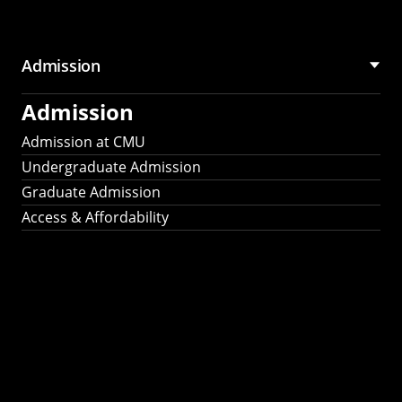
Admission
Admission
Admission at CMU
Undergraduate Admission
Graduate Admission
Access & Affordability
Fulbright
2025
Recipients