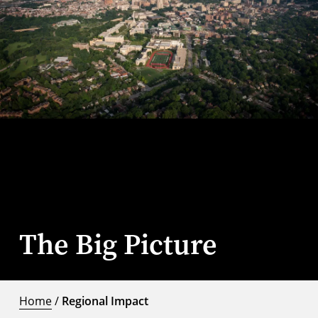
The Big Picture
Home
/
Regional Impact