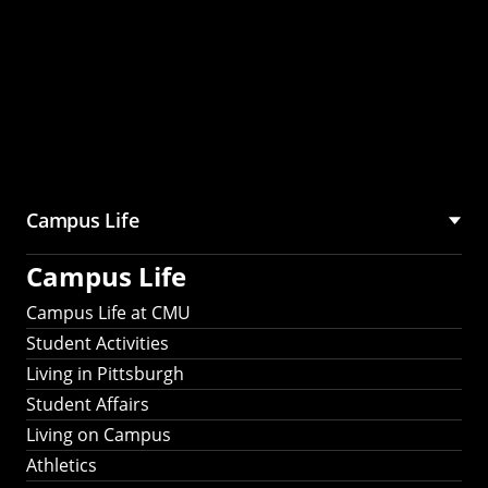
Campus Life
Campus Life
Campus Life at CMU
Student Activities
Living in Pittsburgh
Student Affairs
Living on Campus
Athletics