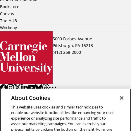
Bookstore
Canvas
The HUB
Workday
5000 Forbes Avenue
Pittsburgh, PA 15213
(412) 268-2000
About Cookies
This website uses cookies and similar technologies to
enable our website functionalities, like enhancing your user
experience or analyzing site performance and traffic to
assist our marketing campaigns. You can exercise your
Back to top
privacy rights by clicking the button on the right. For more