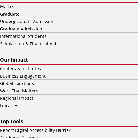
Majors
Graduate
Undergraduate Admission
Graduate Admission
International Students
Scholarship & Financial Aid
Our Impact
Centers & Institutes
Business Engagement
Global Locations
Work That Matters
Regional Impact
Libraries
Top Tools
Report Digital Accessibility Barrier
Academic Calendar