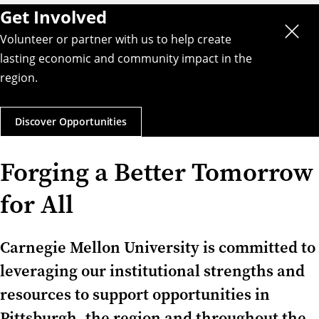
Get Involved
Volunteer or partner with us to help create
lasting economic and community impact in the
region.
Discover Opportunities
Forging a Better Tomorrow
for All
Carnegie Mellon University is committed to
leveraging our institutional strengths and
resources to support opportunities in
Pittsburgh, the region and throughout the