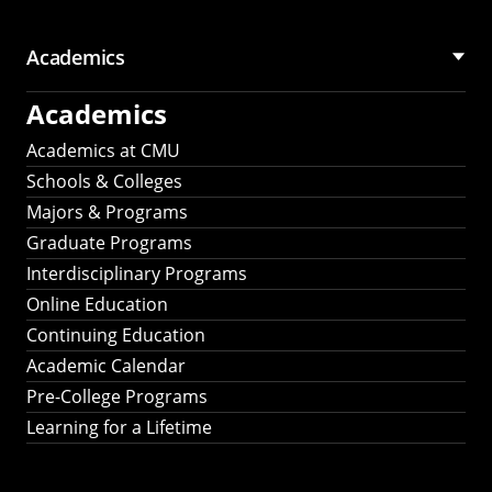
Academics
Academics
Academics at CMU
Schools & Colleges
Majors & Programs
Graduate Programs
Interdisciplinary Programs
Online Education
Continuing Education
Academic Calendar
Pre-College Programs
Learning for a Lifetime