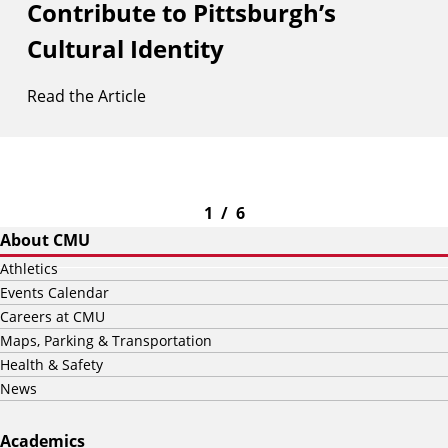
Contribute to Pittsburgh’s
Cultural Identity
Read the Article
1
/
6
About CMU
Athletics
Events Calendar
Careers at CMU
Maps, Parking & Transportation
Health & Safety
News
Academics