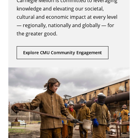
Carnegie Mellon is committed to leveraging
knowledge and elevating our societal,
cultural and economic impact at every level
— regionally, nationally and globally — for
the greater good.
Explore CMU Community Engagement