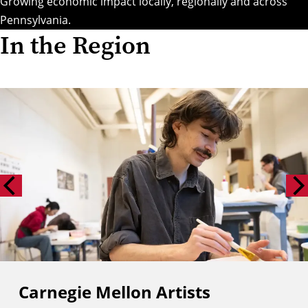
Growing economic impact locally, regionally and across
Pennsylvania.
In the Region
Carnegie Mellon Artists