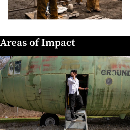
Areas of Impact