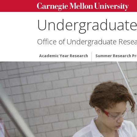
Undergraduate
Office of Undergraduate Rese
Academic Year Research
Summer Research P