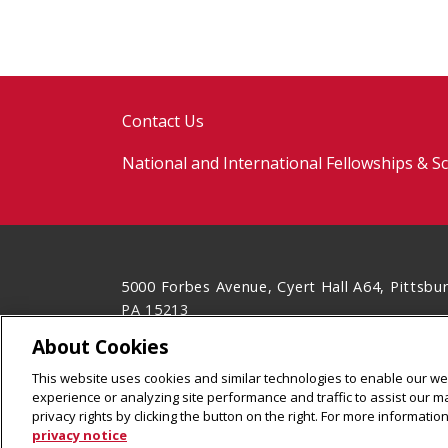
Contact Us
National and International Fellowships & S
5000 Forbes Avenue, Cyert Hall A64, Pittsbu
PA 15213
(412) 268-5702
About Cookies
Legal Info
www.cmu.edu
This website uses cookies and similar technologies to enable our web
©
2026
Carnegie Mellon University
experience or analyzing site performance and traffic to assist our 
privacy rights by clicking the button on the right. For more informati
privacy notice