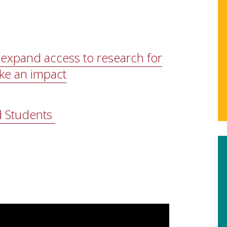
expand access to research for
ke an impact
d Students