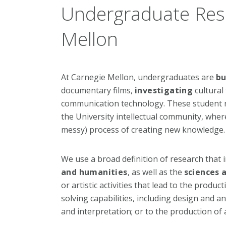
Undergraduate Res
Mellon
At Carnegie Mellon, undergraduates are
bu
documentary films,
investigating
cultural
communication technology. These student re
the University intellectual community, where
messy) process of creating new knowledge.
We use a broad definition of research that i
and humanities
, as well as the
sciences a
or artistic activities that lead to the prod
solving capabilities, including design and anal
and interpretation; or to the production of 