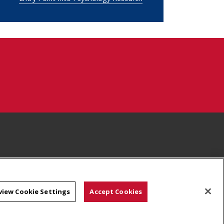
view Cookie Settings
Accept Cookies