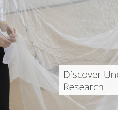
Discover Un
Research