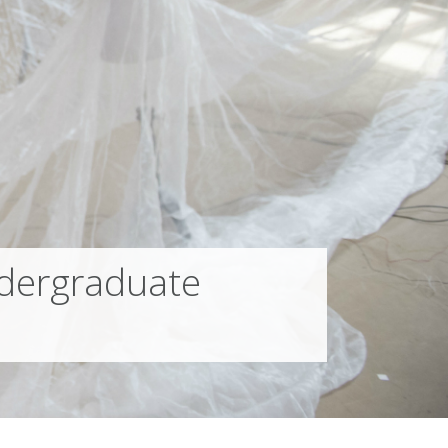
dergraduate