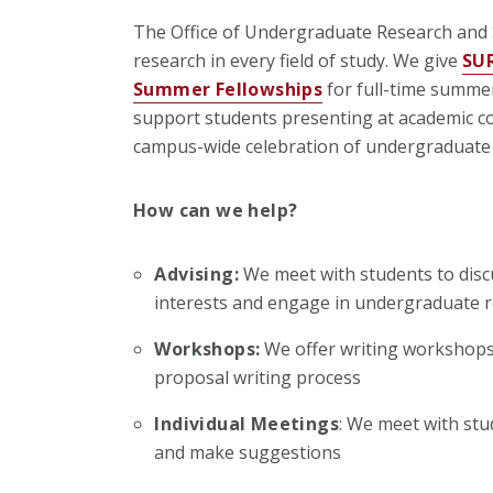
The Office of Undergraduate Research and
research in every field of study. We give
SU
Summer Fellowships
for full-time summe
support students presenting at academic co
campus-wide celebration of undergraduate
How can we help?
Advising:
We meet with students to disc
interests and engage in undergraduate 
Workshops:
We offer writing workshops 
proposal writing process
Individual Meetings
: We meet with stu
and make suggestions