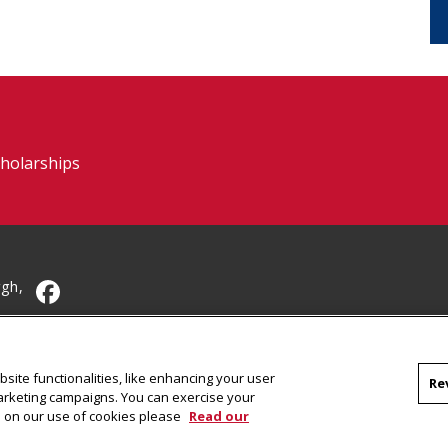
cholarships
rgh,
CMU on Facebook
site functionalities, like enhancing your user
Re
marketing campaigns. You can exercise your
on on our use of cookies please
Read our