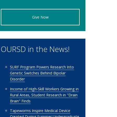
Give Now
OURSD in the News!
SURF Program Powers Research Into
Genetic Switches Behind Bipolar
Disorder
Income of High-Skill Workers Growing in
Rural Areas, Student Research in "Drain
Brain" Finds
Tapeworms Inspire Medical Device
Created During Summer Undergraduate