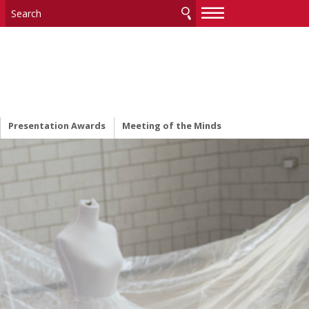
—
—
—
Presentation Awards
Meeting of the Minds