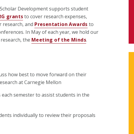
 Scholar Development supports student
RG grants
to cover research expenses,
r research, and
Presentation Awards
to
nferences. In May of each year, we hold our
 research, the
Meeting of the Minds
.
uss how best to move forward on their
research at Carnegie Mellon
each semester to assist students in the
dents individually to review their proposals