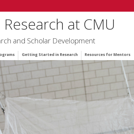
 Research at CMU
arch and Scholar Development
rograms
Getting Started in Research
Resources for Mentors