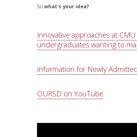
So
what's your idea?
Innovative approaches at CMU 
undergraduates wanting to ma
Information for Newly Admitte
OURSD on YouTube