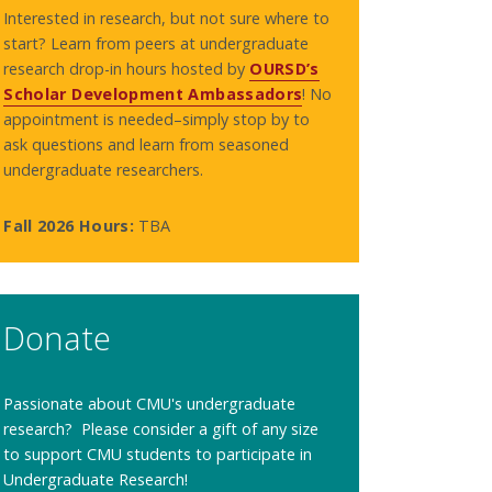
Interested in research, but not sure where to
start? Learn from peers at undergraduate
research drop-in hours hosted by
OURSD’s
Scholar Development Ambassadors
! No
appointment is needed–simply stop by to
ask questions and learn from seasoned
undergraduate researchers.
Fall 2026 Hours:
TBA
Donate
Passionate about CMU's undergraduate
research? Please consider a gift of any size
to support CMU students to participate in
Undergraduate Research!