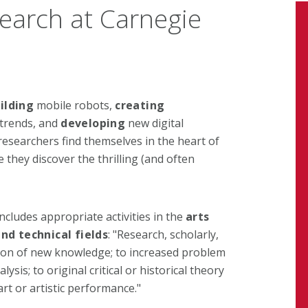
earch at Carnegie
ilding
mobile robots,
creating
 trends, and
developing
new digital
searchers find themselves in the heart of
 they discover the thrilling (and often
ncludes appropriate activities in the
arts
nd technical fields
: "Research, scholarly,
uction of new knowledge; to increased problem
ysis; to original critical or historical theory
art or artistic performance."