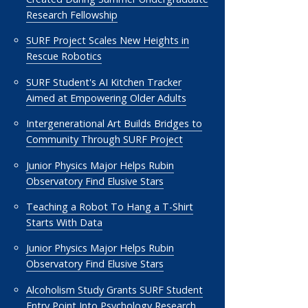
Research Fellowship
SURF Project Scales New Heights in
Rescue Robotics
SURF Student's AI Kitchen Tracker
Aimed at Empowering Older Adults
Intergenerational Art Builds Bridges to
Community Through SURF Project
Junior Physics Major Helps Rubin
Observatory Find Elusive Stars
Teaching a Robot To Hang a T-Shirt
Starts With Data
Junior Physics Major Helps Rubin
Observatory Find Elusive Stars
Alcoholism Study Grants SURF Student
Entry Point Into Psychology Research