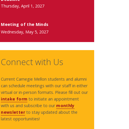
Thursday, April 1, 2027
Meeting of the Minds
Wednesday, May 5, 2027
Connect with Us
Current Carnegie Mellon students and alumni
can schedule meetings with our staff in either
virtual or in-person formats. Please fill out our
intake form
to initiate an appointment
with us and subscribe to our
monthly
newsletter
to stay updated about the
latest opportunities!