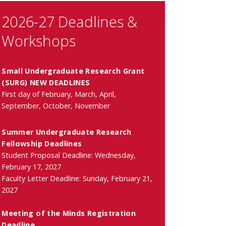
2026-27 Deadlines &
Workshops
Small Undergraduate Research Grant
(SURG) NEW DEADLINES
First day of February, March, April,
September, October, November
Summer Undergraduate Research
Fellowship Deadlines
Student Proposal Deadline: Wednesday,
February 17, 2027
Faculty Letter Deadline: Sunday, February 21,
2027
Meeting of the Minds Registration
Deadline