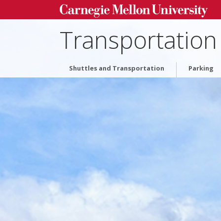
Transportation
Shuttles and Transportation
Parking