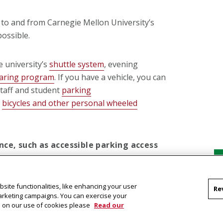
to and from Carnegie Mellon University’s
possible.
 university’s
shuttle system
, evening
haring program
. If you have a vehicle, you can
staff and student
parking
e
bicycles and other personal wheeled
ce, such as accessible parking access
or details about how we can help.
site functionalities, like enhancing your user
Re
marketing campaigns. You can exercise your
on on our use of cookies please
Read our