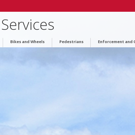
 Services
Bikes and Wheels
Pedestrians
Enforcement and C