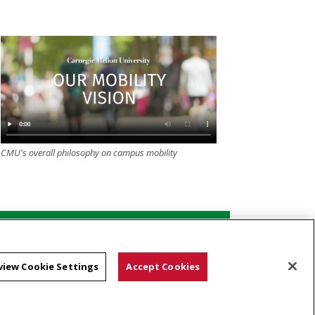
CMU's overall philosophy on campus mobility
Shuttle schedule and routes
view Cookie Settings
Accept Cookies
Dismount zones and paths