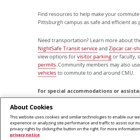
Find resources to help make your commute 
Pittsburgh campus as safe and efficient as 
Need transportation? Learn more about the
NightSafe Transit service
and
Zipcar car-s
view options for
visitor parking
or faculty, 
permits
. Community members may also us
vehicles
to commute to and around CMU.
For special accommodations or assistan
or scooter transportation,
contact us
f
About Cookies
This website uses cookies and similar technologies to enable our web
experience or analyzing site performance and traffic to assist our 
privacy rights by clicking the button on the right. For more informati
privacy notice