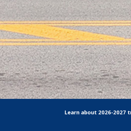
Learn about 2026-2027 t