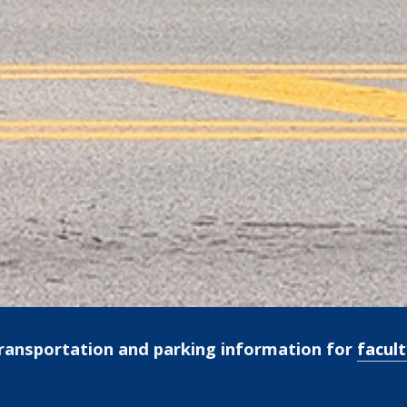
ransportation and parking information for
facult