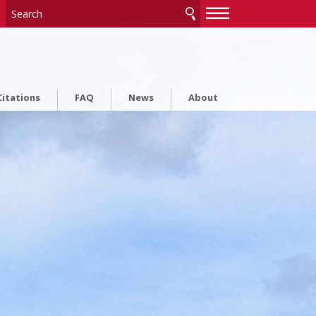
—
—
—
itations
FAQ
News
About