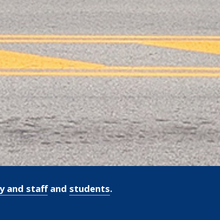
y and staff
and
students
.