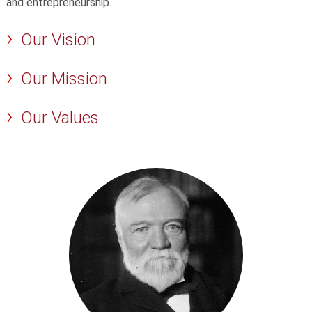
and entrepreneurship.
Our Vision
Our Mission
Our Values