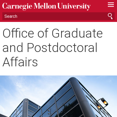
—
—
—
Office of Graduate
and Postdoctoral
Affairs