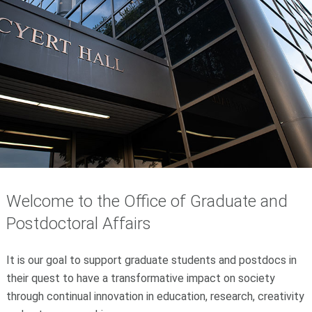
Welcome to the Office of Graduate and
Postdoctoral Affairs
It is our goal to support graduate students and postdocs in
their quest to have a transformative impact on society
through continual innovation in education, research, creativity