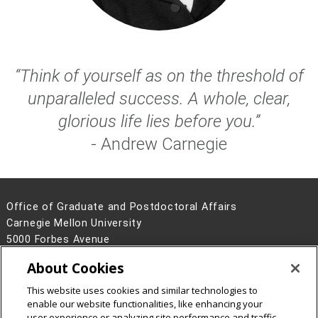
“Think of yourself as on the threshold of
unparalleled success. A whole, clear,
glorious life lies before you.”
- Andrew Carnegie
Office of Graduate and Postdoctoral Affairs
Carnegie Mellon University
5000 Forbes Avenue
Pittsburgh, PA 15213
About Cookies
Contact Us
This website uses cookies and similar technologies to
Legal Info
www.cmu.edu
enable our website functionalities, like enhancing your
©
2026
Carnegie Mellon University
user experience or analyzing site performance and traffic