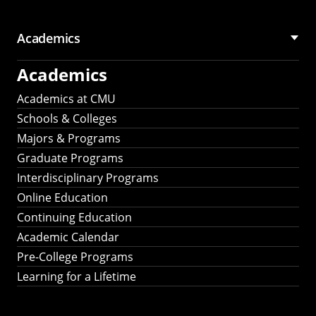
Academics
Academics
Academics at CMU
Schools & Colleges
Majors & Programs
Graduate Programs
Interdisciplinary Programs
Online Education
Continuing Education
Academic Calendar
Pre-College Programs
Learning for a Lifetime