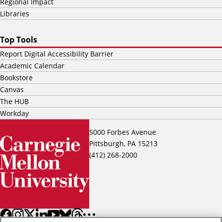
Regional Impact
Libraries
Top Tools
Report Digital Accessibility Barrier
Academic Calendar
Bookstore
Canvas
The HUB
Workday
5000 Forbes Avenue
Pittsburgh, PA 15213
(412) 268-2000