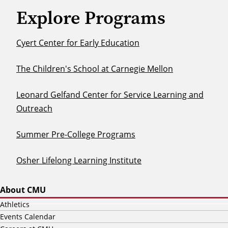
Explore Programs
Cyert Center for Early Education
The Children's School at Carnegie Mellon
Leonard Gelfand Center for Service Learning and
Outreach
Summer Pre-College Programs
Osher Lifelong Learning Institute
About CMU
Athletics
Events Calendar