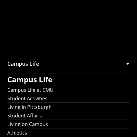
Campus Life
Campus Life
Campus Life at CMU
Student Activities
Living in Pittsburgh
Student Affairs
Living on Campus
Athletics