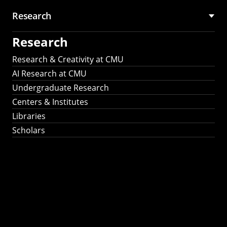
Research
Research
Research & Creativity at CMU
AI Research at CMU
Undergraduate Research
Centers & Institutes
Libraries
Scholars
Work That Matters