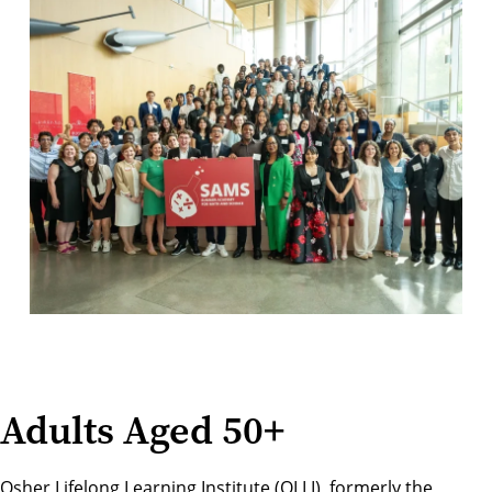
Adults Aged 50+
Osher Lifelong Learning Institute (OLLI), formerly the