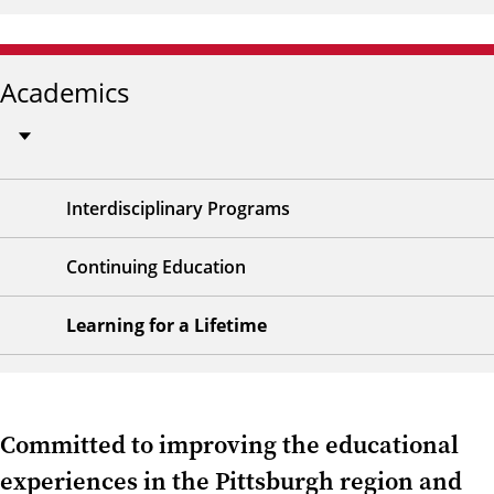
Academics
Interdisciplinary Programs
Continuing Education
Learning for a Lifetime
Committed to improving the educational
experiences in the Pittsburgh region and