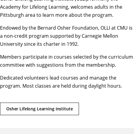
Academy for Lifelong Learning, welcomes adults in the
Pittsburgh area to learn more about the program.
Endowed by the Bernard Osher Foundation, OLLI at CMU is
a non-credit program supported by Carnegie Mellon
University since its charter in 1992.
Members participate in courses selected by the curriculum
committee with suggestions from the membership.
Dedicated volunteers lead courses and manage the
program. Most classes are held during daylight hours.
Osher Lifelong Learning Institute