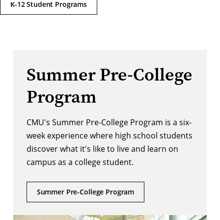
K-12 Student Programs
Summer Pre-College
Program
CMU's Summer Pre-College Program is a six-
week experience where high school students
discover what it's like to live and learn on
campus as a college student.
Summer Pre-College Program