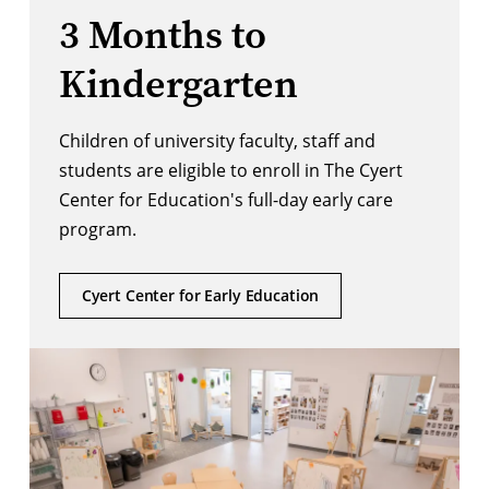
3 Months to
Kindergarten
Children of university faculty, staff and
students are eligible to enroll in The Cyert
Center for Education's full-day early care
program.
Cyert Center for Early Education