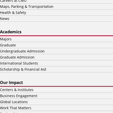
Careers at CMU
Maps, Parking & Transportation
Health & Safety
News
Academics
Majors
Graduate
Undergraduate Admission
Graduate Admission
International Students
Scholarship & Financial Aid
Our Impact
Centers & Institutes
Business Engagement
Global Locations
Work That Matters