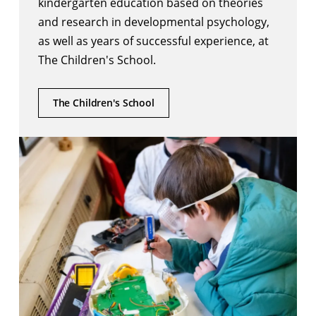
kindergarten education based on theories
and research in developmental psychology,
as well as years of successful experience, at
The Children's School.
The Children's School