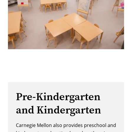
Pre-Kindergarten
and Kindergarten
Carnegie Mellon also provides preschool and