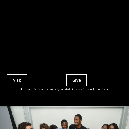
Visit
Give
Actions
Current Students
Faculty & Staff
Alumni
Office Directory
Utility
Menu