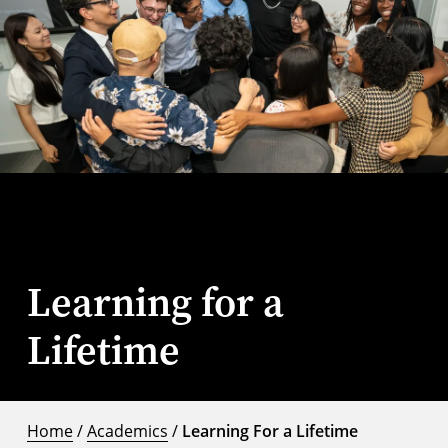
Learning for a
Lifetime
Home
/
Academics
/
Learning For a Lifetime