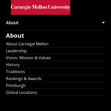
Skip to main content
About
Main
About
navigation
About Carnegie Mellon
Leadership
Vision, Mission & Values
History
Traditions
Rankings & Awards
Pittsburgh
Global Locations
Our Strategic