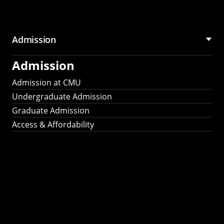
Admission
Admission
Admission at CMU
Undergraduate Admission
Graduate Admission
Access & Affordability
Fulbright
2025
Recipients