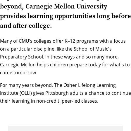
beyond, Carnegie Mellon University
provides learning opportunities long before
and after college.
Many of
CMU’s colleges
offer K–12 programs with a focus
on a particular discipline, like the
School of Music's
Preparatory School
. In these ways and so many more,
Carnegie Mellon helps children prepare today for what's to
come tomorrow.
For many years beyond,
The Osher Lifelong Learning
Institute (OLLI)
gives Pittsburgh adults a chance to continue
their learning in non-credit, peer-led classes.