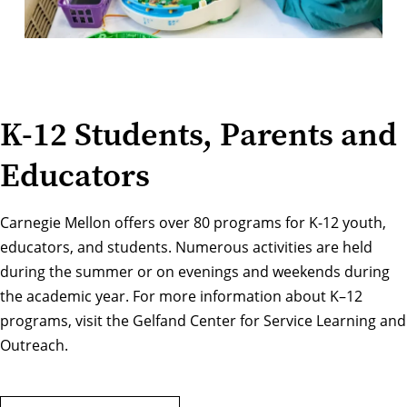
K-12 Students, Parents and
Educators
Carnegie Mellon offers over 80 programs for K-12 youth,
educators, and students. Numerous activities are held
during the summer or on evenings and weekends during
the academic year. For more information about K–12
programs, visit the
Gelfand Center for Service Learning and
Outreach
.