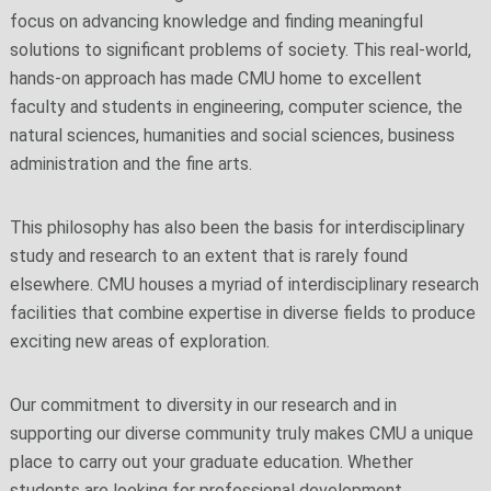
focus on advancing knowledge and finding meaningful
solutions to significant problems of society. This real-world,
hands-on approach has made CMU home to excellent
faculty and students in engineering, computer science, the
natural sciences, humanities and social sciences, business
administration and the fine arts.
This philosophy has also been the basis for interdisciplinary
study and research to an extent that is rarely found
elsewhere. CMU houses a myriad of interdisciplinary research
facilities that combine expertise in diverse fields to produce
exciting new areas of exploration.
Our commitment to diversity in our research and in
supporting our diverse community truly makes CMU a unique
place to carry out your graduate education. Whether
students are looking for professional development