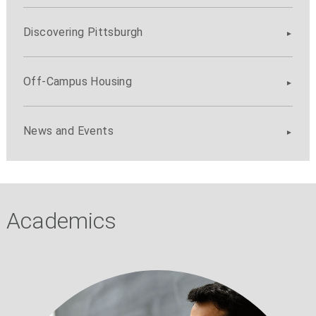
Discovering Pittsburgh
Off-Campus Housing
News and Events
Academics