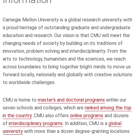
Carnegie Mellon University is a global research university with
a proud heritage of outstanding graduate and undergraduate
education and research. Our vision is that CMU will meet the
changing needs of society by building on its traditions of
innovation, problem solving and interdisciplinarity. From the
arts to technology, humanities and the sciences, we reach
across boundaries to bring together bright minds to move us
forward locally, nationally and globally with creative solutions
to worldwide challenges.
CMU is home to
master’s and doctoral programs
within our
seven schools and colleges, which are
ranked among the top
in the country
.
CMU also offers
online programs
and dozens
of
interdisciplinary programs
. In addition, CMU is a
global
university
with more than a dozen degree-granting locations