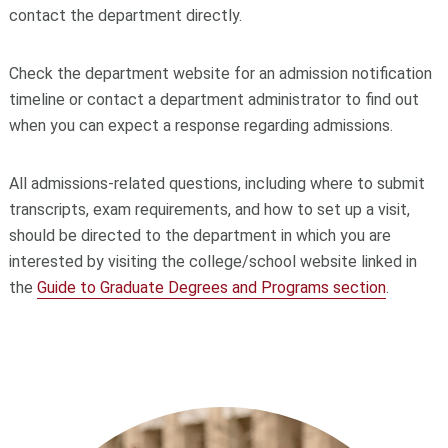
contact the department directly.
Check the department website for an admission notification
timeline or contact a department administrator to find out
when you can expect a response regarding admissions.
All admissions-related questions, including where to submit
transcripts, exam requirements, and how to set up a visit,
should be directed to the department in which you are
interested by visiting the college/school website linked in
the
Guide to Graduate Degrees and Programs section
.