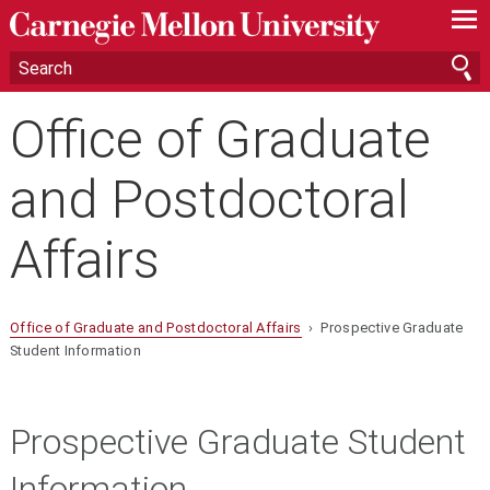
—
—
—
Office of Graduate
and Postdoctoral
Affairs
Office of Graduate and Postdoctoral Affairs
› Prospective Graduate
Student Information
Prospective Graduate Student
Information