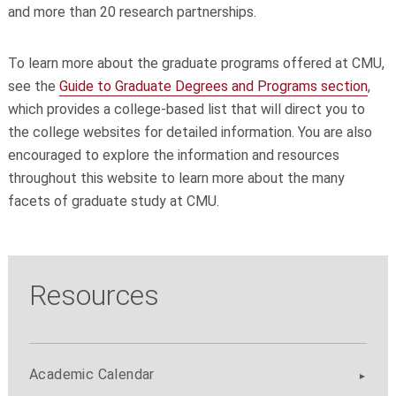
and more than 20 research partnerships.
To learn more about the graduate programs offered at CMU,
see the
Guide to Graduate Degrees and Programs section
,
which provides a college-based list that will direct you to
the college websites for detailed information. You are also
encouraged to explore the information and resources
throughout this website to learn more about the many
facets of graduate study at CMU.
Resources
Academic Calendar