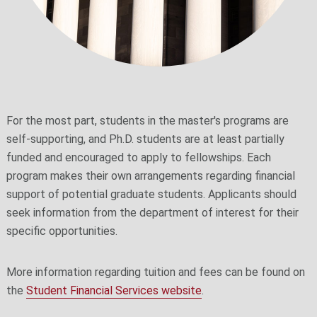
For the most part, students in the master's programs are
self-supporting, and Ph.D. students are at least partially
funded and encouraged to apply to fellowships. Each
program makes their own arrangements regarding financial
support of potential graduate students. Applicants should
seek information from the department of interest for their
specific opportunities.
More information regarding tuition and fees can be found on
the
Student Financial Services website
.