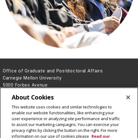
Office of Graduate and Postdoctoral Affairs
Carnegie Mellon University
5000 Forbes Avenue
Pittsburgh, PA 15213
About Cookies
Contact Us
This website uses cookies and similar technologies to
Legal Info
www.cmu.edu
enable our website functionalities, like enhancing your
©
2026
Carnegie Mellon University
user experience or analyzing site performance and traffic
to assist our marketing campaigns. You can exercise your
privacy rights by clicking the button on the right. For more
information on our use of cookies please
Read our