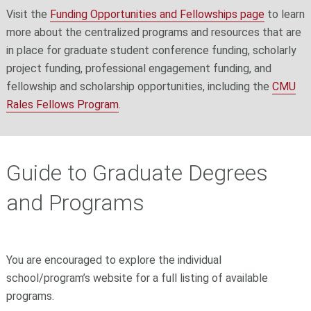
Visit the
Funding Opportunities and Fellowships page
to learn
more about the centralized programs and resources that are
in place for graduate student conference funding, scholarly
project funding, professional engagement funding, and
fellowship and scholarship opportunities, including the
CMU
Rales Fellows Program
.
Guide to Graduate Degrees
and Programs
You are encouraged to explore the individual
school/program’s website for a full listing of available
programs.