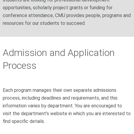
opportunities, scholarly project grants or funding for
conference attendance, CMU provides people, programs and
resources for our students to succeed.
Admission and Application
Process
Each program manages their own separate admissions
process, including deadlines and requirements, and this
information varies by department. You are encouraged to
visit the department's website in which you are interested to
find specific details.