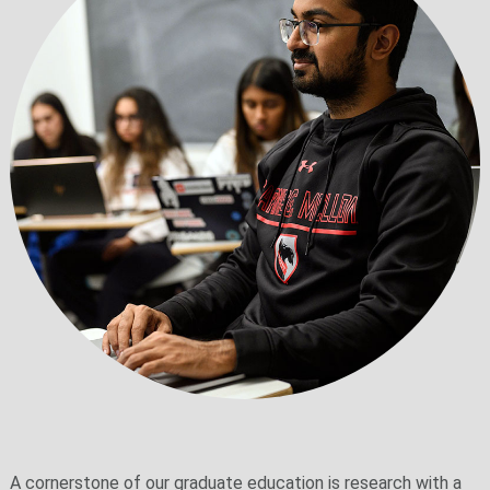
A cornerstone of our graduate education is research with a