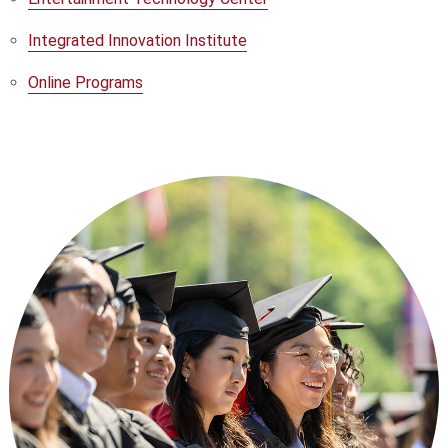
Integrated Innovation Institute
Online Programs