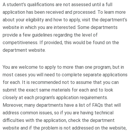
A student’s qualifications are not assessed until a full
application has been received and processed. To learn more
about your eligibility and how to apply, visit the department’s
website in which you are interested. Some departments
provide a few guidelines regarding the level of
competitiveness. If provided, this would be found on the
department website.
You are welcome to apply to more than one program, but in
most cases you will need to complete separate applications
for each. It is recommended not to assume that you can
submit the exact same materials for each and to look
closely at each program’s application requirements.
Moreover, many departments have a list of FAQs that will
address common issues, so if you are having technical
difficulties with the application, check the department
website and if the problem is not addressed on the website,