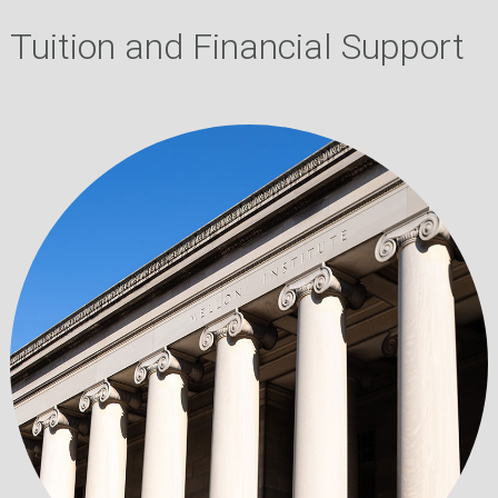
Tuition and Financial Support