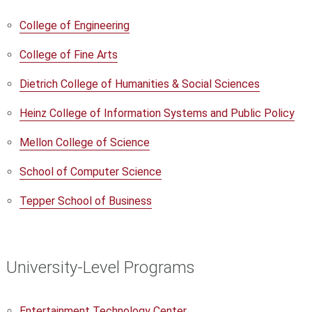
College of Engineering
College of Fine Arts
Dietrich College of Humanities & Social Sciences
Heinz College of Information Systems and Public Policy
Mellon College of Science
School of Computer Science
Tepper School of Business
University-Level Programs
Entertainment Technology Center