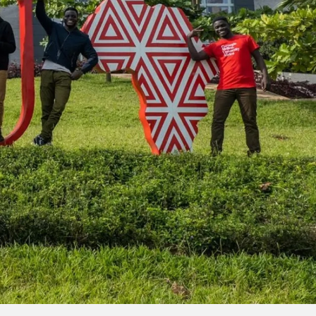
llon University has an international identity. In all of
lenges through boundary-breaking, collaborative efforts.