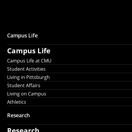
Campus Life
Campus Life
Campus Life at CMU
Student Activities
Living in Pittsburgh
Student Affairs
Living on Campus
Athletics
Research
Research