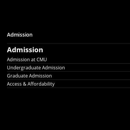
Admission
Admission
Admission at CMU
Undergraduate Admission
Graduate Admission
Access & Affordability