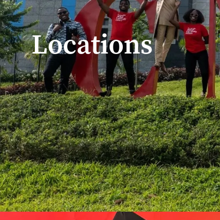
Locations
Home
/
Global Locations
Explore Our Campuse
With four campuses on three continents and numerous partne
our locations, we empower students to become socially resp
See how CMU’s global partnerships unite scholars at the fore