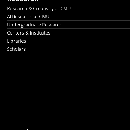
Research & Creativity at CMU
AI Research at CMU
Undergraduate Research
Centers & Institutes
Libraries
Scholars