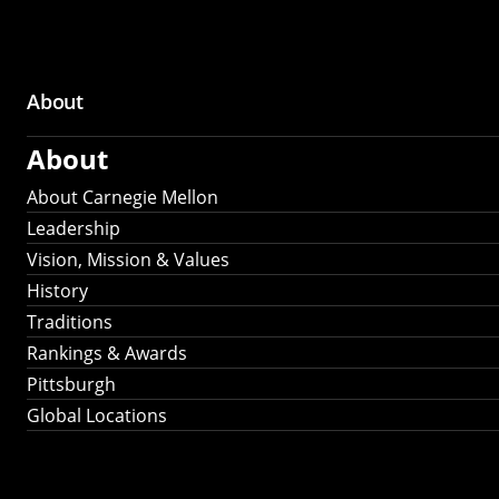
About
Main
About
navigation
About Carnegie Mellon
Leadership
Vision, Mission & Values
History
Traditions
Rankings & Awards
Pittsburgh
Global Locations