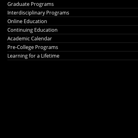
Graduate Programs
Interdisciplinary Programs
Online Education
Continuing Education
Academic Calendar
Pre-College Programs
Learning for a Lifetime