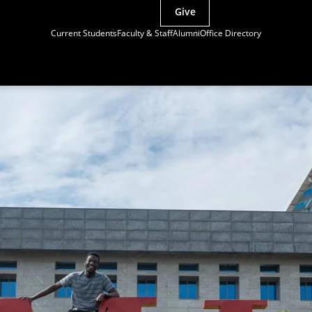
Give
Current Students
Faculty & Staff
Alumni
Office Directory