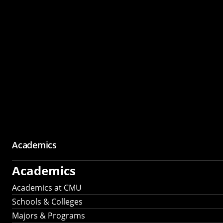
Academics
Academics
Academics at CMU
Schools & Colleges
Majors & Programs