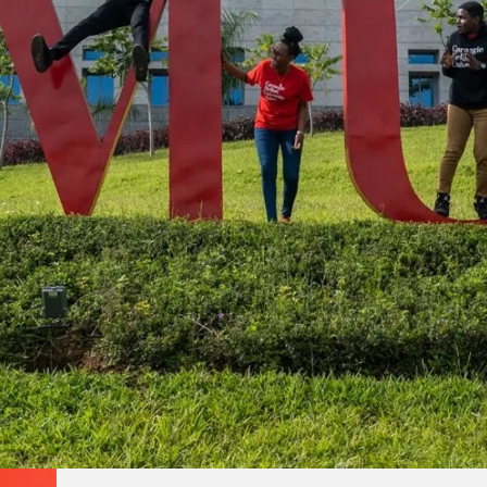
s
rships with educational institutions worldwide, Carnegie Me
onsible citizens equipped to address local and global chal
front of their fields to accelerate innovation.