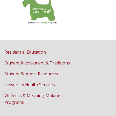
Residential Education
Student Involvement & Traditions
Student Support Resources
University Health Services
Wellness & Meaning-Making
Programs