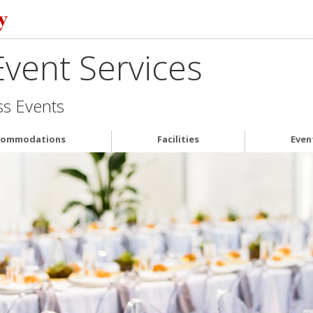
vent Services
ss Events
commodations
Facilities
Even