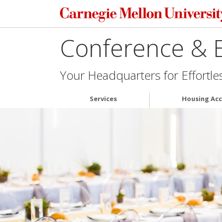
Conference & E
Your Headquarters for Effortle
Services
Housing Ac