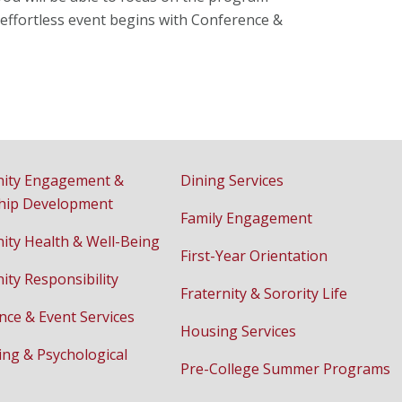
ur effortless event begins with Conference &
ity Engagement &
Dining Services
hip Development
Family Engagement
ty Health & Well-Being
First-Year Orientation
ty Responsibility
Fraternity & Sorority Life
nce & Event Services
Housing Services
ing & Psychological
Pre-College Summer Programs