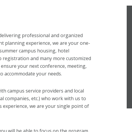
delivering professional and organized
nt planning experience, we are your one-
, summer campus housing, hotel
b registration and many more customized
to ensure your next conference, meeting,
 to accommodate your needs.
ith campus service providers and local
ntal companies, etc.) who work with us to
 experience, we are your single point of
you will be able to focus on the program