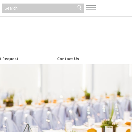
—
—
—
t Request
Contact Us