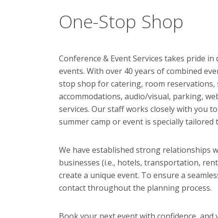
One-Stop Shop
Conference & Event Services takes pride in 
events. With over 40 years of combined eve
stop shop for catering, room reservations
accommodations, audio/visual, parking, we
services. Our staff works closely with you 
summer camp or event is specially tailored
We have established strong relationships w
businesses (i.e., hotels, transportation, re
create a unique event. To ensure a seamless
contact throughout the planning process.
Book your next event with confidence, and 