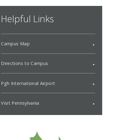
Helpful Links
Campus Map
Directions to Campus
Pgh International Airport
Visit Pennsylvania