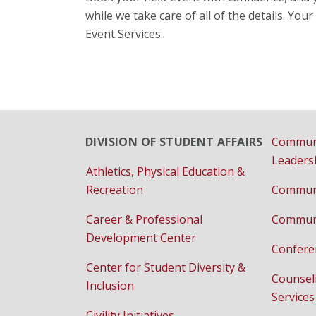
while we take care of all of the details. Yo
Event Services.
DIVISION OF STUDENT AFFAIRS
Commun
Leaders
Athletics, Physical Education &
Recreation
Communi
Career & Professional
Communi
Development Center
Confere
Center for Student Diversity &
Counsel
Inclusion
Services
Civility Initiatives