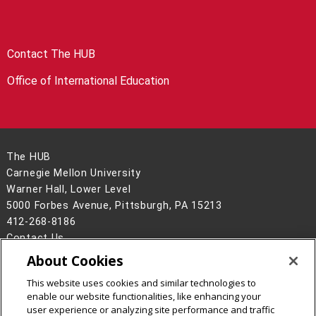
Contact The HUB
Office of International Education
The HUB
Carnegie Mellon University
Warner Hall, Lower Level
5000 Forbes Avenue, Pittsburgh, PA 15213
412-268-8186
Contact Us
About Cookies
Legal Info
www.cmu.edu
©
2026
Carnegie Mellon University
This website uses cookies and similar technologies to
enable our website functionalities, like enhancing your
user experience or analyzing site performance and traffic