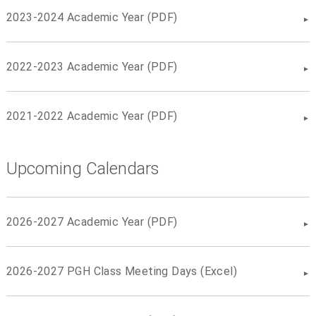
2023-2024 Academic Year (PDF)
2022-2023 Academic Year (PDF)
2021-2022 Academic Year (PDF)
Upcoming Calendars
2026-2027 Academic Year (PDF)
2026-2027 PGH Class Meeting Days (Excel)