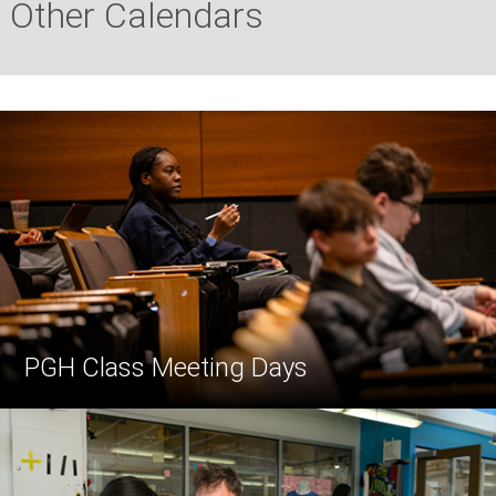
Other Calendars
PGH Class Meeting Days