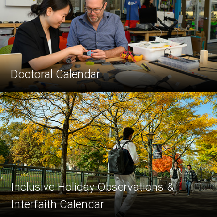
Doctoral Calendar
Inclusive Holiday Observations &
Interfaith Calendar