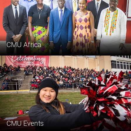
CMU Africa
CMU Events