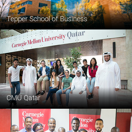
Tepper School of Business
CMU Qatar