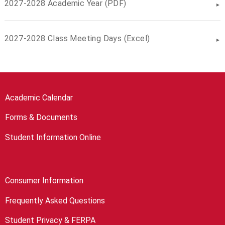
2027-2028 Academic Year (PDF)
2027-2028 Class Meeting Days (Excel)
Academic Calendar
Forms & Documents
Student Information Online
Consumer Information
Frequently Asked Questions
Student Privacy & FERPA