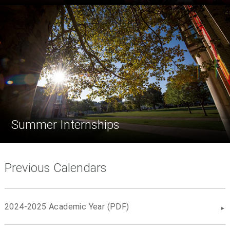
Summer Internships
Previous Calendars
2024-2025 Academic Year (PDF)