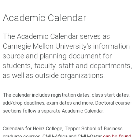
Academic Calendar
The Academic Calendar serves as
Carnegie Mellon University's information
source and planning document for
students, faculty, staff and departments,
as well as outside organizations.
The calendar includes registration dates, class start dates,
add/drop deadlines, exam dates and more.
Doctoral course-
sections follow a separate Academic Calendar.
Calendars for Heinz College, Tepper School of Business
graduate courses, CMU-Africa and CMU-Qatar
can be found