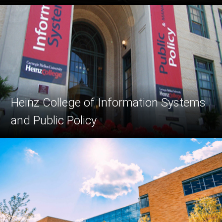
Heinz College of Information Systems
and Public Policy