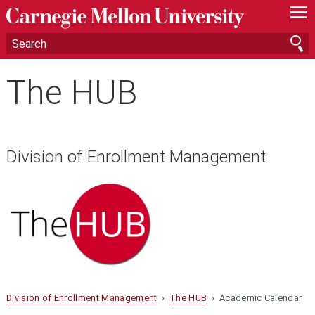
—
—
—
The HUB
Division of Enrollment Management
Division of Enrollment Management
›
The HUB
› Academic Calendar