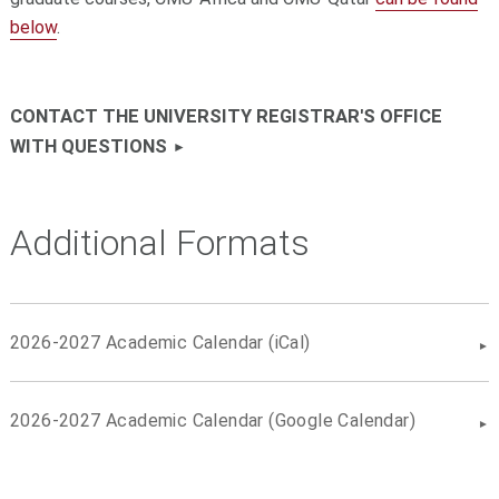
below
.
CONTACT THE UNIVERSITY REGISTRAR'S OFFICE
WITH QUESTIONS
Additional Formats
2026-2027 Academic Calendar (iCal)
2026-2027 Academic Calendar (Google Calendar)