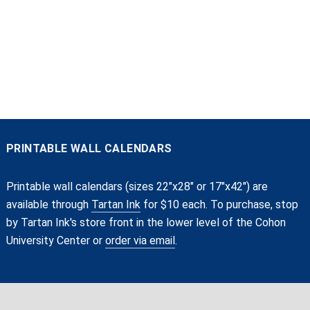
PRINTABLE WALL CALENDARS
Printable wall calendars (sizes 22"x28" or 17"x42") are
available through
Tartan Ink
for $10 each. To purchase, stop
by Tartan Ink's store front in the lower level of the Cohon
University Center or
order via email
.