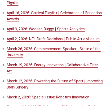
Pigskin
April 16, 2026: Carnival Playlist | Celebration of Education
Awards
April 9, 2026: Wooden Buggy | Sports Analytics
April 2, 2026: NFL Draft Decisions | Public Art eMuseum
March 26, 2026: Commencement Speaker | State of the
University
March 19, 2026: Energy Innovation | Collaborative Fiber
Art
March 12, 2026: Powering the Future of Sport | Improving
Brain Surgery
March 2, 2026: Special Issue: Robotics Innovation