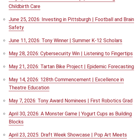
Childbirth Care
June 25, 2026: Investing in Pittsburgh | Football and Brain
Safety
June 11, 2026: Tony Winner | Summer K-12 Scholars
May 28, 2026: Cybersecurity Win | Listening to Fingertips
May 21, 2026: Tartan Bike Project | Epidemic Forecasting
May 14, 2026: 128th Commencement | Excellence in
Theatre Education
May 7, 2026: Tony Award Nominees | First Robotics Grad
April 30, 2026: A Monster Game | Yogurt Cups as Building
Blocks
April 23, 2025: Draft Week Showcase | Pop Art Meets