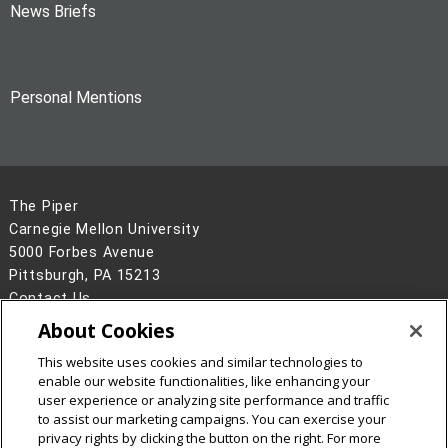
News Briefs
Personal Mentions
The Piper
Carnegie Mellon University
5000 Forbes Avenue
Pittsburgh, PA 15213
Contact Us
About Cookies
Legal Info
www.cmu.edu
©
2026
Carnegie Mellon University
This website uses cookies and similar technologies to
enable our website functionalities, like enhancing your
user experience or analyzing site performance and traffic
to assist our marketing campaigns. You can exercise your
privacy rights by clicking the button on the right. For more
CMU on Facebook
CMU on Instagram
CMU on X
CMU on LinkedIn
CMU YouTube Channel
CMU on Bluesky
CMU on Threa