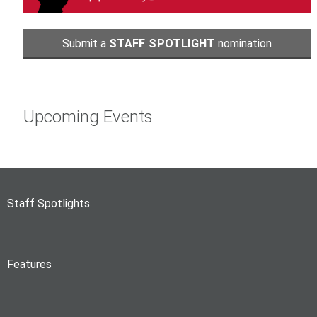
Submit a
STAFF SPOTLIGHT
nomination
Upcoming Events
Staff Spotlights
Features