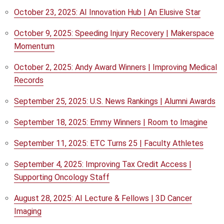
October 23, 2025: AI Innovation Hub | An Elusive Star
October 9, 2025: Speeding Injury Recovery | Makerspace
Momentum
October 2, 2025: Andy Award Winners | Improving Medical
Records
September 25, 2025: U.S. News Rankings | Alumni Awards
September 18, 2025: Emmy Winners | Room to Imagine
September 11, 2025: ETC Turns 25 | Faculty Athletes
September 4, 2025: Improving Tax Credit Access |
Supporting Oncology Staff
August 28, 2025: AI Lecture & Fellows | 3D Cancer
Imaging