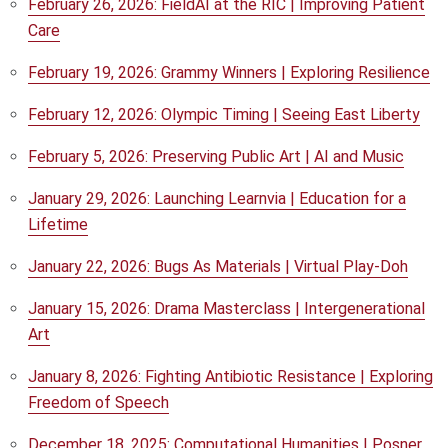
February 26, 2026: FieldAI at the RIC | Improving Patient
Care
February 19, 2026: Grammy Winners | Exploring Resilience
February 12, 2026: Olympic Timing | Seeing East Liberty
February 5, 2026: Preserving Public Art | AI and Music
January 29, 2026: Launching Learnvia | Education for a
Lifetime
January 22, 2026: Bugs As Materials | Virtual Play-Doh
January 15, 2026: Drama Masterclass | Intergenerational
Art
January 8, 2026: Fighting Antibiotic Resistance | Exploring
Freedom of Speech
December 18, 2025: Computational Humanities | Posner