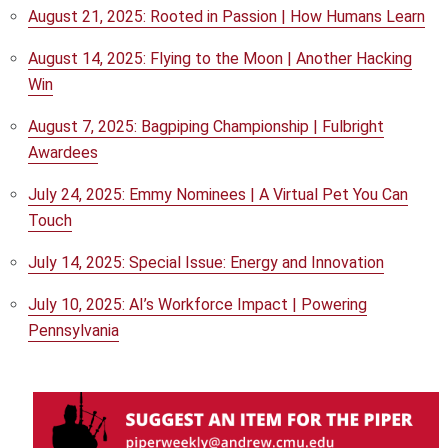
August 21, 2025: Rooted in Passion | How Humans Learn
August 14, 2025: Flying to the Moon | Another Hacking
Win
August 7, 2025: Bagpiping Championship | Fulbright
Awardees
July 24, 2025: Emmy Nominees | A Virtual Pet You Can
Touch
July 14, 2025: Special Issue: Energy and Innovation
July 10, 2025: AI’s Workforce Impact | Powering
Pennsylvania