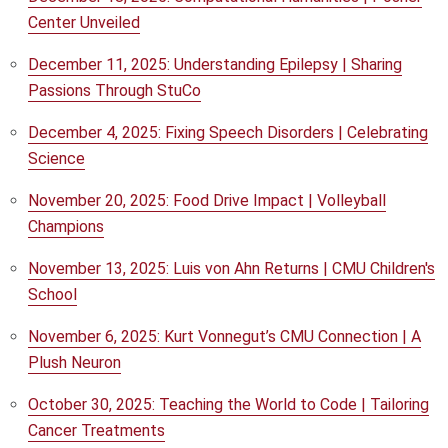
Center Unveiled
December 11, 2025: Understanding Epilepsy | Sharing
Passions Through StuCo
December 4, 2025: Fixing Speech Disorders | Celebrating
Science
November 20, 2025: Food Drive Impact | Volleyball
Champions
November 13, 2025: Luis von Ahn Returns | CMU Children's
School
November 6, 2025: Kurt Vonnegut’s CMU Connection | A
Plush Neuron
October 30, 2025: Teaching the World to Code | Tailoring
Cancer Treatments