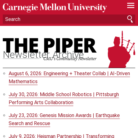
—
—
—
Newsletter Archive
August 6, 2026: Engineering + Theater Collab | AI-Driven
Mathematics
July 30, 2026: Middle School Robotics | Pittsburgh
Performing Arts Collaboration
July 23, 2026: Genesis Mission Awards | Earthquake
Search and Rescue
July 9, 2026: Heisman Partnership | Transforming