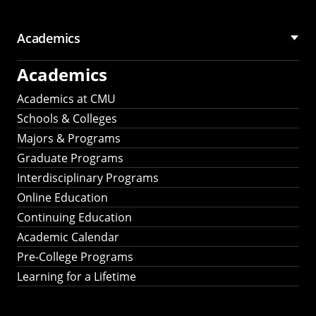
Academics
Academics
Academics at CMU
Schools & Colleges
Majors & Programs
Graduate Programs
Interdisciplinary Programs
Online Education
Continuing Education
Academic Calendar
Pre-College Programs
Learning for a Lifetime