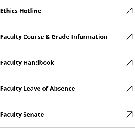
Ethics Hotline
Faculty Course & Grade Information
Faculty Handbook
Faculty Leave of Absence
Faculty Senate