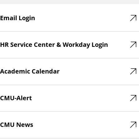
Email Login
HR Service Center & Workday Login
Academic Calendar
CMU-Alert
CMU News