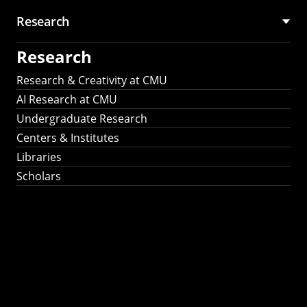
Research
Research
Research & Creativity at CMU
AI Research at CMU
Undergraduate Research
Centers & Institutes
Libraries
Scholars
Work That Matters