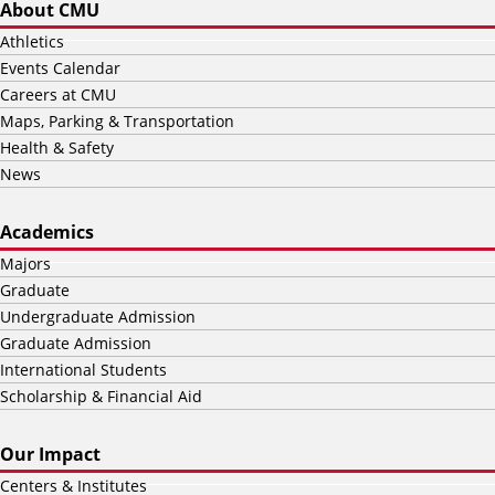
About CMU
Athletics
Events Calendar
Careers at CMU
Maps, Parking & Transportation
Health & Safety
News
Academics
Majors
Graduate
Undergraduate Admission
Graduate Admission
International Students
Scholarship & Financial Aid
Our Impact
Centers & Institutes