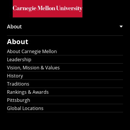
Skip to main content
About
Main
About
navigation
About Carnegie Mellon
Leadership
Vision, Mission & Values
History
Traditions
Rankings & Awards
Pittsburgh
Global Locations
Our Strategic