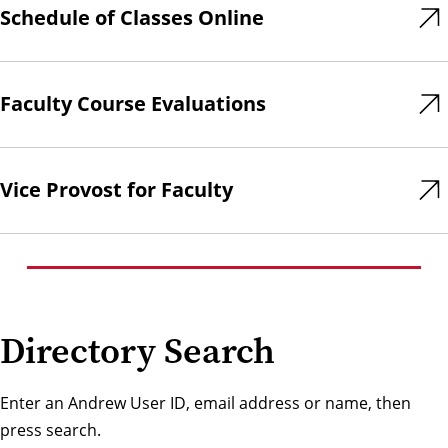
Schedule of Classes Online
Faculty Course Evaluations
Vice Provost for Faculty
Directory Search
Enter an Andrew User ID, email address or name, then
press search.