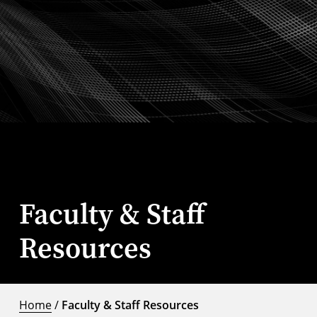
Faculty & Staff
Resources
Home
/
Faculty & Staff Resources