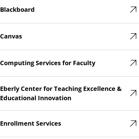
Blackboard
Canvas
Computing Services for Faculty
Eberly Center for Teaching Excellence &
Educational Innovation
Enrollment Services