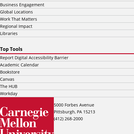
Business Engagement
Global Locations
Work That Matters
Regional Impact
Libraries
Top Tools
Report Digital Accessibility Barrier
Academic Calendar
Bookstore
Canvas
The HUB
Workday
5000 Forbes Avenue
Pittsburgh, PA 15213
(412) 268-2000