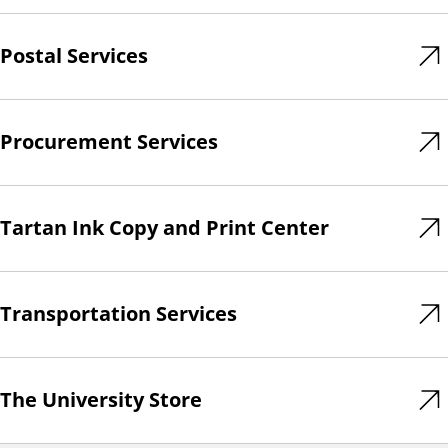
Postal Services
Procurement Services
Tartan Ink Copy and Print Center
Transportation Services
The University Store