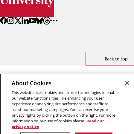
Back to top
Copyright © 2026 Carnegie Mellon University
About Cookies
Title IX
Privacy
Legal
Review Cookie Settings
This website uses cookies and similar technologies to enable
our website functionalities, like enhancing your user
experience or analyzing site performance and traffic to
assist our marketing campaigns. You can exercise your
privacy rights by clicking the button on the right. For more
information on our use of cookies please
Read our
privacy notice