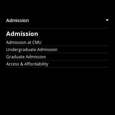
Admission
Admission
Admission at CMU
Undergraduate Admission
Graduate Admission
Access & Affordability
Fulbright
2025
Recipients