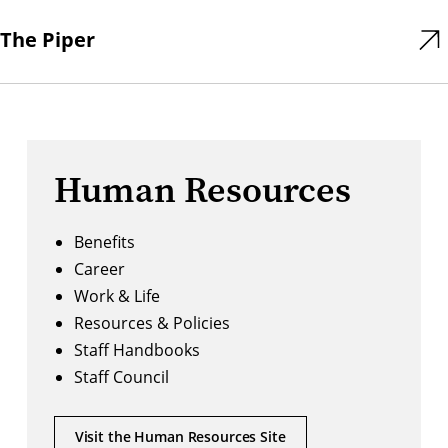
The Piper
Human Resources
Benefits
Career
Work & Life
Resources & Policies
Staff Handbooks
Staff Council
Visit the Human Resources Site