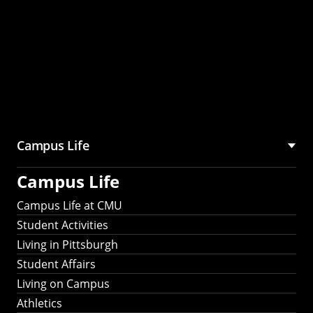
Campus Life
Campus Life
Campus Life at CMU
Student Activities
Living in Pittsburgh
Student Affairs
Living on Campus
Athletics