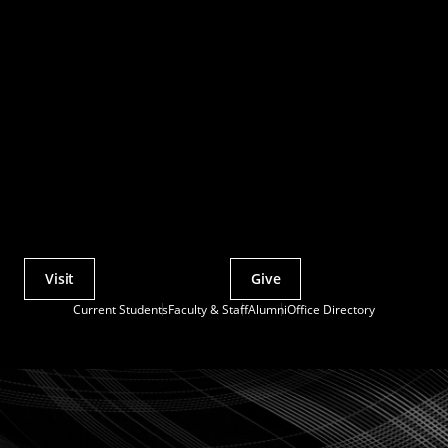
Visit
Give
Actions
Current Students
Faculty & Staff
Alumni
Office Directory
Utility
Menu