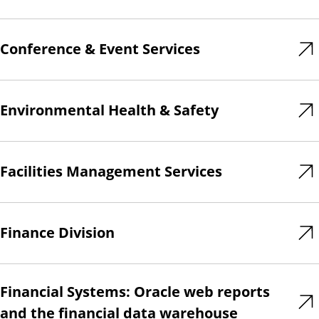
Conference & Event Services
Environmental Health & Safety
Facilities Management Services
Finance Division
Financial Systems: Oracle web reports
and the financial data warehouse