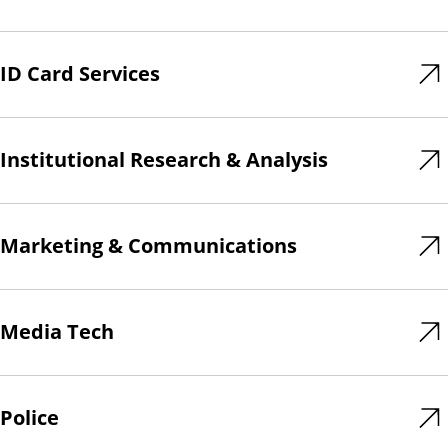
ID Card Services
Institutional Research & Analysis
Marketing & Communications
Media Tech
Police