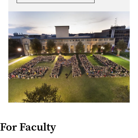
For Faculty