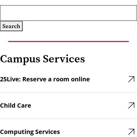
Campus Services
25Live: Reserve a room online
Child Care
Computing Services