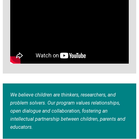
We believe children are thinkers, researchers, and
problem solvers. Our program values relationships,
open dialogue and collaboration, fostering an
intellectual partnership between children, parents and
educators.