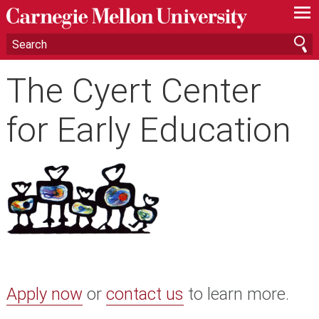
—
—
—
The Cyert Center
for Early Education
Apply now
or
contact us
to learn more.