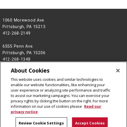
1060 Morewood Ave.
Pittsburgh, PA 15213
412-268-2149
6555 Penn Ave.
Pittsburgh, PA 15206
412-268-1348
About Cookies
ccee-info@andrew.cmu.edu
This website uses cookies and similar technologies to
Legal Info
www.cmu.edu
enable our website functionalities, like enhancing your
©
2026
Carnegie Mellon University
user experience or analyzing site performance and traffic
to assist our marketing campaigns. You can exercise your
privacy rights by clicking the button on the right. For more
information on our use of cookies please
Read our
privacy notice
Review Cookie Settings
Accept Cookies