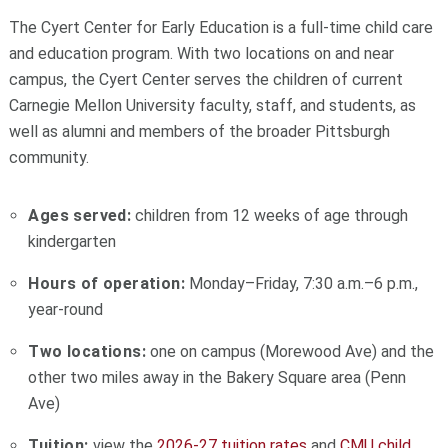
The Cyert Center for Early Education is a full-time child care
and education program. With two locations on and near
campus, the Cyert Center serves the children of current
Carnegie Mellon University faculty, staff, and students, as
well as alumni and members of the broader Pittsburgh
community.
Ages served:
children from 12 weeks of age through
kindergarten
Hours of operation:
Monday–Friday, 7:30 a.m.–6 p.m.,
year-round
Two locations:
one on campus (Morewood Ave) and the
other two miles away in the Bakery Square area (Penn
Ave)
Tuition:
view the
2026-27 tuition rates
and
CMU child