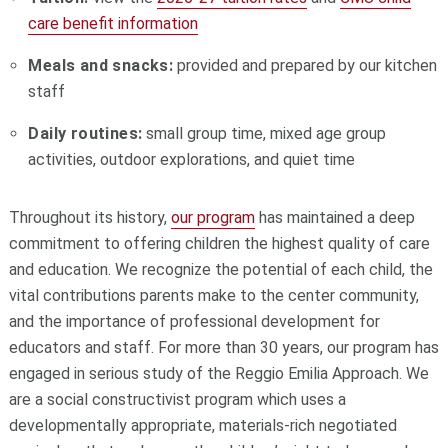
care benefit information
Meals and snacks:
provided and prepared by our kitchen
staff
Daily routines:
small group time, mixed age group
activities, outdoor explorations, and quiet time
Throughout its history,
our program
has maintained a deep
commitment to offering children the highest quality of care
and education. We recognize the potential of each child, the
vital contributions parents make to the center community,
and the importance of professional development for
educators and staff. For more than 30 years, our program has
engaged in serious study of the Reggio Emilia Approach. We
are a social constructivist program which uses a
developmentally appropriate, materials-rich negotiated