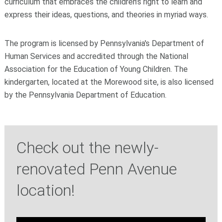
curriculum that embraces the children’s right to learn and
express their ideas, questions, and theories in myriad ways.
The program is licensed by Pennsylvania's Department of
Human Services and accredited through the National
Association for the Education of Young Children. The
kindergarten, located at the Morewood site, is also licensed
by the Pennsylvania Department of Education.
Check out the newly-
renovated Penn Avenue
location!