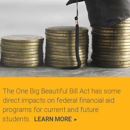
The One Big Beautiful Bill Act has some
direct impacts on federal financial aid
programs for current and future
students.
LEARN MORE