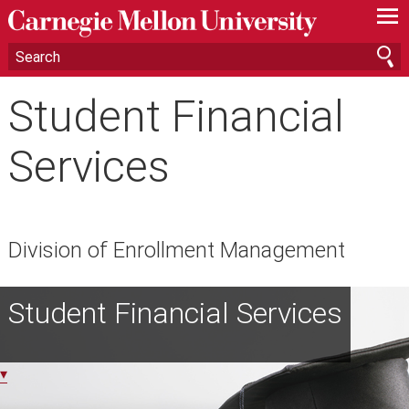
—
—
—
Student Financial
Services
Division of Enrollment Management
Student Financial Services
▾