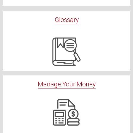
Glossary
Manage Your Money