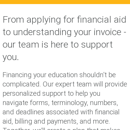
From applying for financial aid
to understanding your invoice -
our team is here to support
you.
Financing your education shouldn’t be
complicated. Our expert team will provide
personalized support to help you
navigate forms, terminology, numbers,
and deadlines associated with financial
aid, billing and payments, and more.