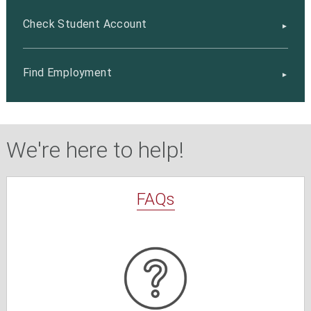
Check Student Account
Find Employment
We're here to help!
FAQs