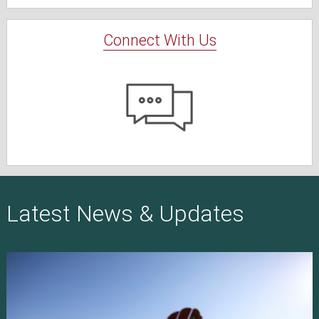
Connect With Us
Latest News & Updates