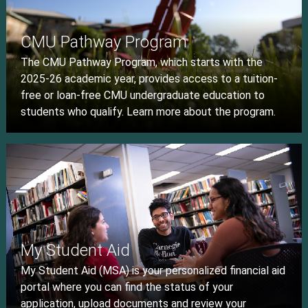
CMU Pathway Program
The CMU Pathway Program, which starts with the
2025-26 academic year, provides access to a tuition-
free or loan-free CMU undergraduate education to
students who qualify. Learn more about the program.
My Student Aid
My Student Aid (MSA) is your personalized financial aid
portal where you can find the status of your
application, upload documents and review your