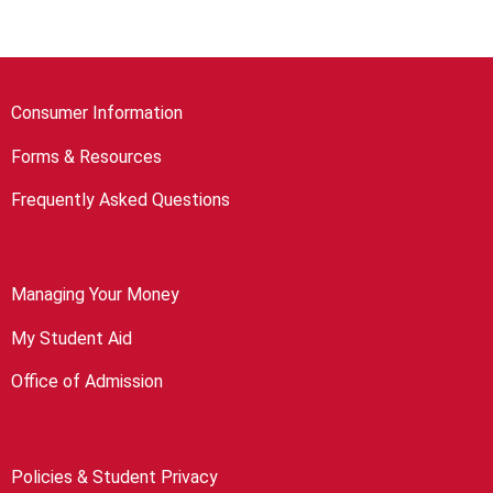
Consumer Information
Forms & Resources
Frequently Asked Questions
Managing Your Money
My Student Aid
Office of Admission
Policies & Student Privacy