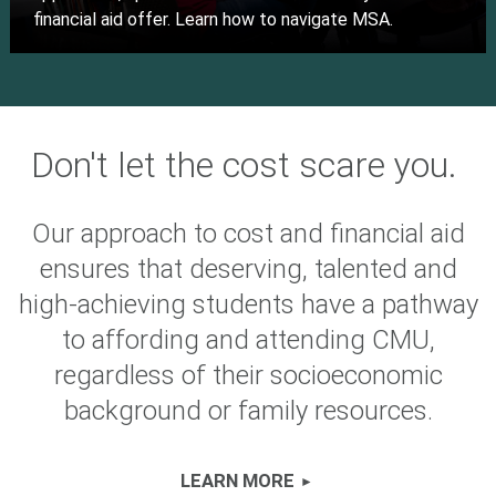
financial aid offer. Learn how to navigate MSA.
Don't let the cost scare you.
Our approach to cost and financial aid
ensures that deserving, talented and
high-achieving students have a pathway
to affording and attending CMU,
regardless of their socioeconomic
background or family resources.
LEARN MORE