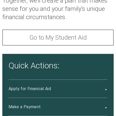
Together, we’ll create a plan that makes
sense for you and your family’s unique
financial circumstances.
Go to My Student Aid
Quick Actions:
Apply for Financial Aid
Make a Payment