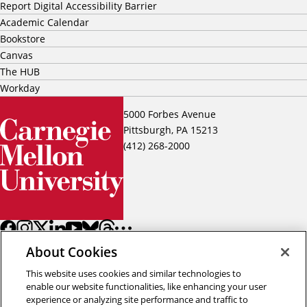
Report Digital Accessibility Barrier
Academic Calendar
Bookstore
Canvas
The HUB
Workday
5000 Forbes Avenue
Pittsburgh, PA 15213
(412) 268-2000
About Cookies
This website uses cookies and similar technologies to
enable our website functionalities, like enhancing your user
experience or analyzing site performance and traffic to