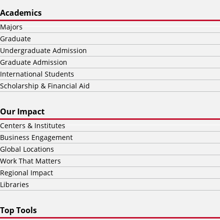
Academics
Majors
Graduate
Undergraduate Admission
Graduate Admission
International Students
Scholarship & Financial Aid
Our Impact
Centers & Institutes
Business Engagement
Global Locations
Work That Matters
Regional Impact
Libraries
Top Tools