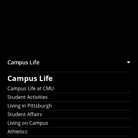
Campus Life
Campus Life
Campus Life at CMU
Student Activities
Living in Pittsburgh
Student Affairs
Living on Campus
Athletics