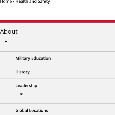
Home
/
Health and Safety
About
Military Education
History
Leadership
Global Locations