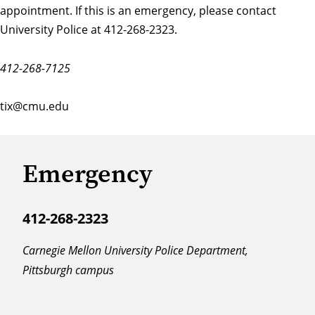
appointment. If this is an emergency, please contact
University Police at 412-268-2323.
412-268-7125
tix@cmu.edu
Emergency
412-268-2323
Carnegie Mellon University Police Department,
Pittsburgh campus