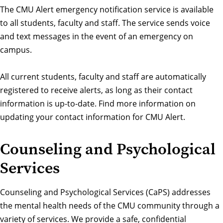
The
CMU Alert
emergency notification service is available
to all students, faculty and staff. The service sends voice
and text messages in the event of an emergency on
campus.
All current students, faculty and staff are automatically
registered to receive alerts, as long as their contact
information is up-to-date.
Find more information on
updating your contact information for CMU Alert.
Counseling and Psychological
Services
Counseling and Psychological Services (CaPS) addresses
the mental health needs of the CMU community through a
variety of services. We provide a safe, confidential