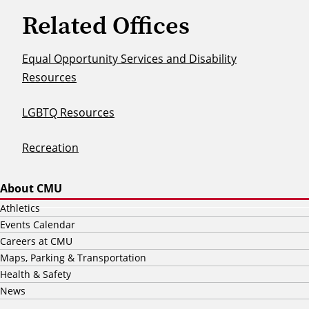
Related Offices
Equal Opportunity Services and Disability
Resources
LGBTQ Resources
Recreation
About CMU
Athletics
Events Calendar
Careers at CMU
Maps, Parking & Transportation
Health & Safety
News