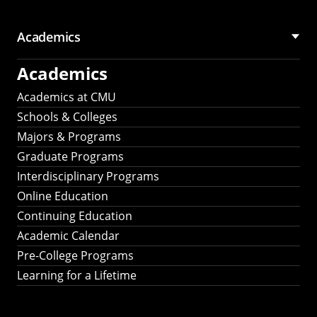
Academics
Academics
Academics at CMU
Schools & Colleges
Majors & Programs
Graduate Programs
Interdisciplinary Programs
Online Education
Continuing Education
Academic Calendar
Pre-College Programs
Learning for a Lifetime