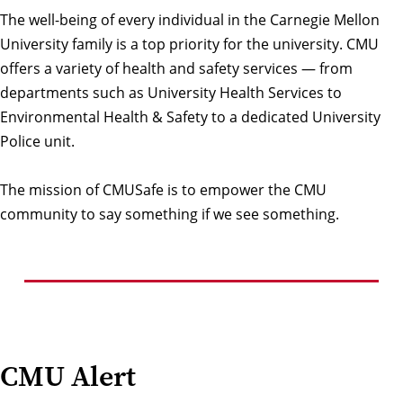
The well-being of every individual in the Carnegie Mellon
University family is a top priority for the university. CMU
offers a variety of health and safety services — from
departments such as University Health Services to
Environmental Health & Safety to a dedicated University
Police unit.
The mission of CMUSafe is to empower the CMU
community to say something if we see something.
CMU Alert