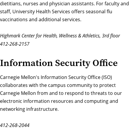
dietitians, nurses and physician assistants. For faculty and
staff, University Health Services offers seasonal flu
vaccinations and additional services.
Highmark Center for Health, Wellness & Athletics, 3rd floor
412-268-2157
Information Security Office
Carnegie Mellon's
Information Security Office
(ISO)
collaborates with the campus community to protect
Carnegie Mellon from and to respond to threats to our
electronic information resources and computing and
networking infrastructure.
412-268-2044