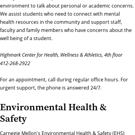
environment to talk about personal or academic concerns.
We assist students who need to connect with mental
health resources in the community and support staff,
faculty and family members who have concerns about the
well being of a student.
Highmark Center for Health, Wellness & Athletics, 4th floor
412-268-2922
For an appointment, call during regular office hours. For
urgent support
, the phone is answered 24/7.
Environmental Health &
Safety
Carnegie Mellon's
Environmental Health & Safety
(EHS)