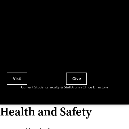
Visit
Give
Actions
Current Students
Faculty & Staff
Alumni
Office Directory
Utility
Menu
Health and Safety