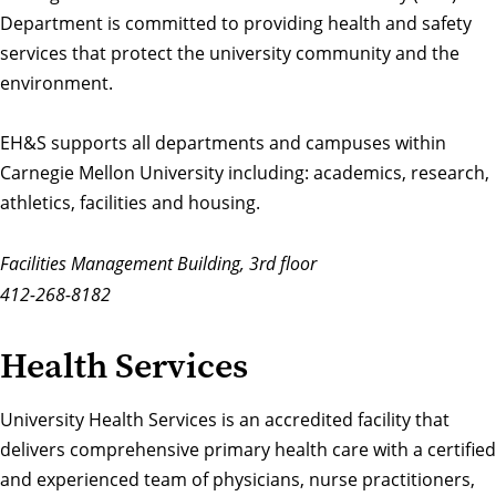
Department is committed to providing health and safety
services that protect the university community and the
environment.
EH&S supports all departments and campuses within
Carnegie Mellon University including: academics, research,
athletics, facilities and housing.
Facilities Management Building, 3rd floor
412-268-8182
Health Services
University Health Services
is an accredited facility that
delivers comprehensive primary health care with a certified
and experienced team of physicians, nurse practitioners,