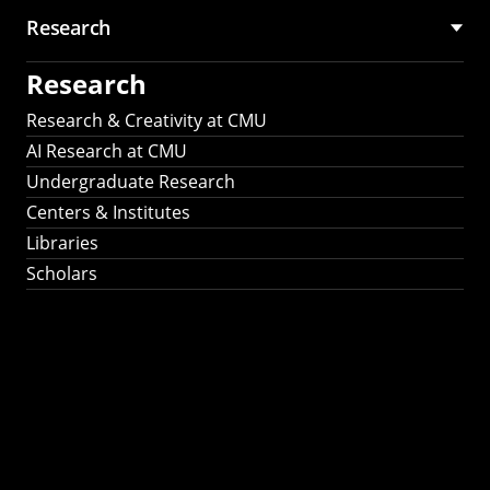
Research
Research
Research & Creativity at CMU
AI Research at CMU
Undergraduate Research
Centers & Institutes
Libraries
Scholars
Work That Matters