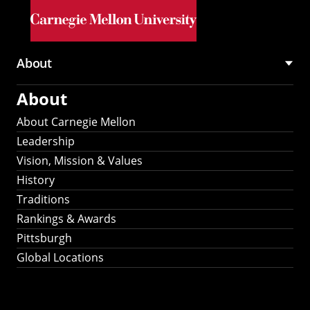
Skip to main content
About
Main
About
navigation
About Carnegie Mellon
Leadership
Vision, Mission & Values
History
Traditions
Rankings & Awards
Pittsburgh
Global Locations
Our Strategic