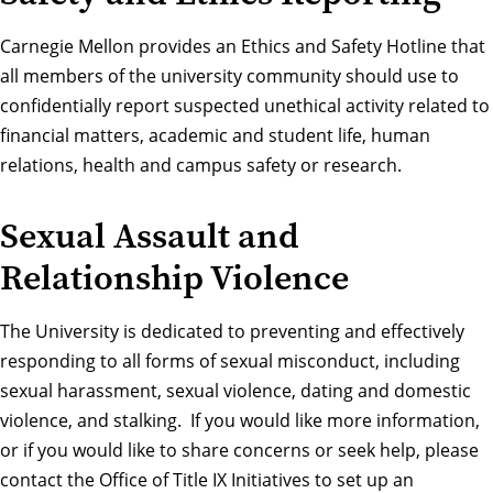
Carnegie Mellon provides an
Ethics and Safety Hotline
that
all members of the university community should use to
confidentially report suspected unethical activity related to
financial matters, academic and student life, human
relations, health and campus safety or research.
Sexual Assault and
Relationship Violence
The University is dedicated to preventing and effectively
responding to all forms of sexual misconduct, including
sexual harassment, sexual violence, dating and domestic
violence, and stalking. If you would like more information,
or if you would like to share concerns or seek help, please
contact the Office of Title IX Initiatives
to set up an