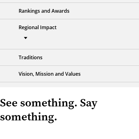
Rankings and Awards
Regional Impact
Traditions
Vision, Mission and Values
See something. Say
something.