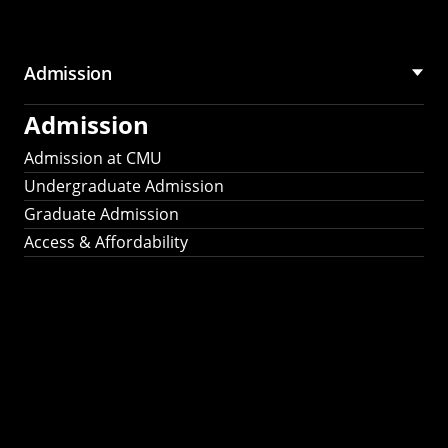
Admission
Admission
Admission at CMU
Undergraduate Admission
Graduate Admission
Access & Affordability
Fulbright
2025
Recipients