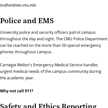
iso@andrew.cmu.edu
Police and EMS
University police and security officers patrol campus
throughout the day and night. The
CMU Police Department
can be reached on the more than 50 special emergency
phones throughout campus.
Carnegie Mellon's
Emergency Medical Service
handles
urgent medical needs of the campus community during
the academic year.
Why not call 911?
Safety and Ethics Reporting