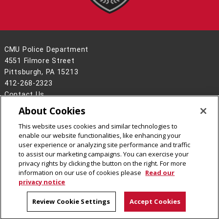
CMU Police Department
4551 Filmore Street
Pittsburgh, PA 15213
412-268-2323
Contact Us
About Cookies
Legal Info
www.cmu.edu
©
2026
Carnegie Mellon University
This website uses cookies and similar technologies to
enable our website functionalities, like enhancing your
user experience or analyzing site performance and traffic
to assist our marketing campaigns. You can exercise your
privacy rights by clicking the button on the right. For more
CMU on Facebook
CMU on Instagram
information on our use of cookies please
Read our
privacy notice
Review Cookie Settings
Accept Cookies