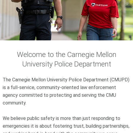
Welcome to the Carnegie Mellon
University Police Department
The Carnegie Mellon University Police Department (CMUPD)
is a full-service, community-oriented law enforcement
agency committed to protecting and serving the CMU
community.
We believe public safety is more than just responding to
emergencies it is about fostering trust, building partnerships,