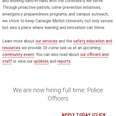
and working hand-in-hand with the community we serve.
Through proactive patrols, crime prevention initiatives,
emergency preparedness programs, and campus outreach,
we strive to keep Carnegie Mellon University not only secure
but also a place where learning and innovation can thrive.
Learn more about
our services
and the
safety education and
resources
we provide. Or come see us at an upcoming
community event
. You can also read about
our officers and
staff
or view our
updates
and
reports
.
We are now hiring full time: Police
Officers
APPLY TODAY (CLICK