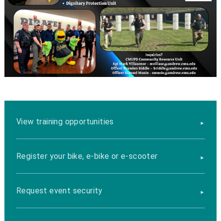
View training opportunities
Register your bike, e-bike or e-scooter
Request event security