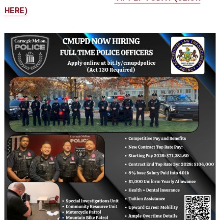
HERE)