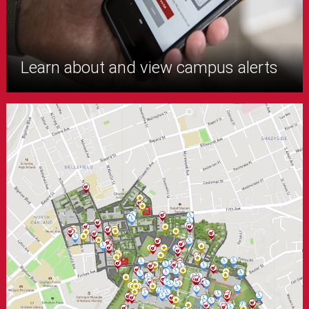
Learn about and view campus alerts