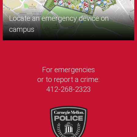
Locate an emergency device on
campus
For emergencies
or to report a crime:
412-268-2323