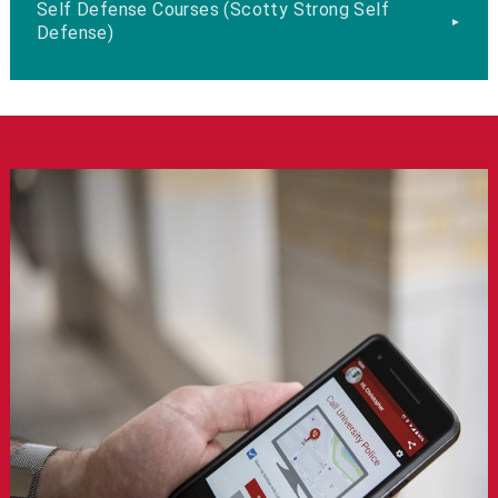
Self Defense Courses (Scotty Strong Self
Defense)