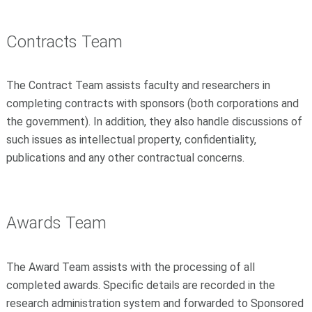
Contracts Team
The Contract Team assists faculty and researchers in
completing contracts with sponsors (both corporations and
the government). In addition, they also handle discussions of
such issues as intellectual property, confidentiality,
publications and any other contractual concerns.
Awards Team
The Award Team assists with the processing of all
completed awards. Specific details are recorded in the
research administration system and forwarded to Sponsored