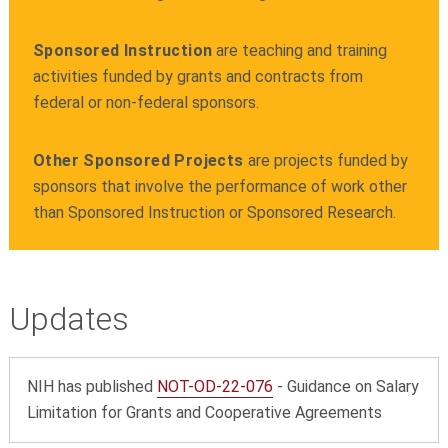
Sponsored Instruction
are teaching and training
activities funded by grants and contracts from
federal or non-federal sponsors.
Other Sponsored Projects
are projects funded by
sponsors that involve the performance of work other
than Sponsored Instruction or Sponsored Research.
Updates
NIH has published
NOT-OD-22-076
-
Guidance on Salary
Limitation for Grants and Cooperative Agreements