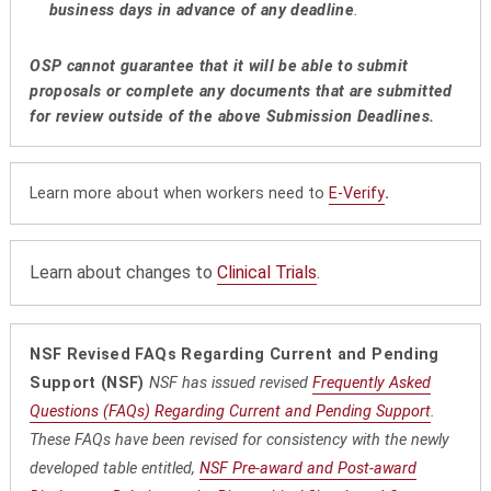
business days in advance of any deadline
.
OSP cannot guarantee that it will be able to submit
proposals or complete any documents that are submitted
for review outside of the above Submission Deadlines.
Learn more about when workers need to
E-Verify
.
Learn about changes to
Clinical Trials
.
NSF Revised FAQs Regarding Current and Pending
Support (NSF)
NSF has issued revised
Frequently Asked
Questions (FAQs) Regarding Current and Pending Support
.
These FAQs have been revised for consistency with the newly
developed table entitled,
NSF Pre-award and Post-award