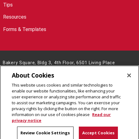
Tips
Resources
Forms & Templates
Bakery Square, Bldg 3, 4th Floor, 6501 Living Place
Pittsburgh, PA 15206
About Cookies
(412) 268-8746
This website uses cookies and similar technologies to
Legal Info
www.cmu.edu
enable our website functionalities, like enhancing your
©
2026
Carnegie Mellon University
user experience or analyzing site performance and traffic
to assist our marketing campaigns. You can exercise your
privacy rights by clicking the button on the right. For more
information on our use of cookies please
Read our
privacy notice
Review Cookie Settings
Accept Cookies