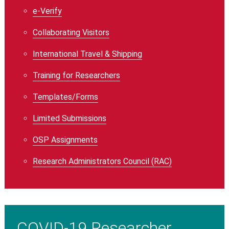
e-Verify
Collaborating Visitors
International Travel & Shipping
Training for Researchers
Templates/Forms
Limited Submissions
OSP Assignments
Research Administrators Council (RAC)
COVID-19 Researcher