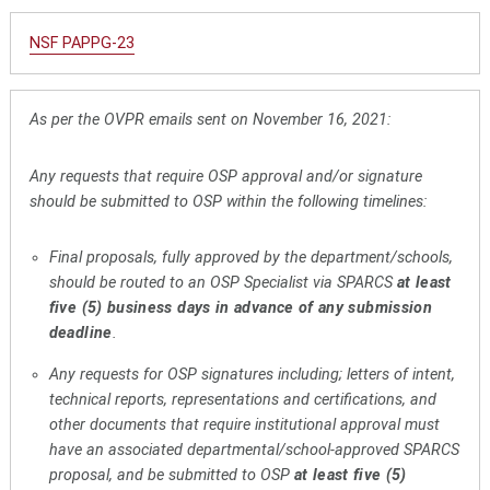
NSF PAPPG-23
As per the OVPR emails sent on November 16, 2021:
Any requests that require OSP approval and/or signature
should be submitted to OSP within the following timelines:
Final proposals, fully approved by the department/schools,
should be routed to an OSP Specialist via SPARCS
at least
five (5) business days in advance of any submission
deadline
.
Any requests for OSP signatures including; letters of intent,
technical reports, representations and certifications, and
other documents that require institutional approval must
have an associated departmental/school-approved SPARCS
proposal, and be submitted to OSP
at least five (5)