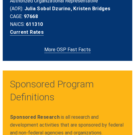
Authorized Organizational Representative
(AOR):
Julia Sobol Dzurino, Kristen Bridges
CAGE:
97668
NAICS:
611310
Current Rates
More OSP Fast Facts
Sponsored Program
Definitions
Sponsored Research
is all research and
development activities that are sponsored by federal
and non-federal agencies and organizations.