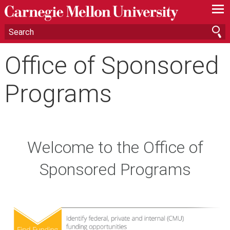
—
—
—
Office of Sponsored
Programs
Welcome to the Office of
Sponsored Programs