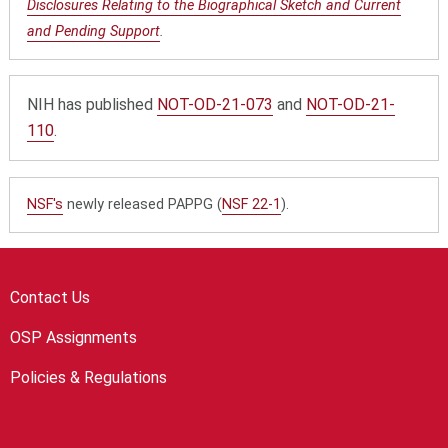
Disclosures Relating to the Biographical Sketch and Current
and Pending Support
.
NIH has published
NOT-OD-21-073
and
NOT-OD-21-
110
.
NSF's
newly released PAPPG (
NSF 22-1
).
Contact Us
OSP Assignments
Policies & Regulations