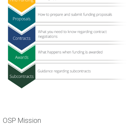
OSP Mission