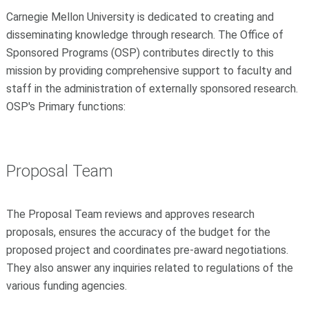
Carnegie Mellon University is dedicated to creating and
disseminating knowledge through research. The Office of
Sponsored Programs (OSP) contributes directly to this
mission by providing comprehensive support to faculty and
staff in the administration of externally sponsored research.
OSP's Primary functions:
Proposal Team
The Proposal Team reviews and approves research
proposals, ensures the accuracy of the budget for the
proposed project and coordinates pre-award negotiations.
They also answer any inquiries related to regulations of the
various funding agencies.