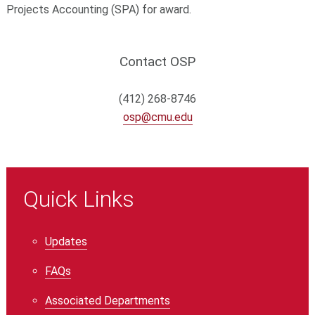
Projects Accounting (SPA) for award.
Contact OSP
(412) 268-8746
osp@cmu.edu
Quick Links
Updates
FAQs
Associated Departments