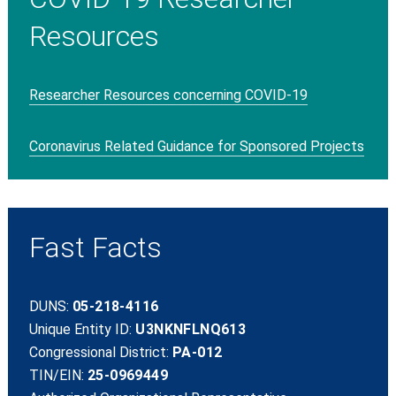
Resources
Researcher Resources concerning COVID-19
Coronavirus Related Guidance for Sponsored Projects
Fast Facts
DUNS:
05-218-4116
Unique Entity ID:
U3NKNFLNQ613
Congressional District:
PA-012
TIN/EIN:
25-0969449