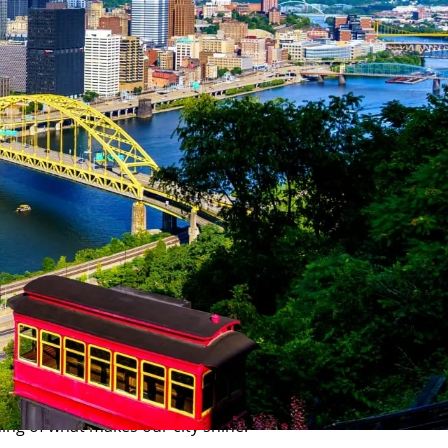
portunity for our students and staff. With a cost of living
study and launch your career.
essional opportunities. As a CMU Tartan, you'll be at the
ing of what makes our city shine.