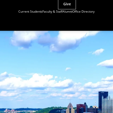
Give
Current Students
Faculty & Staff
Alumni
Office Directory