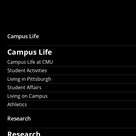
Campus Life
Campus Life
Campus Life at CMU
Student Activities
Living in Pittsburgh
Student Affairs
Living on Campus
Athletics
Research
Research