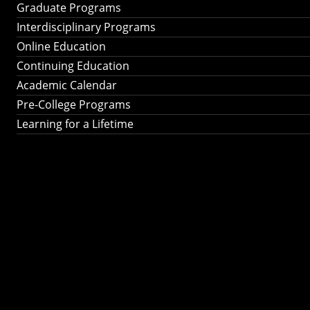
Graduate Programs
Interdisciplinary Programs
Online Education
Continuing Education
Academic Calendar
Pre-College Programs
Learning for a Lifetime