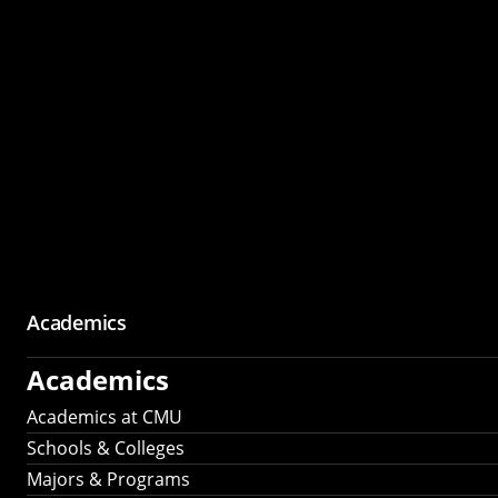
Academics
Academics
Academics at CMU
Schools & Colleges
Majors & Programs