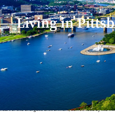
Living in Pitts
Home
/
Campus Life
/
Living In Pittsburgh
Where is Carnegie Mel
CMU is proud to call Pittsburgh, Pennsylvania home. The cit
at the national average, a thriving innovation ecosystem, and
Home to cutting-edge startups, tech giants and healthcare l
heart of this energetic environment, surrounded by like-min