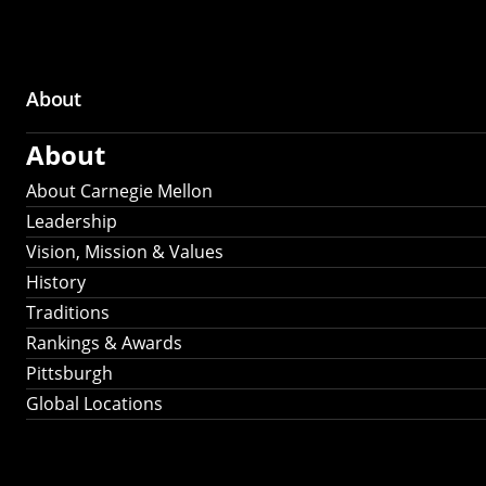
About
Main
About
navigation
About Carnegie Mellon
Leadership
Vision, Mission & Values
History
Traditions
Rankings & Awards
Pittsburgh
Global Locations