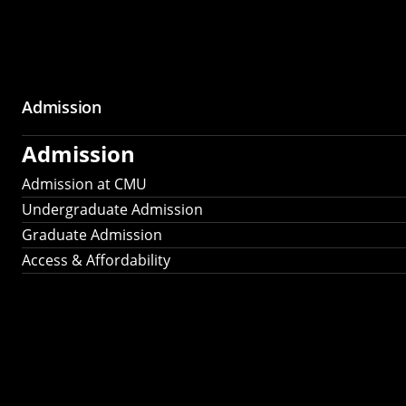
Admission
Admission
Admission at CMU
Undergraduate Admission
Graduate Admission
Access & Affordability