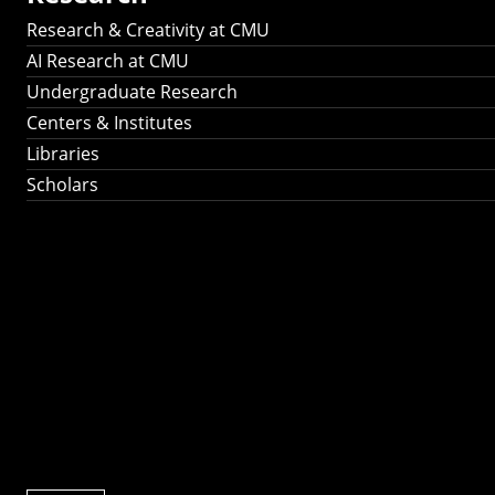
Research & Creativity at CMU
AI Research at CMU
Undergraduate Research
Centers & Institutes
Libraries
Scholars