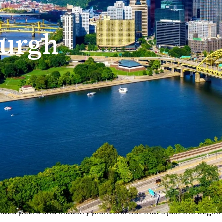
burgh
lon University?
y provides an unbeatable combination of affordability and op
 rich cultural offering, the Steel City is an ideal place to 
eaders, Pittsburgh contains a wealth of internship and prof
ded peers and industry pioneers. But that's just the beginn