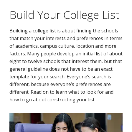
Build Your College List
Building a college list is about finding the schools
that match your interests and preferences in terms
of academics, campus culture, location and more
factors. Many people develop an initial list of about
eight to twelve schools that interest them, but that
general guideline does not have to be an exact
template for your search. Everyone’s search is
different, because everyone’s preferences are
different. Read on to learn what to look for and
how to go about constructing your list.