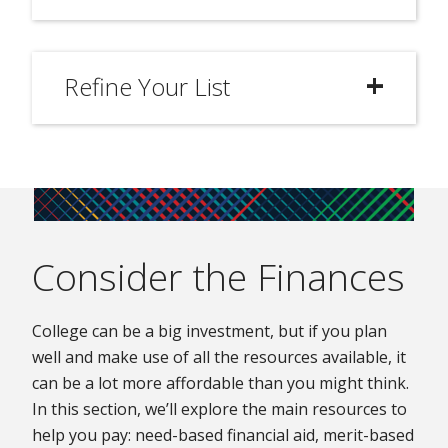
Refine Your List
Consider the Finances
College can be a big investment, but if you plan
well and make use of all the resources available, it
can be a lot more affordable than you might think.
In this section, we’ll explore the main resources to
help you pay: need-based financial aid, merit-based