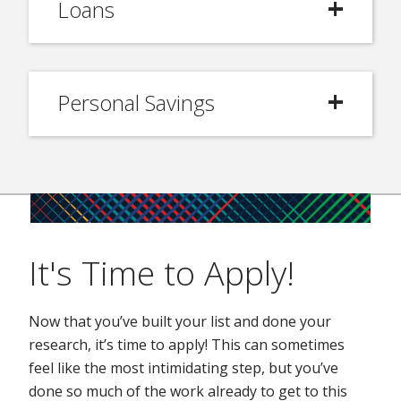
Loans
Personal Savings
It's Time to Apply!
Now that you’ve built your list and done your
research, it’s time to apply! This can sometimes
feel like the most intimidating step, but you’ve
done so much of the work already to get to this