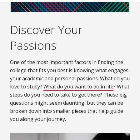
Discover Your
Passions
One of the most important factors in finding the
college that fits you best is knowing what engages
your academic and personal passions. What do you
love to study?
What do you want to do in life
(opens in 
? What
steps do you need to take to get there? These big
questions might seem daunting, but they can be
broken down into smaller pieces that help guide
you along your journey.