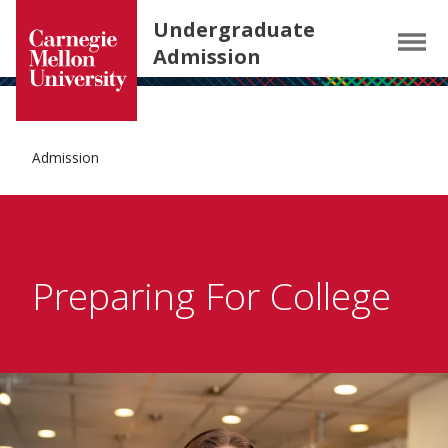
Carnegie Mellon University homepage
SKIP TO MAIN CONTENT
Undergraduate
Menu
Admission
Admission
Preparing For College