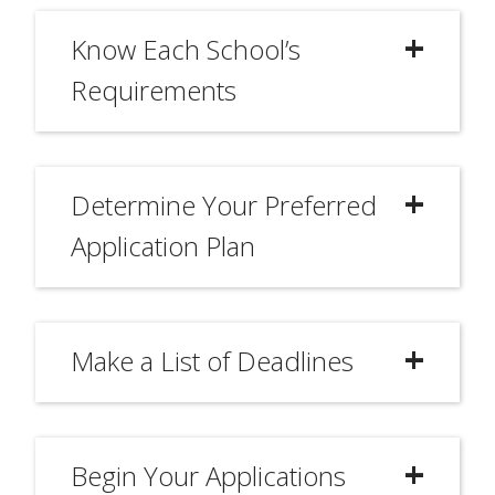
Know Each School’s
Requirements
Determine Your Preferred
Application Plan
Make a List of Deadlines
Begin Your Applications