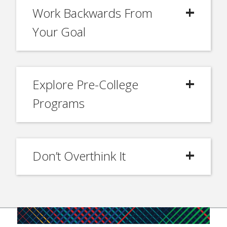
Work Backwards From
Your Goal
Explore Pre-College
Programs
Don’t Overthink It