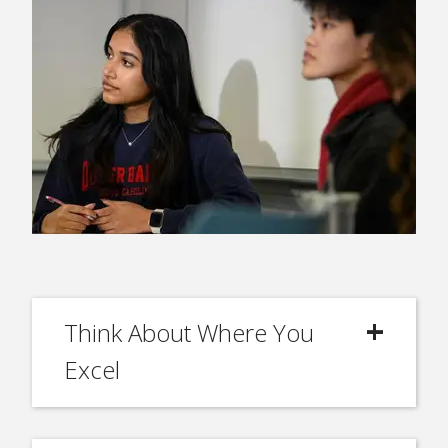
Think About Where You
Excel