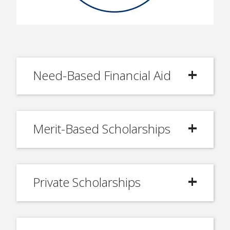
Need-Based Financial Aid
Merit-Based Scholarships
Private Scholarships