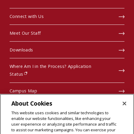
Connect with Us
Meet Our Staff
Downloads
Where Am I in the Process? Application
(opens in new window)
Status
Campus Map
About Cookies
Pre-College Programs
This website uses cookies and similar technologies to
enable our website functionalities, like enhancing your
user experience or analyzing site performance and traffic
to assist our marketing campaigns. You can exercise your