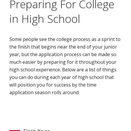
Preparing For College
in High School
Some people see the college process as a sprint to
the finish that begins near the end of your junior
year, but the application process can be made so
much easier by preparing for it throughout your
high school experience. Below are a list of things
you can do during each year of high school that
will position you for success by the time
application season rolls around.