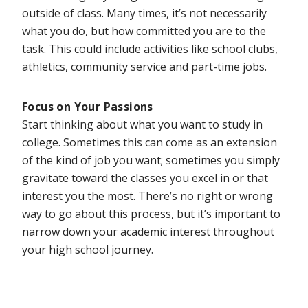
outside of class. Many times, it’s not necessarily
what you do, but how committed you are to the
task. This could include activities like school clubs,
athletics, community service and part-time jobs.
Focus on Your Passions
Start thinking about what you want to study in
college. Sometimes this can come as an extension
of the kind of job you want; sometimes you simply
gravitate toward the classes you excel in or that
interest you the most. There’s no right or wrong
way to go about this process, but it’s important to
narrow down your academic interest throughout
your high school journey.