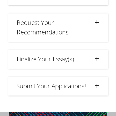
Request Your
Recommendations
Finalize Your Essay(s)
Submit Your Applications!