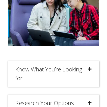
Know What You’re Looking
for
Research Your Options