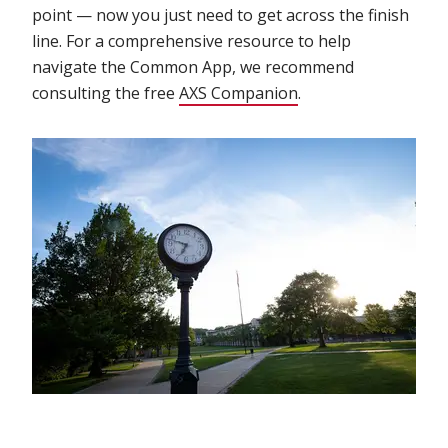
point — now you just need to get across the finish
line. For a comprehensive resource to help
navigate the Common App, we recommend
consulting the free
AXS Companion
.