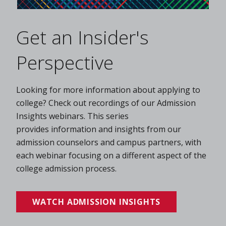
Get an Insider's
Perspective
Looking for more information about applying to
college? Check out recordings of our Admission
Insights webinars. This series
provides information and insights from our
admission counselors and campus partners, with
each webinar focusing on a different aspect of the
college admission process.
WATCH ADMISSION INSIGHTS