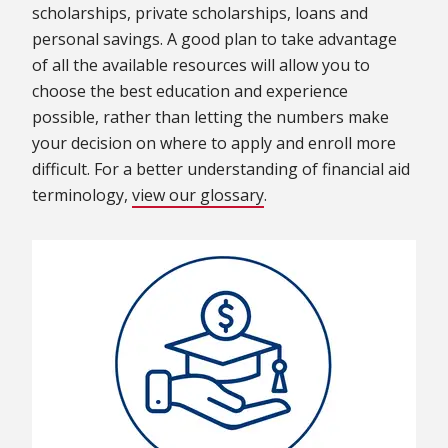
scholarships, private scholarships, loans and
personal savings. A good plan to take advantage
of all the available resources will allow you to
choose the best education and experience
possible, rather than letting the numbers make
your decision on where to apply and enroll more
difficult. For a better understanding of financial aid
terminology,
view our glossary
.