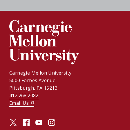
Carnegie Mellon University
5000 Forbes Avenue
Pittsburgh, PA 15213
412.268.2082
Email Us
(opens in new window)
twitter (opens in a new window)
facebook (opens in a new window)
youtube (opens in a new window)
instagram (opens in a new window)