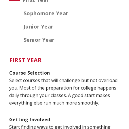
First Year
Sophomore Year
Junior Year
Senior Year
FIRST YEAR
Course Selection
Select courses that will challenge but not overload
you. Most of the preparation for college happens
daily through your classes. A good start makes
everything else run much more smoothly.
Getting Involved
Start finding ways to get involved in something