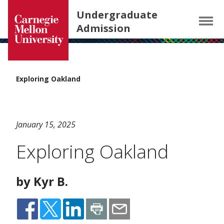
Carnegie Mellon University homepage
SKIP TO MAIN CONTENT
Undergraduate
Menu
Admission
Exploring Oakland
January 15, 2025
Exploring Oakland
by Kyr B.