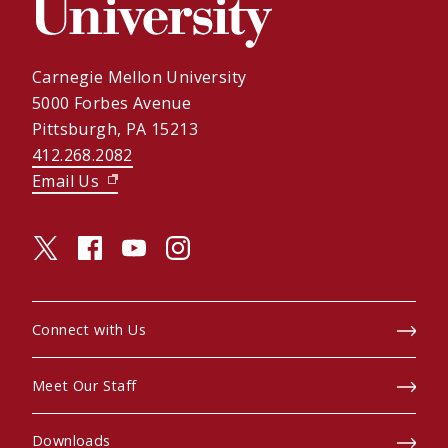
Carnegie Mellon University
5000 Forbes Avenue
Pittsburgh, PA 15213
412.268.2082
Email Us
(opens in new window)
twitter (opens in a new window)
facebook (opens in a new window)
youtube (opens in a new window)
instagram (opens in a new window)
Connect with Us
Meet Our Staff
Downloads