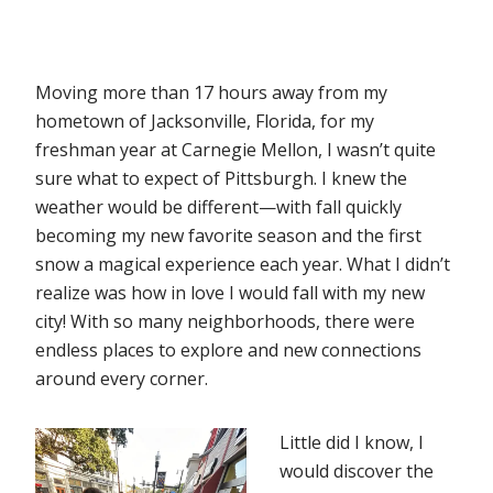
Moving more than 17 hours away from my
hometown of Jacksonville, Florida, for my
freshman year at Carnegie Mellon, I wasn’t quite
sure what to expect of Pittsburgh. I knew the
weather would be different—with fall quickly
becoming my new favorite season and the first
snow a magical experience each year. What I didn’t
realize was how in love I would fall with my new
city! With so many neighborhoods, there were
endless places to explore and new connections
around every corner.
Little did I know, I
would discover the