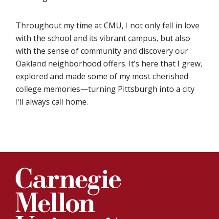
Throughout my time at CMU, I not only fell in love
with the school and its vibrant campus, but also
with the sense of community and discovery our
Oakland neighborhood offers. It’s here that I grew,
explored and made some of my most cherished
college memories—turning Pittsburgh into a city
I’ll always call home.