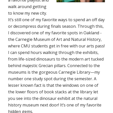
a favorite playlist and
walk around getting
to know my new city.
It’s still one of my favorite ways to spend an off day
or decompress during finals season. Through this,
I discovered one of my favorite spots in Oakland -
the Carnegie Museum of Art and Natural History,
where CMU students get in free with our arts pass!
I can spend hours walking through the exhibits,
from life-sized dinosaurs to the modern art tucked
behind majestic Grecian pillars. Connected to the
museums is the gorgeous Carnegie Library—my
number one study spot during the semester. A
lesser known fact is that the windows on one of
the lower floors of book stacks at the library let
you see into the dinosaur exhibit at the natural
history museum next door! It’s one of my favorite
hidden gems.