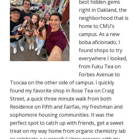
best hidden gems
right in Oakland, the
neighborhood that is
home to CMU’s
campus. As a new
boba aficionado, I
found shops to try
everywhere I looked,
from Fuku Tea on
Forbes Avenue to
Tsocaa on the other side of campus. I quickly
found my favorite shop in Rose Tea on Craig
Street, a quick three minute walk from both
Residence on Fifth and Fairfax, my freshman and
sophomore housing communities. It was the
perfect spot to catch up with friends, get a sweet
treat on my way home from organic chemistry lab