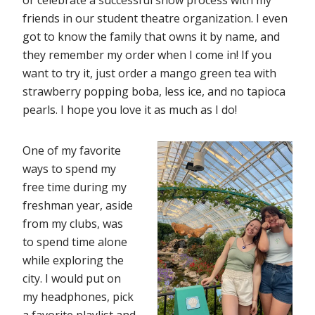
or celebrate a successful show process with my
friends in our student theatre organization. I even
got to know the family that owns it by name, and
they remember my order when I come in! If you
want to try it, just order a mango green tea with
strawberry popping boba, less ice, and no tapioca
pearls. I hope you love it as much as I do!
One of my favorite
ways to spend my
free time during my
freshman year, aside
from my clubs, was
to spend time alone
while exploring the
city. I would put on
my headphones, pick