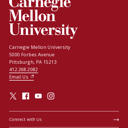
Carnegie Mellon University
5000 Forbes Avenue
Pittsburgh, PA 15213
412.268.2082
Email Us
(opens in new window)
twitter (opens in a new window)
facebook (opens in a new window)
youtube (opens in a new window)
instagram (opens in a new window)
Connect with Us