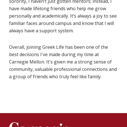
sorority, I haven’t just gotten mentors; instead, I
have made lifelong friends who help me grow
personally and academically. It’s always a joy to see
familiar faces around campus and know that I will
always have a support system.
Overall, joining Greek Life has been one of the
best decisions I've made during my time at
Carnegie Mellon. It's given me a strong sense of
community, valuable professional connections and
a group of friends who truly feel like family.