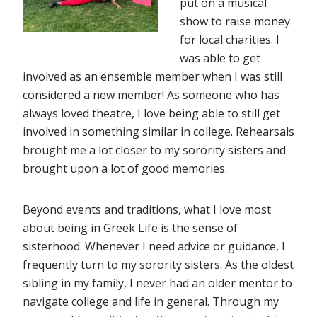
put on a musical
show to raise money
for local charities. I
was able to get
involved as an ensemble member when I was still
considered a new member! As someone who has
always loved theatre, I love being able to still get
involved in something similar in college. Rehearsals
brought me a lot closer to my sorority sisters and
brought upon a lot of good memories.
Beyond events and traditions, what I love most
about being in Greek Life is the sense of
sisterhood. Whenever I need advice or guidance, I
frequently turn to my sorority sisters. As the oldest
sibling in my family, I never had an older mentor to
navigate college and life in general. Through my