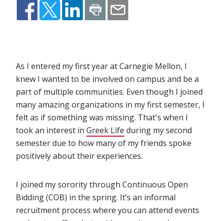
As I entered my first year at Carnegie Mellon, I
knew I wanted to be involved on campus and be a
part of multiple communities. Even though I joined
many amazing organizations in my first semester, I
felt as if something was missing. That's when I
took an interest in
Greek Life
(opens in new window)
during my second
semester due to how many of my friends spoke
positively about their experiences.
I joined my sorority through Continuous Open
Bidding (COB) in the spring. It’s an informal
recruitment process where you can attend events