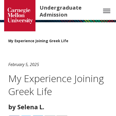
Carnegie Mellon University homepage
SKIP TO MAIN CONTENT
Undergraduate
Menu
Admission
My Experience Joining Greek Life
February 5, 2025
My Experience Joining
Greek Life
by Selena L.