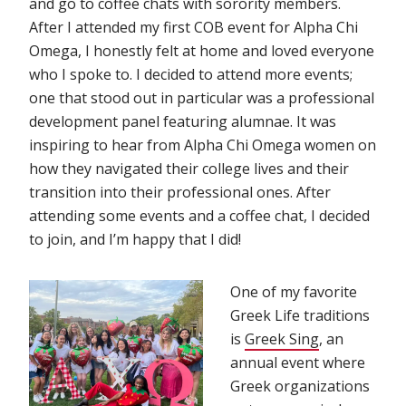
and go to coffee chats with sorority members.
After I attended my first COB event for Alpha Chi
Omega, I honestly felt at home and loved everyone
who I spoke to. I decided to attend more events;
one that stood out in particular was a professional
development panel featuring alumnae. It was
inspiring to hear from Alpha Chi Omega women on
how they navigated their college lives and their
transition into their professional ones. After
attending some events and a coffee chat, I decided
to join, and I’m happy that I did!
One of my favorite
Greek Life traditions
is
Greek Sing
(opens in n
, an
annual event where
Greek organizations