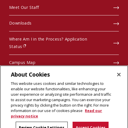
Meet Our Staff
Downloads
Where Am I in the Process? Application
(opens in new window)
Status
Campus Map
About Cookies
Pre-College Programs
This website uses cookies and similar technologies to
enable our website functionalities, like enhancing your
user experience or analyzing site performance and traffic
to assist our marketing campaigns. You can exercise your
privacy rights by clicking the button on the right. For more
© 2026 Carnegie Mellon University
information on our use of cookies please
Read our
Legal Info
(opens in new window)
privacy notice
Review Cookie Settings
Accept Cookies