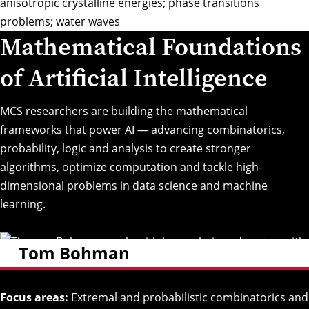
anisotropic crystalline energies; phase transitions
problems; water waves
Mathematical Foundations
of Artificial Intelligence
MCS researchers are building the mathematical
frameworks that power AI — advancing combinatorics,
probability, logic and analysis to create stronger
algorithms, optimize computation and tackle high-
dimensional problems in data science and machine
learning.
Tom Bohman
Focus areas:
Extremal and probabilistic combinatorics and