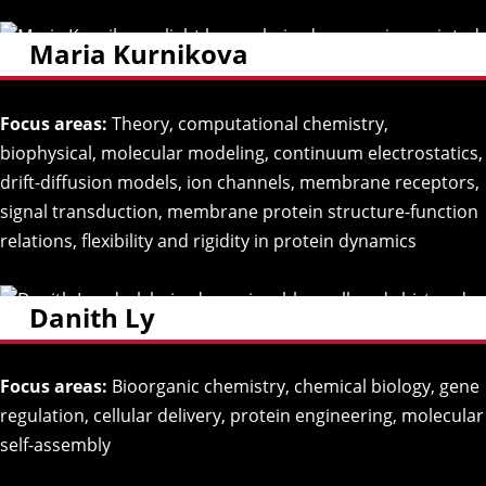
Maria Kurnikova
Focus areas:
Theory, computational chemistry,
biophysical, molecular modeling, continuum electrostatics,
drift-diffusion models, ion channels, membrane receptors,
signal transduction, membrane protein structure-function
relations, flexibility and rigidity in protein dynamics
Danith Ly
Focus areas:
Bioorganic chemistry, chemical biology, gene
regulation, cellular delivery, protein engineering, molecular
self-assembly