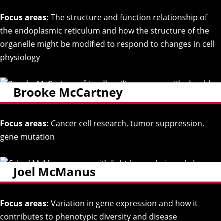
Focus areas:
The structure and function relationship of
the endoplasmic reticulum and how the structure of the
organelle might be modified to respond to changes in cell
physiology
Brooke McCartney
Focus areas:
Cancer cell research, tumor suppression,
gene mutation
Joel McManus
Focus areas:
Variation in gene expression and how it
contributes to phenotypic diversity and disease