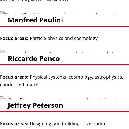
Manfred Paulini
Focus areas:
Particle physics and cosmology
Riccardo Penco
Focus areas:
Physical systems, cosmology, astrophysics,
condensed matter
Jeffrey Peterson
Focus areas:
Designing and building novel radio