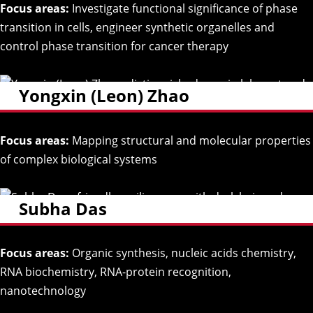
Focus areas:
Investigate functional significance of phase
transition in cells, engineer synthetic organelles and
control phase transition for cancer therapy
Yongxin (Leon) Zhao
Focus areas:
Mapping structural and molecular properties
of complex biological systems
Subha Das
Focus areas:
Organic synthesis, nucleic acids chemistry,
RNA biochemistry, RNA-protein recognition,
nanotechnology