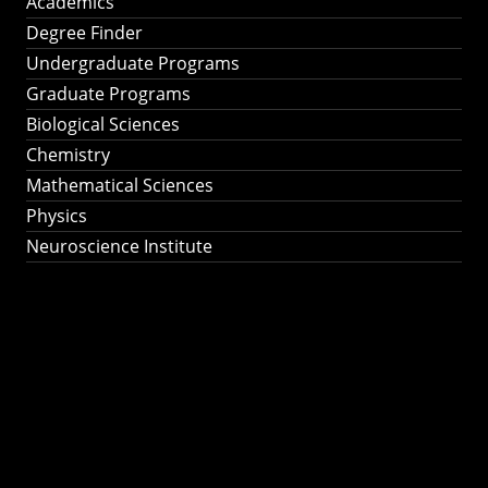
Academics
Degree Finder
Undergraduate Programs
Graduate Programs
Biological Sciences
Chemistry
Mathematical Sciences
Physics
Neuroscience Institute
Ph.D. Program in
Astronomy &
Astrophysics