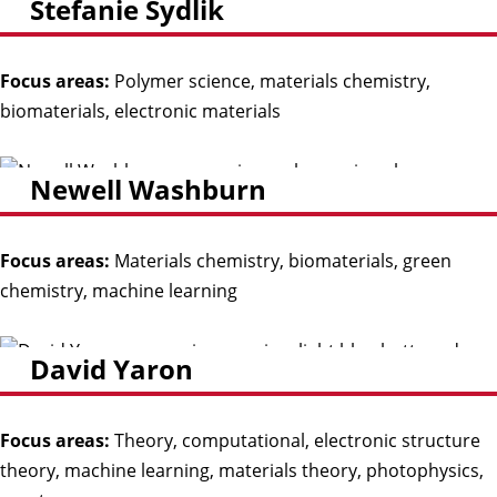
Stefanie Sydlik
Focus areas:
Polymer science, materials chemistry,
biomaterials, electronic materials
Newell Washburn
Focus areas:
Materials chemistry, biomaterials, green
chemistry, machine learning
David Yaron
Focus areas:
Theory, computational, electronic structure
theory, machine learning, materials theory, photophysics,