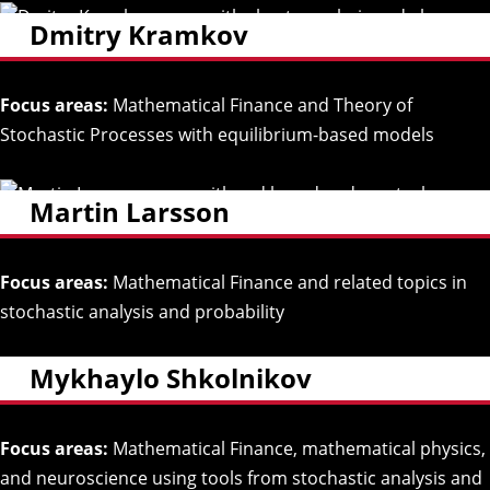
Dmitry Kramkov
Focus areas:
Mathematical Finance and Theory of
Stochastic Processes with equilibrium-based models
Martin Larsson
Focus areas:
Mathematical Finance and related topics in
stochastic analysis and probability
Mykhaylo Shkolnikov
Focus areas:
Mathematical Finance, mathematical physics,
and neuroscience using tools from stochastic analysis and