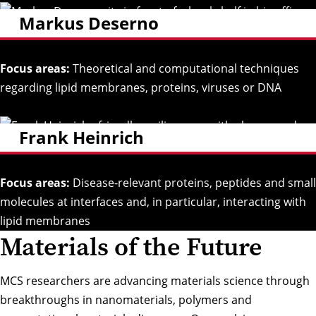
Markus Deserno
Focus areas:
Theoretical and computational techniques
regarding lipid membranes, proteins, viruses or DNA
Frank Heinrich
Focus areas:
Disease-relevant proteins, peptides and small
molecules at interfaces and, in particular, interacting with
lipid membranes
Materials of the Future
MCS researchers are advancing materials science through
breakthroughs in nanomaterials, polymers and