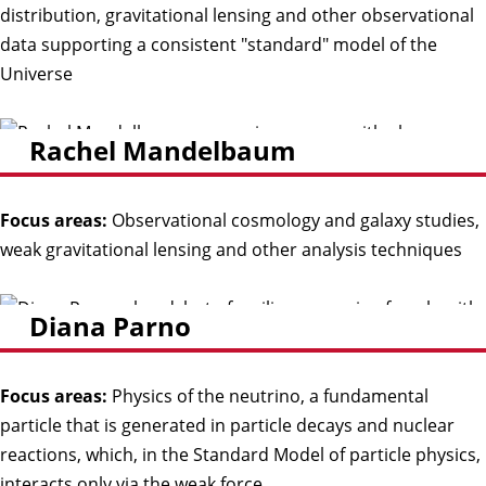
distribution, gravitational lensing and other observational
data supporting a consistent "standard" model of the
Universe
Rachel Mandelbaum
Focus areas:
Observational cosmology and galaxy studies,
weak gravitational lensing and other analysis techniques
Diana Parno
Focus areas:
Physics of the neutrino, a fundamental
particle that is generated in particle decays and nuclear
reactions, which, in the Standard Model of particle physics,
interacts only via the weak force