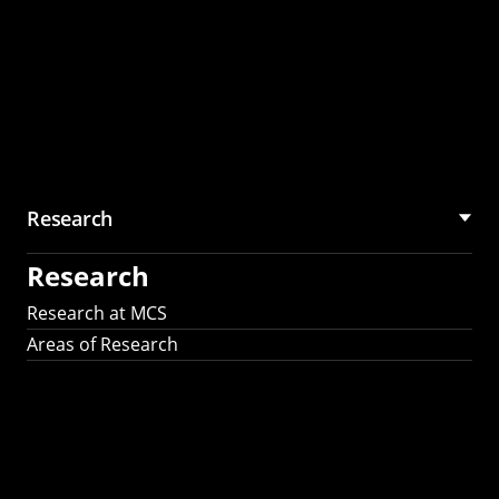
Research
Research
Research at MCS
Areas of Research
AI Research in
Science