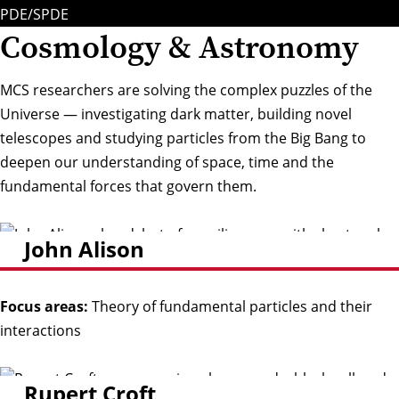
PDE/SPDE
Cosmology & Astronomy
MCS researchers are solving the complex puzzles of the
Universe — investigating dark matter, building novel
telescopes and studying particles from the Big Bang to
deepen our understanding of space, time and the
fundamental forces that govern them.
John Alison
Focus areas:
Theory of fundamental particles and their
interactions
Rupert Croft