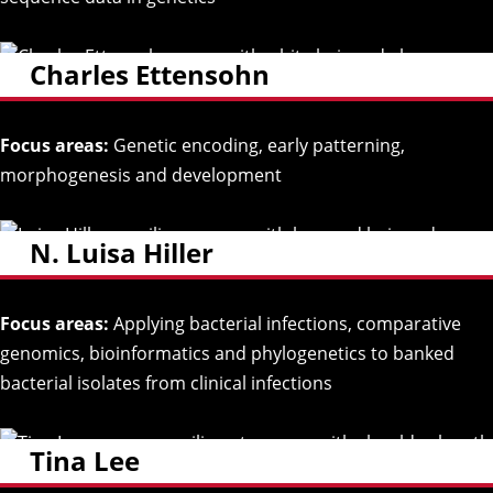
Charles Ettensohn
Focus areas:
Genetic encoding, early patterning,
morphogenesis and development
N. Luisa Hiller
Focus areas:
Applying bacterial infections, comparative
genomics, bioinformatics and phylogenetics to banked
bacterial isolates from clinical infections
Tina Lee