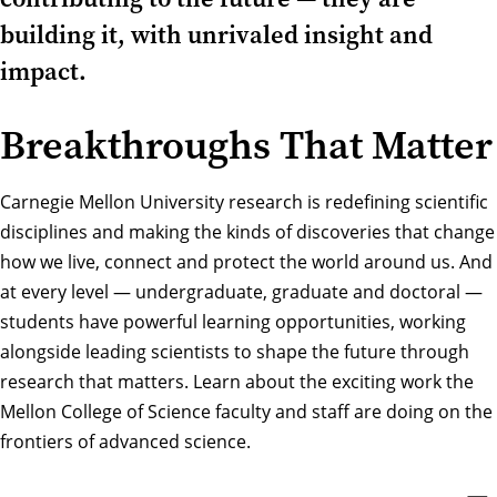
building it, with unrivaled insight and
impact.
Breakthroughs That Matter
Carnegie Mellon University research is redefining scientific
disciplines and making the kinds of discoveries that change
how we live, connect and protect the world around us. And
at every level — undergraduate, graduate and doctoral —
students have powerful learning opportunities, working
alongside leading scientists to shape the future through
research that matters. Learn about the exciting work the
Mellon College of Science faculty and staff are doing on the
frontiers of advanced science.