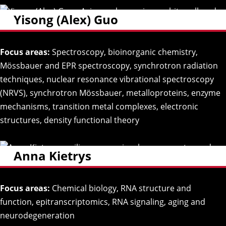
Yisong (Alex) Guo
Focus areas:
Spectroscopy, bioinorganic chemistry,
Mössbauer and EPR spectroscopy, synchrotron radiation
techniques, nuclear resonance vibrational spectroscopy
(NRVS), synchrotron Mössbauer, metalloproteins, enzyme
mechanisms, transition metal complexes, electronic
structures, density functional theory
Anna Kietrys
Focus areas:
Chemical biology, RNA structure and
function, epitranscriptomics, RNA signaling, aging and
neurodegeneration