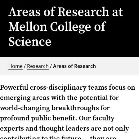
Areas of Research at
Mellon College of
Science
Home
/
Research
/
Areas of Research
Powerful cross-disciplinary teams focus on
emerging areas with the potential for
world-changing breakthroughs for
profound public benefit. Our faculty
experts and thought leaders are not only
contributing to the future — they are