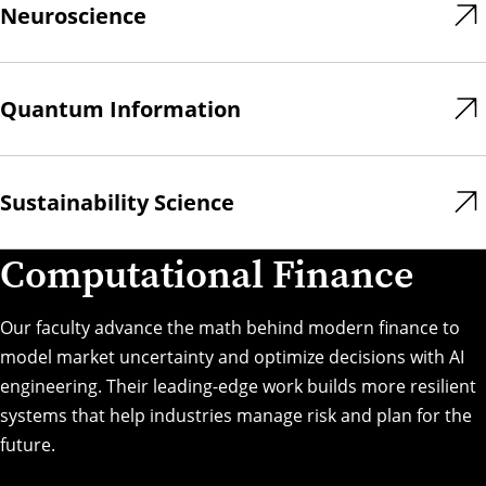
Neuroscience
Quantum Information
Sustainability Science
Computational Finance
Our faculty advance the math behind modern finance to
model market uncertainty and optimize decisions with AI
engineering. Their leading-edge work builds more resilient
systems that help industries manage risk and plan for the
future.