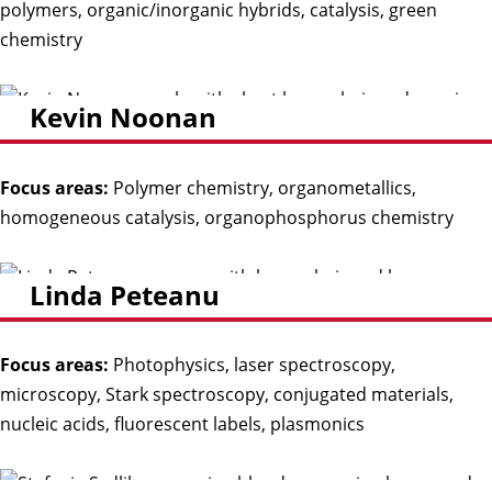
polymers, organic/inorganic hybrids, catalysis, green
chemistry
Kevin Noonan
Focus areas:
Polymer chemistry, organometallics,
homogeneous catalysis, organophosphorus chemistry
Linda Peteanu
Focus areas:
Photophysics, laser spectroscopy,
microscopy, Stark spectroscopy, conjugated materials,
nucleic acids, fluorescent labels, plasmonics