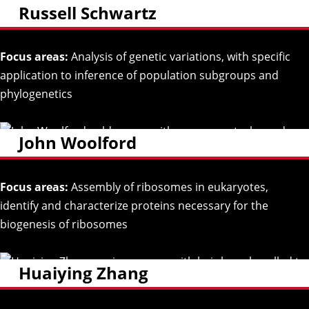
Russell Schwartz
Focus areas:
Analysis of genetic variations, with specific
application to inference of population subgroups and
phylogenetics
John Woolford
Focus areas:
Assembly of ribosomes in eukaryotes,
identify and characterize proteins necessary for the
biogenesis of ribosomes
Huaiying Zhang