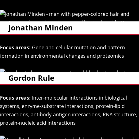
Jonathan Minden
Focus areas:
Gene and cellular mutation and pattern
formation in environmental changes and proteomics
Gordon Rule
Focus areas:
Inter-molecular interactions in biological
systems, enzyme-substrate interactions, protein-lipid
interactions, antibody-antigen interactions, RNA structure,
protein-nucleic acid interactions