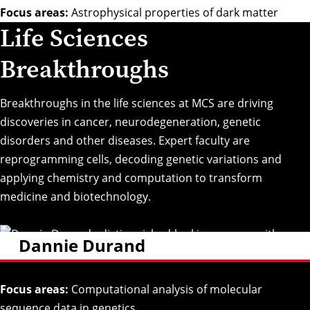
Focus areas:
Astrophysical properties of dark matter
Life Sciences
Breakthroughs
Breakthroughs in the life sciences at MCS are driving
discoveries in cancer, neurodegeneration, genetic
disorders and other diseases. Expert faculty are
reprogramming cells, decoding genetic variations and
applying chemistry and computation to transform
medicine and biotechnology.
Dannie Durand
Focus areas:
Computational analysis of molecular
sequence data in genetics