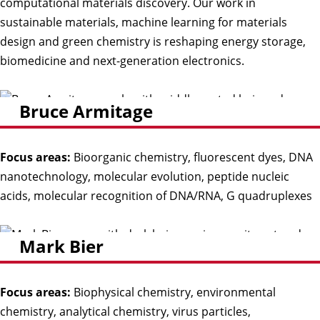
computational materials discovery. Our work in
sustainable materials, machine learning for materials
design and green chemistry is reshaping energy storage,
biomedicine and next-generation electronics.
Bruce Armitage
Focus areas:
Bioorganic chemistry, fluorescent dyes, DNA
nanotechnology, molecular evolution, peptide nucleic
acids, molecular recognition of DNA/RNA, G quadruplexes
Mark Bier
Focus areas:
Biophysical chemistry, environmental
chemistry, analytical chemistry, virus particles,