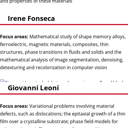
and properties of these materials
Irene Fonseca
Focus areas:
Mathematical study of shape memory alloys,
ferroelectric, magnetic materials, composites, thin
structures, phase transitions in fluids and solids and the
mathematical analysis of image segmentation, denoising,
detexturing and recolorization in computer vision
Giovanni Leoni
Focus areas:
Variational problems involving material
defects, such as dislocations; the epitaxial growth of a thin
film over a crystalline substrate; phase field models for