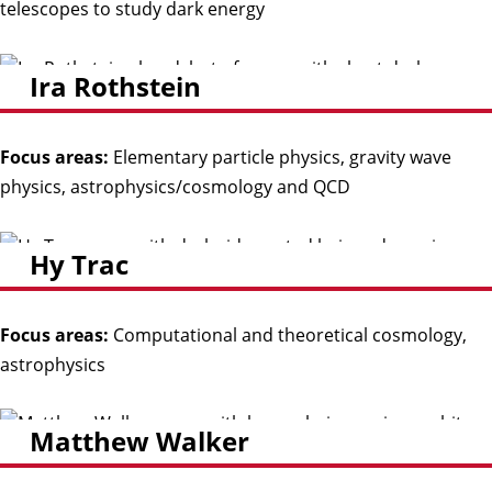
telescopes to study dark energy
Ira Rothstein
Focus areas:
Elementary particle physics, gravity wave
physics, astrophysics/cosmology and QCD
Hy Trac
Focus areas:
Computational and theoretical cosmology,
astrophysics
Matthew Walker