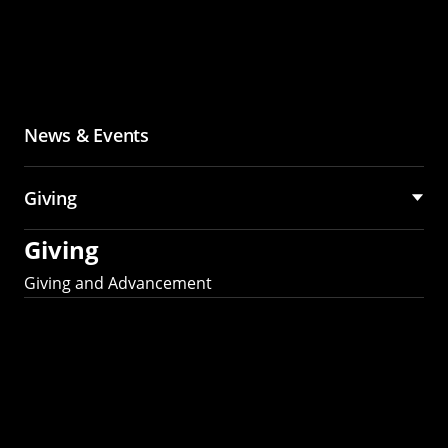
News & Events
Giving
Giving
Giving and Advancement
Partner with MCS