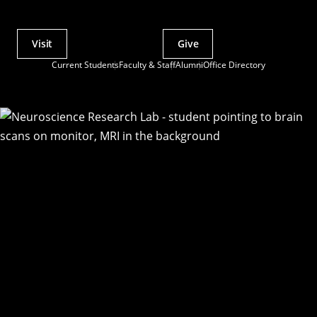
Visit
Give
Actions
Current Students
Faculty & Staff
Alumni
Office Directory
Utility
Menu