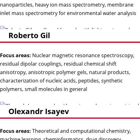
nanoparticles, heavy ion mass spectrometry, membrane
inlet mass spectrometry for environmental water analysis
Roberto Gil
Focus areas:
Nuclear magnetic resonance spectroscopy,
residual dipolar couplings, residual chemical shift
anisotropy, anisotropic polymer gels, natural products,
characterization of nucleic acids, peptides, synthetic
polymers, small molecules in general
Olexandr Isayev
Focus areas:
Theoretical and computational chemistry,
machine learning, cheminformatics, drug discovery,