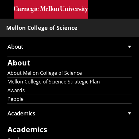
Skip to main content
Mellon College of Science
About
Main
About
navigation
About Mellon College of Science
Mellon College of Science Strategic Plan
Awards
People
Academics
Academics