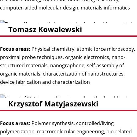
computer-aided molecular design, materials informatics
Tomasz Kowalewski
Focus areas:
Physical chemistry, atomic force microscopy,
proximal probe techniques, organic electronics, nano-
structured materials, nanographene, self-assembly of
organic materials, characterization of nanostructures,
device fabrication and characterization
Krzysztof Matyjaszewski
Focus areas:
Polymer synthesis, controlled/living
polymerization, macromolecular engineering, bio-related