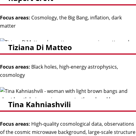
Focus areas:
Cosmology, the Big Bang, inflation, dark
matter
Tiziana Di Matteo
Focus areas:
Black holes, high-energy astrophysics,
cosmology
Tina Kahniashvili
Focus areas:
High-quality cosmological data, observations
of the cosmic microwave background, large-scale structure