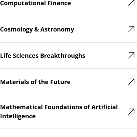
Computational Finance
Cosmology & Astronomy
Life Sciences Breakthroughs
Materials of the Future
Mathematical Foundations of Artificial
Intelligence