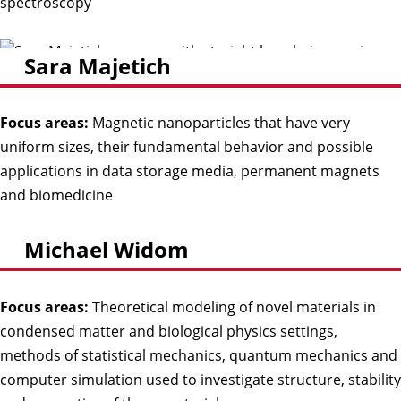
spectroscopy
Sara Majetich
Focus areas:
Magnetic nanoparticles that have very
uniform sizes, their fundamental behavior and possible
applications in data storage media, permanent magnets
and biomedicine
Michael Widom
Focus areas:
Theoretical modeling of novel materials in
condensed matter and biological physics settings,
methods of statistical mechanics, quantum mechanics and
computer simulation used to investigate structure, stability