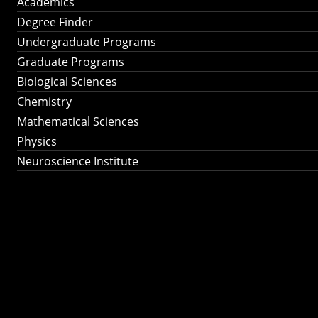
Academics
Degree Finder
Undergraduate Programs
Graduate Programs
Biological Sciences
Chemistry
Mathematical Sciences
Physics
Neuroscience Institute