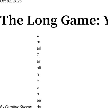
Oct 02, 2025
The Long Game: Y
E
m
ail
C
ar
oli
n
e
S
h
ee
By Caroline Sheedy
dy