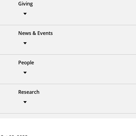
Giving
News & Events
People
Research