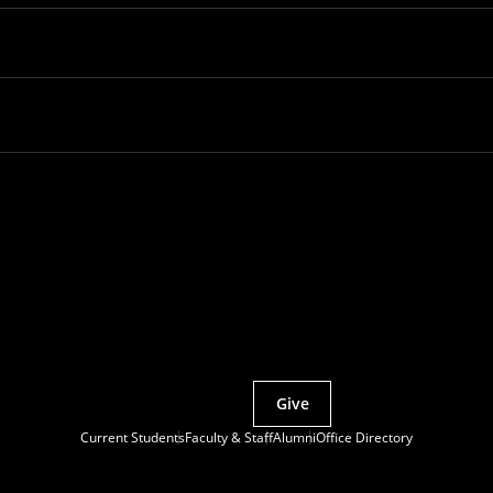
Partner with MCS
Give
Current Students
Faculty & Staff
Alumni
Office Directory