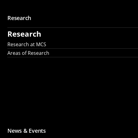
Research
Research
Research at MCS
Areas of Research
News & Events