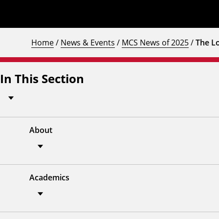
Home
/
News & Events
/
MCS News of 2025
/
The L
In This Section
About
Academics