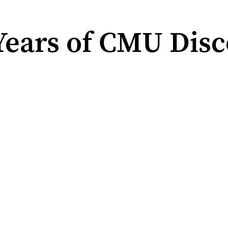
ears of CMU Disc