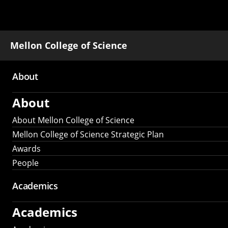
Mellon College of Science
About
Main
About
navigation
About Mellon College of Science
Mellon College of Science Strategic Plan
Awards
People
Academics
Academics