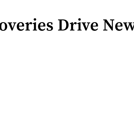
overies Drive New