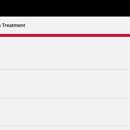
s Treatment