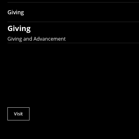
Giving
Giving
Giving and Advancement
Visit
Actions
Utility