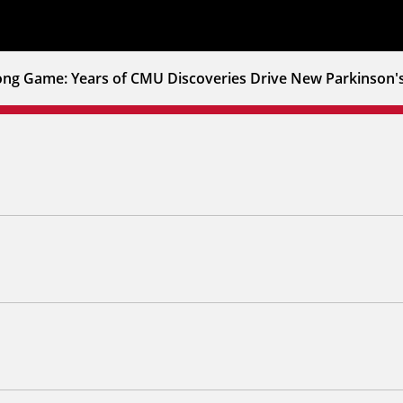
ong Game: Years of CMU Discoveries Drive New Parkinson'