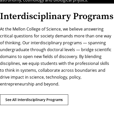
Interdisciplinary Programs
At the Mellon College of Science, we believe answering
critical questions for society demands more than one way
of thinking. Our interdisciplinary programs — spanning
undergraduate through doctoral levels — bridge scientific
domains to open new fields of discovery. By blending
disciplines, we equip students with the professional skills
to think in systems, collaborate across boundaries and
drive impact in science, technology, policy,
entrepreneurship and beyond.
See All Interdisciplinary Programs