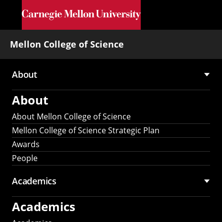
Skip to main content
Mellon College of Science
About
Main
About
navigation
About Mellon College of Science
Mellon College of Science Strategic Plan
Awards
People
Academics
Academics