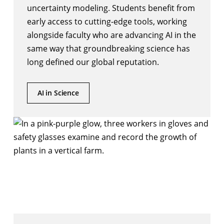
uncertainty modeling. Students benefit from
early access to cutting-edge tools, working
alongside faculty who are advancing AI in the
same way that groundbreaking science has
long defined our global reputation.
AI in Science