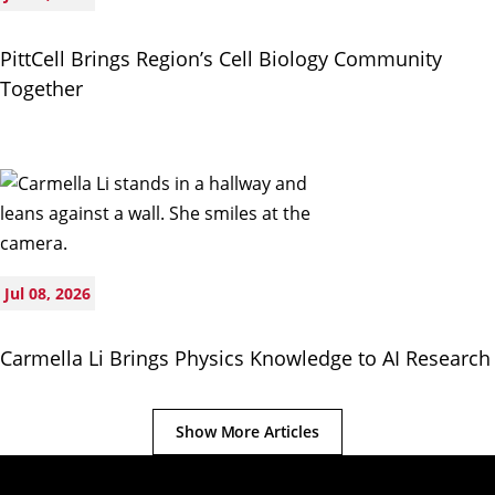
PittCell Brings Region’s Cell Biology Community
Together
Jul 08, 2026
Carmella Li Brings Physics Knowledge to AI Research
Show More Articles