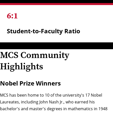
6
:
1
Student-to-Faculty Ratio
MCS Community
Highlights
Nobel Prize Winners
MCS has been home to 10 of the university's 17 Nobel
Laureates, including John Nash Jr., who earned his
bachelor's and master's degrees in mathematics in 1948