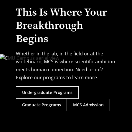
This Is Where Your
Breakthrough
Begins
Whether in the lab, in the field or at the
whiteboard, MCS is where scientific ambition
meets human connection. Need proof?
Explore our programs to learn more.
Undergraduate Programs
Graduate Programs
MCS Admission