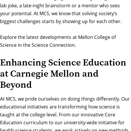
lab joke, a late-night brainstorm or a mentor who sees
your potential. At MCS, we know that solving society’s
biggest challenges starts by showing up for each other.
Explore the latest developments at Mellon College of
Science in the Science Connection
.
Enhancing Science Education
at Carnegie Mellon and
Beyond
At MCS, we pride ourselves on doing things differently. Our
educational initiatives
are transforming how science is
taught at the college level. From our innovative Core
Education curriculum to our university-wide initiative for
health science students, we work actively on new methods