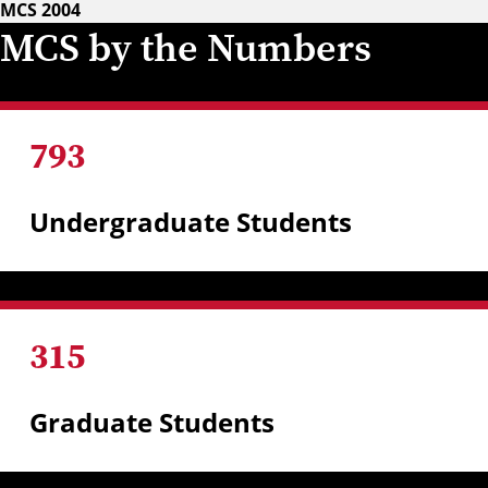
MCS 2004
MCS by the Numbers
793
Undergraduate Students
315
Graduate Students