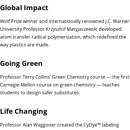
Global Impact
Wolf Prize winner and internationally renowned J.C. Warner
University Professor Krzysztof Matyjaszewski developed
atom transfer radical polymerization, which redefined the
way plastics are made.
Going Green
Professor Terry Collins’ Green Chemistry course — the first
Carnegie Mellon course on green chemistry — teaches
students to design safer substitutes.
Life Changing
Professor Alan Waggoner created the CyDye™ labeling