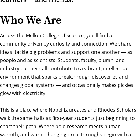
Who We Are
Across the Mellon College of Science, you’ll find a
community driven by curiosity and connection. We share
ideas, tackle big problems and support one another — as
people and as scientists. Students, faculty, alumni and
industry partners all contribute to a vibrant, intellectual
environment that sparks breakthrough discoveries and
changes global systems — and occasionally makes pickles
glow with electricity.
This is a place where Nobel Laureates and Rhodes Scholars
walk the same halls as first-year students just beginning to
chart their path. Where bold research meets human
warmth, and world-changing breakthroughs begin with a