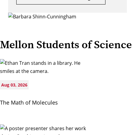
Mellon Students of Science
Aug 03, 2026
The Math of Molecules