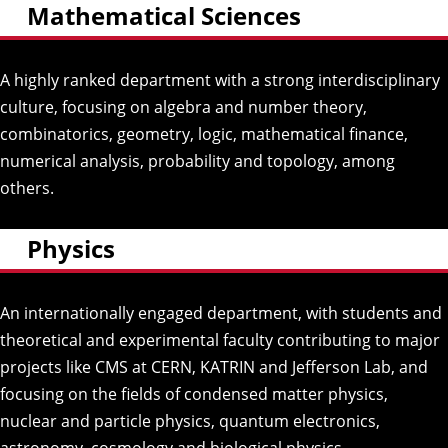
Mathematical Sciences
A highly ranked department with a strong interdisciplinary
culture, focusing on algebra and number theory,
combinatorics, geometry, logic, mathematical finance,
numerical analysis, probability and topology, among
others.
Physics
An internationally engaged department, with students and
theoretical and experimental faculty contributing to major
projects like CMS at CERN, KATRIN and Jefferson Lab, and
focusing on the fields of condensed matter physics,
nuclear and particle physics, quantum electronics,
astronomy, cosmology and biological physics.