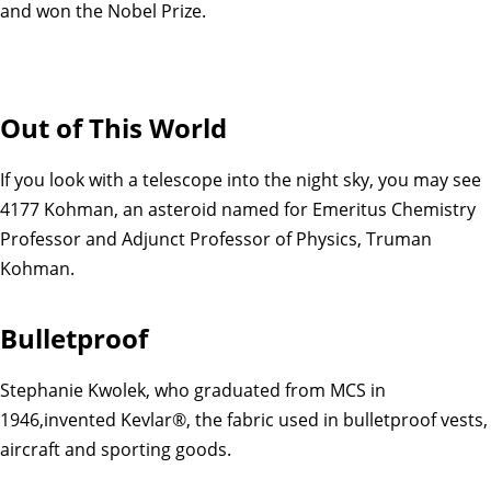
and won the Nobel Prize.
Out of This World
If you look with a telescope into the night sky, you may see
4177 Kohman, an asteroid named for Emeritus Chemistry
Professor and Adjunct Professor of Physics, Truman
Kohman.
Bulletproof
Stephanie Kwolek, who graduated from MCS in
1946,invented Kevlar®, the fabric used in bulletproof vests,
aircraft and sporting goods.