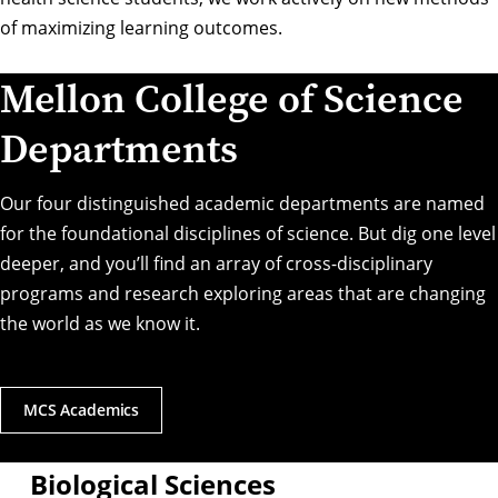
of maximizing learning outcomes.
Mellon College of Science
Departments
Our four distinguished academic departments are named
for the foundational disciplines of science. But dig one level
deeper, and you’ll find an array of cross-disciplinary
programs and research exploring areas that are changing
the world as we know it.
MCS Academics
Biological Sciences