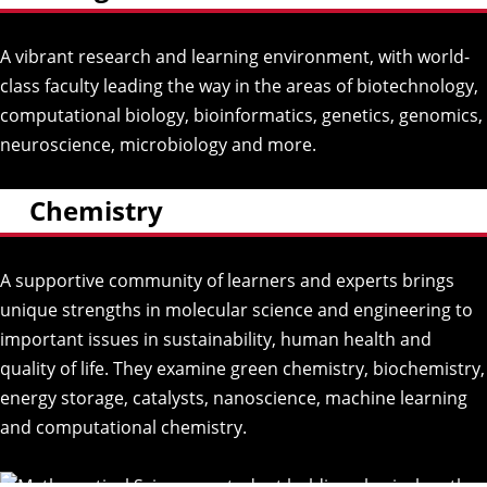
A vibrant research and learning environment, with world-
class faculty leading the way in the areas of biotechnology,
computational biology, bioinformatics, genetics, genomics,
neuroscience, microbiology and more.
Chemistry
A supportive community of learners and experts brings
unique strengths in molecular science and engineering to
important issues in sustainability, human health and
quality of life. They examine green chemistry, biochemistry,
energy storage, catalysts, nanoscience, machine learning
and computational chemistry.