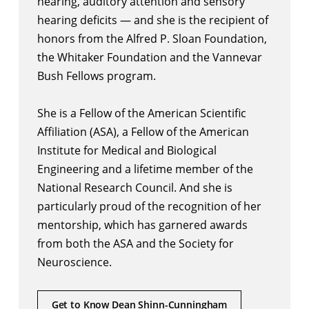
hearing, auditory attention and sensory
hearing deficits — and she is the recipient of
honors from the Alfred P. Sloan Foundation,
the Whitaker Foundation and the Vannevar
Bush Fellows program.
She is a Fellow of the American Scientific
Affiliation (ASA), a Fellow of the American
Institute for Medical and Biological
Engineering and a lifetime member of the
National Research Council. And she is
particularly proud of the recognition of her
mentorship, which has garnered awards
from both the ASA and the Society for
Neuroscience.
Get to Know Dean Shinn-Cunningham