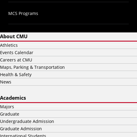
MCS Programs
About CMU
Athletics
Events Calendar
Careers at CMU
Maps, Parking & Transportation
Health & Safety
News
Academics
Majors
Graduate
Undergraduate Admission
Graduate Admission
International Students