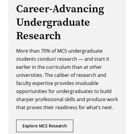
Career-Advancing
Undergraduate
Research
More than 70% of MCS undergraduate
students conduct research — and start it
earlier in the curriculum than at other
universities. The caliber of research and
faculty expertise provides invaluable
opportunities for undergraduates to build
sharper professional skills and produce work
that proves their readiness for what’s next.
Explore MCS Research