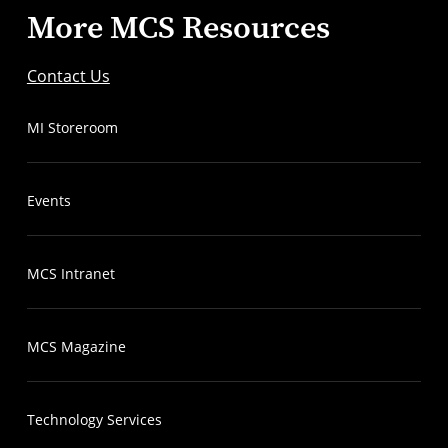
More MCS Resources
Contact Us
MI Storeroom
Events
MCS Intranet
MCS Magazine
Technology Services