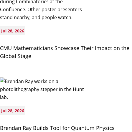
Jul 28, 2026
CMU Mathematicians Showcase Their Impact on the
Global Stage
Jul 28, 2026
Brendan Ray Builds Tool for Quantum Physics