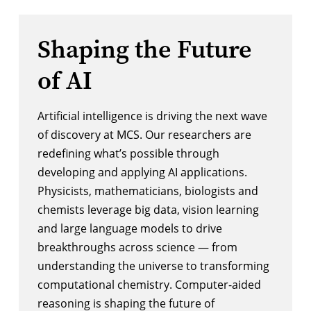
Shaping the Future
of AI
Artificial intelligence is driving the next wave
of discovery at MCS. Our researchers are
redefining what’s possible through
developing and applying AI applications.
Physicists, mathematicians, biologists and
chemists leverage big data, vision learning
and large language models to drive
breakthroughs across science — from
understanding the universe to transforming
computational chemistry. Computer-aided
reasoning is shaping the future of