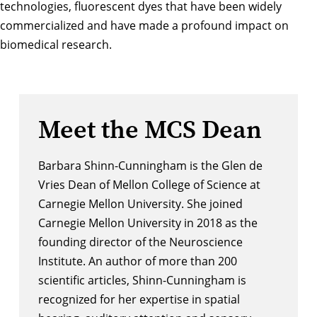
technologies, fluorescent dyes that have been widely
commercialized and have made a profound impact on
biomedical research.
Meet the MCS Dean
Barbara Shinn-Cunningham is the Glen de
Vries Dean of Mellon College of Science at
Carnegie Mellon University. She joined
Carnegie Mellon University in 2018 as the
founding director of the Neuroscience
Institute. An author of more than 200
scientific articles, Shinn-Cunningham is
recognized for her expertise in spatial