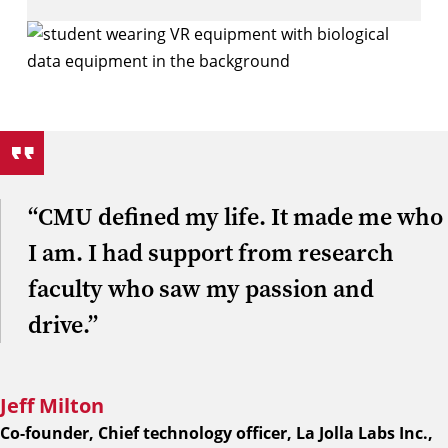
“CMU defined my life. It made me who
I am. I had support from research
faculty who saw my passion and
drive.”
Jeff Milton
Co-founder, Chief technology officer, La Jolla Labs Inc.,