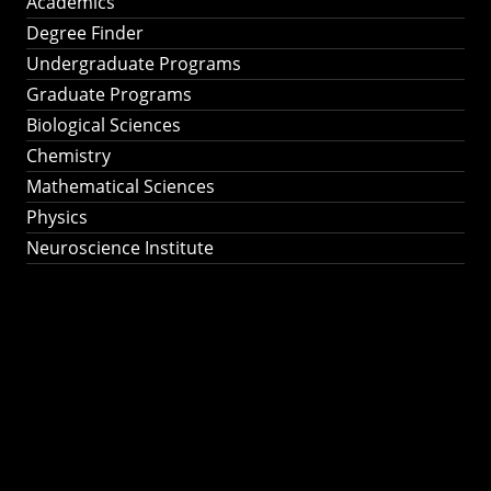
Academics
Degree Finder
Undergraduate Programs
Graduate Programs
Biological Sciences
Chemistry
Mathematical Sciences
Physics
Neuroscience Institute
Ph.D. Program in
Astronomy &
Astrophysics