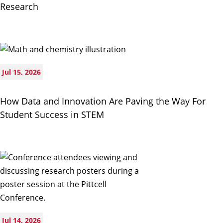
Research
Jul 15, 2026
How Data and Innovation Are Paving the Way For
Student Success in STEM
Jul 14, 2026