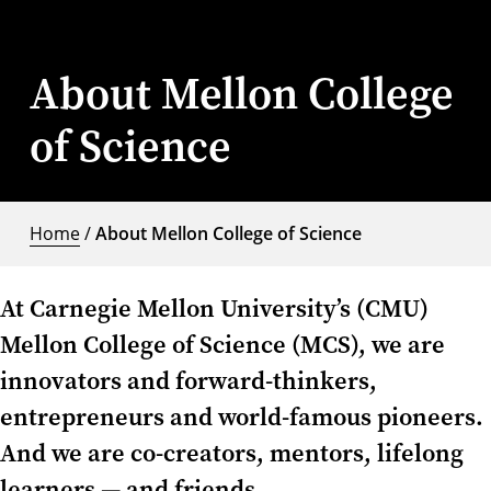
About Mellon College
of Science
Home
/
About Mellon College of Science
At Carnegie Mellon University’s (CMU)
Mellon College of Science (MCS), we are
innovators and forward-thinkers,
entrepreneurs and world-famous pioneers.
And we are co-creators, mentors, lifelong
learners — and friends.