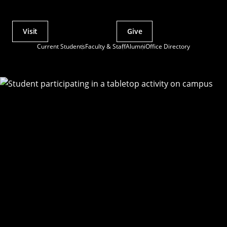
Visit
Give
Actions
Current Students
Faculty & Staff
Alumni
Office Directory
Utility
Menu