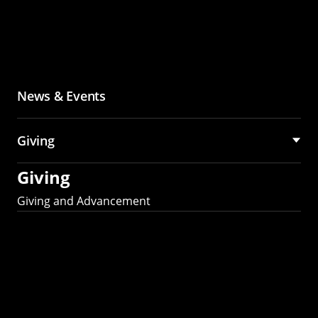
News & Events
Giving
Giving
Giving and Advancement
Partner with MCS