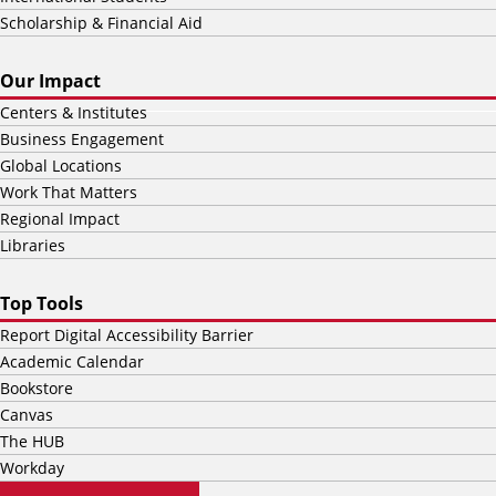
Scholarship & Financial Aid
Our Impact
Centers & Institutes
Business Engagement
Global Locations
Work That Matters
Regional Impact
Libraries
Top Tools
Report Digital Accessibility Barrier
Academic Calendar
Bookstore
Canvas
The HUB
Workday