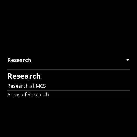
Research
Research
Research at MCS
Areas of Research
AI Research in
Science