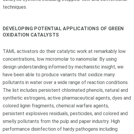
techniques.
DEVELOPING POTENTIAL APPLICATIONS OF GREEN
OXIDATION CATALYSTS
TAML activators do their catalytic work at remarkably low
concentrations, low micromolar to nanomolar. By using
design understanding informed by mechanistic insight, we
have been able to produce variants that oxidize many
pollutants in water over a wide range of reaction conditions.
The list includes persistent chlorinated phenols, natural and
synthetic estrogens, active pharmaceutical agents, dyes and
colored lignin fragments, chemical warfare agents,
persistent explosives residuals, pesticides, and colored and
smelly pollutants from the pulp and paper industry. High
performance disinfection of hardy pathogens including