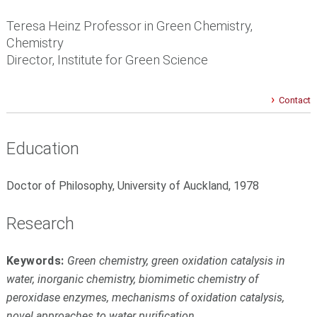
Teresa Heinz Professor in Green Chemistry,
Chemistry
Director, Institute for Green Science
Contact
Education
Doctor of Philosophy, University of Auckland, 1978
Research
Keywords:
Green chemistry, green oxidation catalysis in
water, inorganic chemistry, biomimetic chemistry of
peroxidase enzymes, mechanisms of oxidation catalysis,
novel approaches to water purification