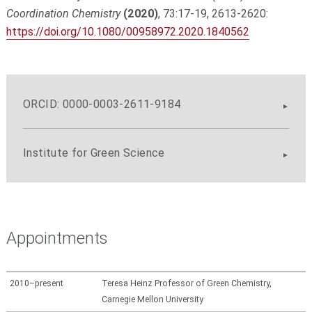
Coordination Chemistry
(2020)
, 73:17-19, 2613-2620:
https://doi.org/10.1080/00958972.2020.1840562
ORCID: 0000-0003-2611-9184
Institute for Green Science
Appointments
2010–present
Teresa Heinz Professor of Green Chemistry,
Carnegie Mellon University