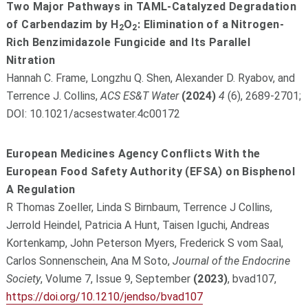
Two Major Pathways in TAML-Catalyzed Degradation
of Carbendazim by H
O
: Elimination of a Nitrogen-
2
2
Rich Benzimidazole Fungicide and Its Parallel
Nitration
Hannah C. Frame, Longzhu Q. Shen, Alexander D. Ryabov, and
Terrence J. Collins,
ACS ES&T Water
(2024)
4
(6), 2689-2701;
DOI: 10.1021/acsestwater.4c00172
European Medicines Agency Conflicts With the
European Food Safety Authority (EFSA) on Bisphenol
A Regulation
R Thomas Zoeller, Linda S Birnbaum, Terrence J Collins,
Jerrold Heindel, Patricia A Hunt, Taisen Iguchi, Andreas
Kortenkamp, John Peterson Myers, Frederick S vom Saal,
Carlos Sonnenschein, Ana M Soto,
Journal of the Endocrine
Society
, Volume 7, Issue 9, September
(2023)
, bvad107,
https://doi.org/10.1210/jendso/bvad107