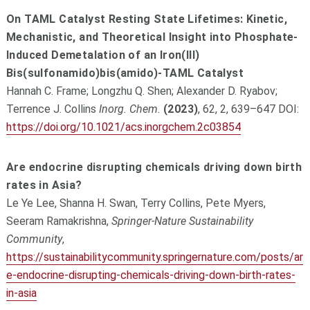
On TAML Catalyst Resting State Lifetimes: Kinetic,
Mechanistic, and Theoretical Insight into Phosphate-
Induced Demetalation of an Iron(III)
Bis(sulfonamido)bis(amido)-TAML Catalyst
Hannah C. Frame; Longzhu Q. Shen; Alexander D. Ryabov;
Terrence J. Collins
Inorg. Chem.
(2023)
, 62, 2, 639–647 DOI:
https://doi.org/10.1021/acs.inorgchem.2c03854
Are endocrine disrupting chemicals driving down birth
rates in Asia?
Le Ye Lee, Shanna H. Swan, Terry Collins, Pete Myers,
Seeram Ramakrishna,
Springer-Nature Sustainability
Community
,
https://sustainabilitycommunity.springernature.com/posts/ar
e-endocrine-disrupting-chemicals-driving-down-birth-rates-
in-asia