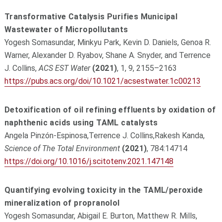
Transformative Catalysis Purifies Municipal
Wastewater of Micropollutants
Yogesh Somasundar, Minkyu Park, Kevin D. Daniels, Genoa R.
Warner, Alexander D. Ryabov, Shane A. Snyder, and Terrence
J. Collins,
ACS EST Water
(2021)
, 1, 9, 2155–2163
https://pubs.acs.org/doi/10.1021/acsestwater.1c00213
Detoxification of oil refining effluents by oxidation of
naphthenic acids using TAML catalysts
Angela Pinzón-Espinosa,Terrence J. Collins,Rakesh Kanda,
Science of The Total Environment
(2021)
, 784:14714
https://doi.org/10.1016/j.scitotenv.2021.147148
Quantifying evolving toxicity in the TAML/peroxide
mineralization of propranolol
Yogesh Somasundar, Abigail E. Burton, Matthew R. Mills,