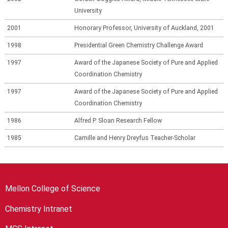
University
2001
Honorary Professor, University of Auckland, 2001
1998
Presidential Green Chemistry Challenge Award
1997
Award of the Japanese Society of Pure and Applied
Coordination Chemistry
1997
Award of the Japanese Society of Pure and Applied
Coordination Chemistry
1986
Alfred P. Sloan Research Fellow
1985
Camille and Henry Dreyfus Teacher-Scholar
Mellon College of Science
Chemistry Intranet