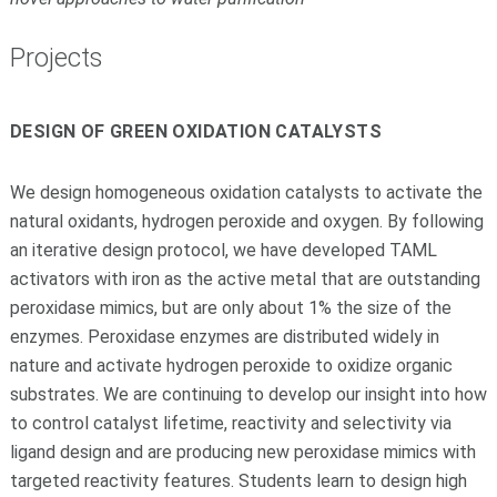
Projects
DESIGN OF GREEN OXIDATION CATALYSTS
We design homogeneous oxidation catalysts to activate the
natural oxidants, hydrogen peroxide and oxygen. By following
an iterative design protocol, we have developed TAML
activators with iron as the active metal that are outstanding
peroxidase mimics, but are only about 1% the size of the
enzymes. Peroxidase enzymes are distributed widely in
nature and activate hydrogen peroxide to oxidize organic
substrates. We are continuing to develop our insight into how
to control catalyst lifetime, reactivity and selectivity via
ligand design and are producing new peroxidase mimics with
targeted reactivity features. Students learn to design high