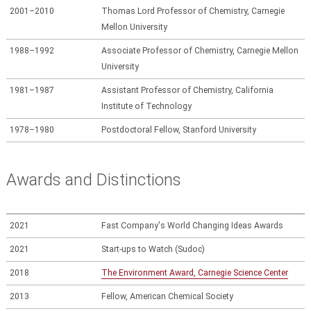
2001–2010
Thomas Lord Professor of Chemistry, Carnegie
Mellon University
1988–1992
Associate Professor of Chemistry, Carnegie Mellon
University
1981–1987
Assistant Professor of Chemistry, California
Institute of Technology
1978–1980
Postdoctoral Fellow, Stanford University
Awards and Distinctions
2021
Fast Company's World Changing Ideas Awards
2021
Start-ups to Watch (Sudoc)
2018
The Environment Award, Carnegie Science Center
2013
Fellow, American Chemical Society