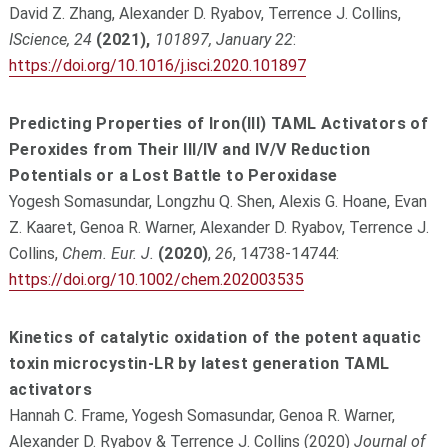
David Z. Zhang, Alexander D. Ryabov, Terrence J. Collins,
IScience, 24
(2021),
101897, January 22
:
https://doi.org/10.1016/j.isci.2020.101897
Predicting Properties of Iron(III) TAML Activators of
Peroxides from Their III/IV and IV/V Reduction
Potentials or a Lost Battle to Peroxidase
Yogesh Somasundar, Longzhu Q. Shen, Alexis G. Hoane, Evan
Z. Kaaret, Genoa R. Warner, Alexander D. Ryabov, Terrence J.
Collins,
Chem. Eur. J.
(2020)
,
26
, 14738-14744:
https://doi.org/10.1002/chem.202003535
Kinetics of catalytic oxidation of the potent aquatic
toxin microcystin-LR by latest generation TAML
activators
Hannah C. Frame, Yogesh Somasundar, Genoa R. Warner,
Alexander D. Ryabov & Terrence J. Collins (2020)
Journal of