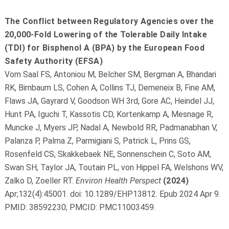
The Conflict between Regulatory Agencies over the
20,000-Fold Lowering of the Tolerable Daily Intake
(TDI) for Bisphenol A (BPA) by the European Food
Safety Authority (EFSA)
Vom Saal FS, Antoniou M, Belcher SM, Bergman A, Bhandari
RK, Birnbaum LS, Cohen A, Collins TJ, Demeneix B, Fine AM,
Flaws JA, Gayrard V, Goodson WH 3rd, Gore AC, Heindel JJ,
Hunt PA, Iguchi T, Kassotis CD, Kortenkamp A, Mesnage R,
Muncke J, Myers JP, Nadal A, Newbold RR, Padmanabhan V,
Palanza P, Palma Z, Parmigiani S, Patrick L, Prins GS,
Rosenfeld CS, Skakkebaek NE, Sonnenschein C, Soto AM,
Swan SH, Taylor JA, Toutain PL, von Hippel FA, Welshons WV,
Zalko D, Zoeller RT.
Environ Health Perspect
(2024)
Apr;132(4):45001. doi: 10.1289/EHP13812. Epub 2024 Apr 9.
PMID: 38592230; PMCID: PMC11003459.