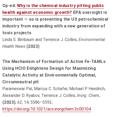
Op-ed:
Why is the chemical industry pitting public
health against economic growth?
EPA oversight is
important — so is preventing the US petrochemical
industry from expanding with a new generation of
toxic projects
Linda S. Birnbaum and Terrence J. Collins,
Environmental
Health News
(2023)
The Mechanism of Formation of Active Fe-TAMLs
Using HClO Enlightens Design for Maximizing
Catalytic Activity at Environmentally Optimal,
Circumneutral pH
Parameswar Pal, Marcus C. Schafer, Michael P. Hendrich,
Alexander D. Ryabov, Terrence J. Collins,
Inorg. Chem
.
(2023)
,
62
, 14, 5586–5592;
https://doi.org/10.1021/acs.inorgchem.3c00104