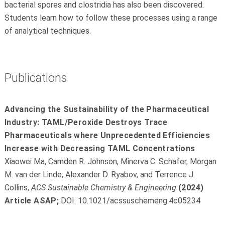
bacterial spores and clostridia has also been discovered.
Students learn how to follow these processes using a range
of analytical techniques.
Publications
Advancing the Sustainability of the Pharmaceutical
Industry: TAML/Peroxide Destroys Trace
Pharmaceuticals where Unprecedented Efficiencies
Increase with Decreasing TAML Concentrations
Xiaowei Ma, Camden R. Johnson, Minerva C. Schafer, Morgan
M. van der Linde, Alexander D. Ryabov, and Terrence J.
Collins,
ACS Sustainable Chemistry & Engineering
(2024)
Article ASAP
;
DOI: 10.1021/acssuschemeng.4c05234