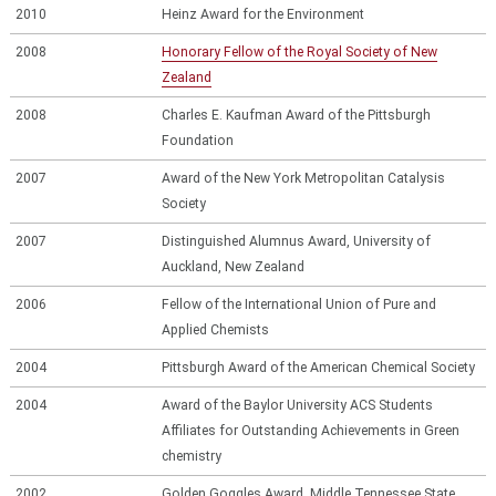
2010
Heinz Award for the Environment
2008
Honorary Fellow of the Royal Society of New
Zealand
2008
Charles E. Kaufman Award of the Pittsburgh
Foundation
2007
Award of the New York Metropolitan Catalysis
Society
2007
Distinguished Alumnus Award, University of
Auckland, New Zealand
2006
Fellow of the International Union of Pure and
Applied Chemists
2004
Pittsburgh Award of the American Chemical Society
2004
Award of the Baylor University ACS Students
Affiliates for Outstanding Achievements in Green
chemistry
2002
Golden Goggles Award, Middle Tennessee State