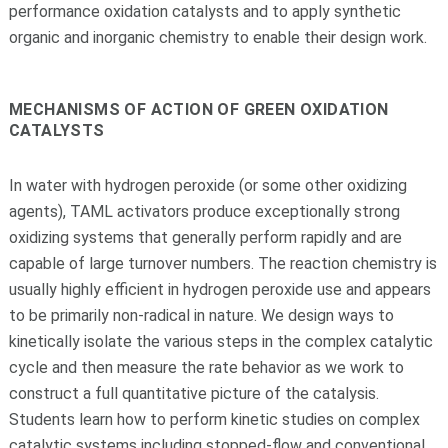
performance oxidation catalysts and to apply synthetic
organic and inorganic chemistry to enable their design work.
MECHANISMS OF ACTION OF GREEN OXIDATION
CATALYSTS
In water with hydrogen peroxide (or some other oxidizing
agents), TAML activators produce exceptionally strong
oxidizing systems that generally perform rapidly and are
capable of large turnover numbers. The reaction chemistry is
usually highly efficient in hydrogen peroxide use and appears
to be primarily non-radical in nature. We design ways to
kinetically isolate the various steps in the complex catalytic
cycle and then measure the rate behavior as we work to
construct a full quantitative picture of the catalysis.
Students learn how to perform kinetic studies on complex
catalytic systems including stopped-flow and conventional