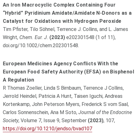
An Iron Macrocyclic Complex Containing Four
“Hybrid” Pyridinium Amidate/Amidate N-Donors as a
Catalyst for Oxidations with Hydrogen Peroxide
Tim Pfister, Tilo Söhnel, Terrence J. Collins, and L. James
Wright,
Chem. Eur. J.
(2023)
e202301548 (1 of 11),
doi.org/10.1002/chem.202301548.
European Medicines Agency Conflicts With the
European Food Safety Authority (EFSA) on Bisphenol
A Regulation
R Thomas Zoeller, Linda S Birnbaum, Terrence J Collins,
Jerrold Heindel, Patricia A Hunt, Taisen Iguchi, Andreas
Kortenkamp, John Peterson Myers, Frederick S vom Saal,
Carlos Sonnenschein, Ana M Soto,
Journal of the Endocrine
Society
, Volume 7, Issue 9, September
(2023)
, 107,
https://doi.org/10.1210/jendso/bvad107