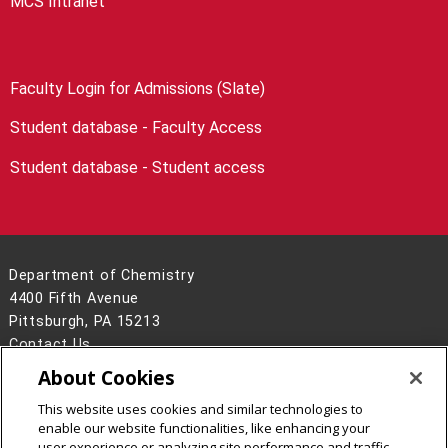
MCS Intranet
Faculty Login for Admissions (Slate)
Student database - Faculty Access
Student database - Student access
Department of Chemistry
4400 Fifth Avenue
Pittsburgh, PA 15213
Contact Us
About Cookies
Legal Info
www.cmu.edu
©
2026
Carnegie Mellon University
This website uses cookies and similar technologies to
enable our website functionalities, like enhancing your
user experience or analyzing site performance and traffic