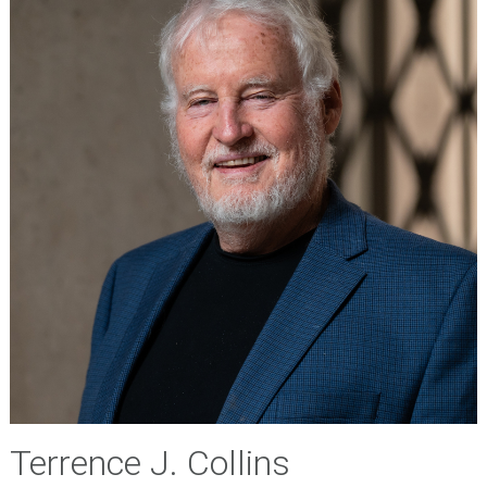
Terrence J. Collins