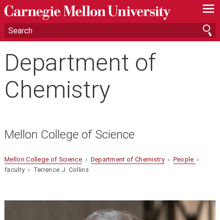
—
—
—
Department of
Chemistry
Mellon College of Science
Mellon College of Science
›
Department of Chemistry
›
People
›
faculty › Terrence J. Collins