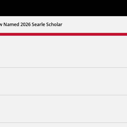
w Named 2026 Searle Scholar