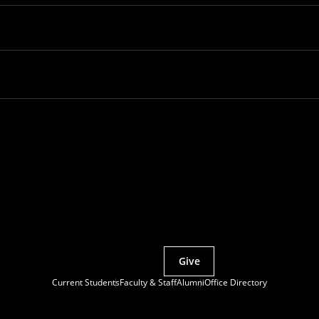
Partner with MCS
Give
Current Students
Faculty & Staff
Alumni
Office Directory