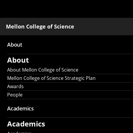
Mellon College of Science
About
Main
About
navigation
About Mellon College of Science
Mellon College of Science Strategic Plan
Awards
People
Academics
Academics