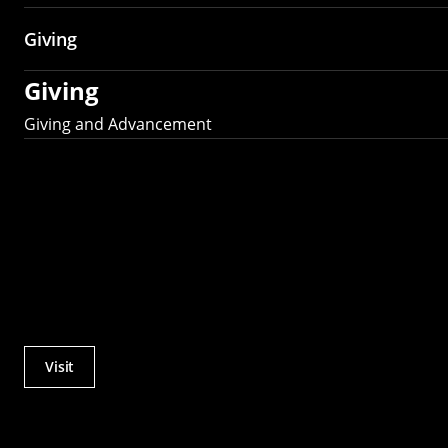
Giving
Giving
Giving and Advancement
Visit
Actions
Utility