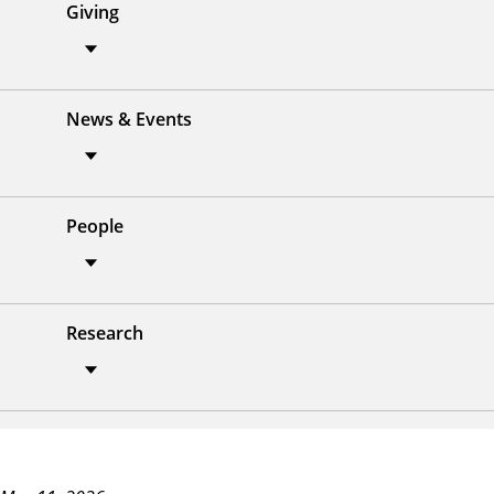
Giving
News & Events
People
Research