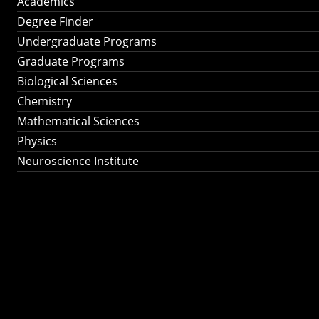
Academics
Degree Finder
Undergraduate Programs
Graduate Programs
Biological Sciences
Chemistry
Mathematical Sciences
Physics
Neuroscience Institute