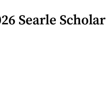
6 Searle Scholar