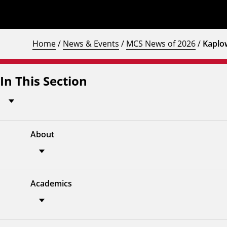
Home
/
News & Events
/
MCS News of 2026
/
Kaplo
In This Section
About
Academics