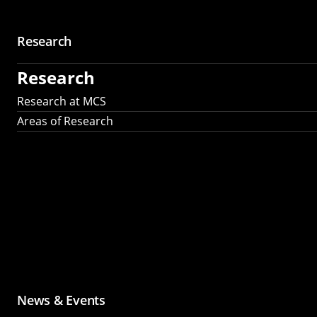
Research
Research
Research at MCS
Areas of Research
News & Events