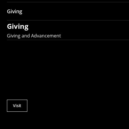
Giving
Giving
Giving and Advancement
Visit
Actions
Utility