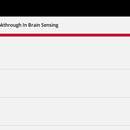
akthrough In Brain Sensing