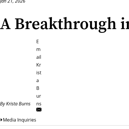
Jan 21, 2026
A Breakthrough i
E
m
ail
Kr
ist
a
B
ur
By Krista Burns
ns
Media Inquiries