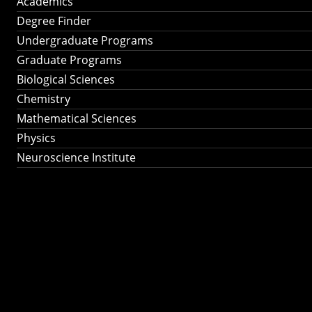
Academics
Degree Finder
Undergraduate Programs
Graduate Programs
Biological Sciences
Chemistry
Mathematical Sciences
Physics
Neuroscience Institute