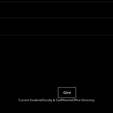
Partner with MCS
Give
Current Students
Faculty & Staff
Alumni
Office Directory