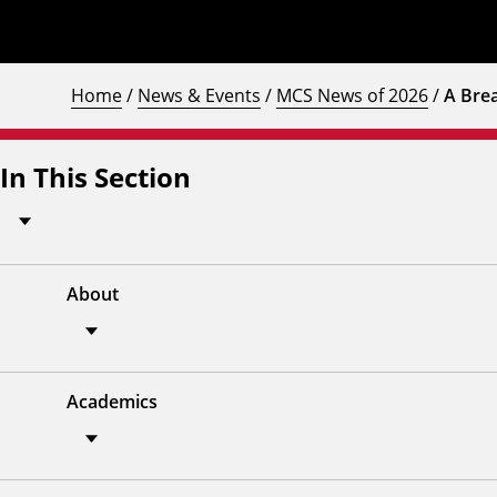
Home
/
News & Events
/
MCS News of 2026
/
A Bre
In This Section
About
Academics