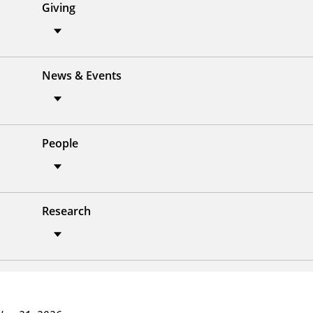
Giving
News & Events
People
Research