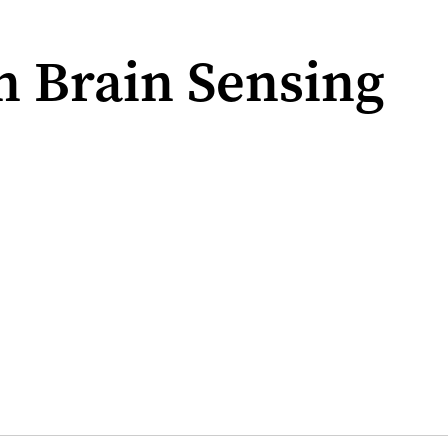
n Brain Sensing