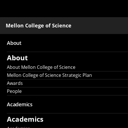
Mellon College of Science
About
Main
About
navigation
About Mellon College of Science
Mellon College of Science Strategic Plan
Awards
People
Academics
Academics