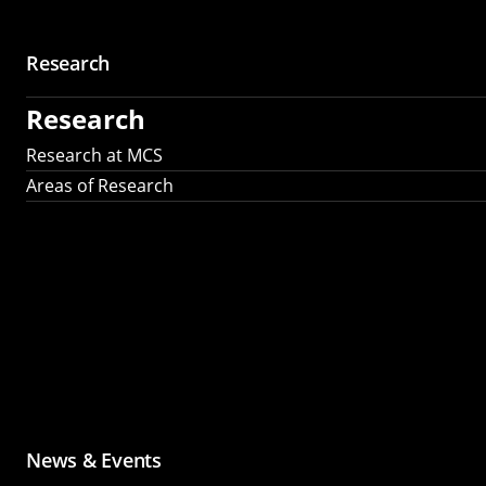
Research
Research
Research at MCS
Areas of Research
News & Events