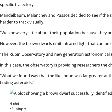
specific trajectory.
Mandelbaum, Malanchev and Passos decided to see if the sam
harder to track visually.
“We know very little about their population because they ar
However, the brown dwarfs emit infrared light that can be 
“The Rubin Observatory and new generation astronomical sur
In this case, the observatory is providing researchers the ch
“What we found was that the likelihood was far greater at the
finding asteroids.”
A plot
showing a