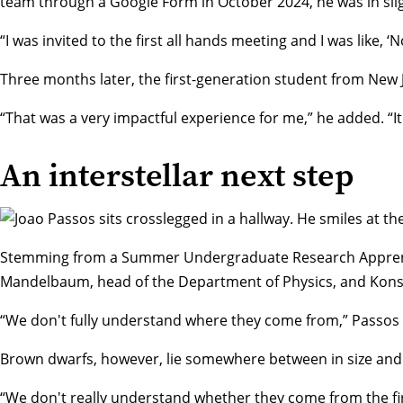
team through a Google Form in October 2024, he was in slig
“I was invited to the first all hands meeting and I was like, 
Three months later, the first-generation student from New J
“That was a very impactful experience for me,” he added. “It 
An interstellar next step
Stemming from a
Summer Undergraduate Research Appren
Mandelbaum
, head of the Department of Physics, and Kons
“We don't fully understand where they come from,” Passos s
Brown dwarfs, however, lie somewhere between in size and 
“We don't really understand whether they come from the firs