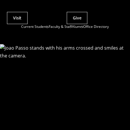
Visit
Give
Actions
Current Students
Faculty & Staff
Alumni
Office Directory
Utility
Menu