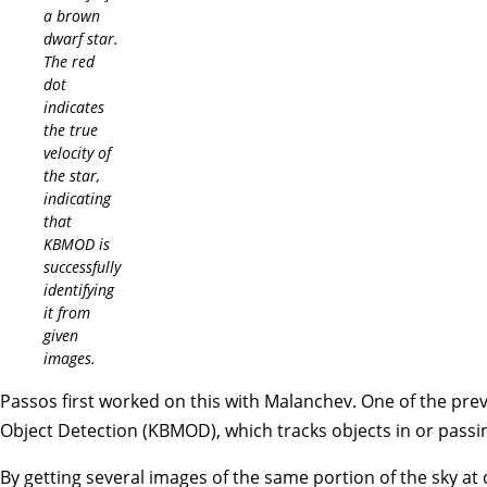
a brown
dwarf star.
The red
dot
indicates
the true
velocity of
the star,
indicating
that
KBMOD is
successfully
identifying
it from
given
images.
Passos first worked on this with Malanchev. One of the pre
Object Detection (KBMOD), which tracks objects in or pass
By getting several images of the same portion of the sky at 