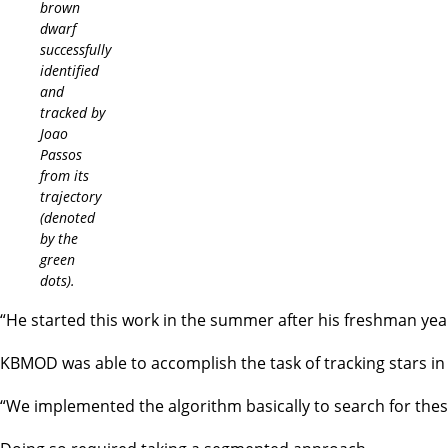
brown
dwarf
successfully
identified
and
tracked by
Joao
Passos
from its
trajectory
(denoted
by the
green
dots).
“He started this work in the summer after his freshman y
KBMOD was able to accomplish the task of tracking stars in 
“We implemented the algorithm basically to search for these 