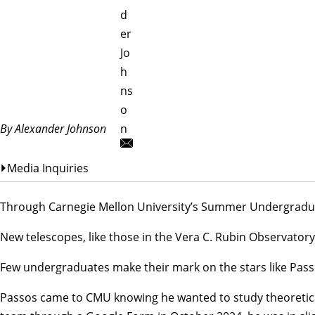
d
er
Jo
h
ns
o
By Alexander Johnson
n
Media Inquiries
Through Carnegie Mellon University’s Summer Undergraduate
New telescopes, like those in the
Vera C. Rubin Observatory
Few undergraduates make their mark on the stars like Pass
Passos came to CMU knowing he wanted to study theoretical