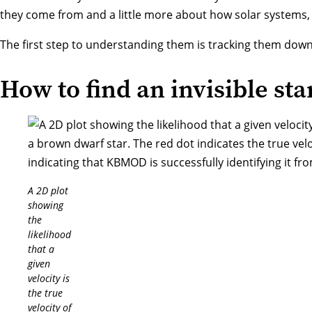
they come from and a little more about how solar systems, 
The first step to understanding them is tracking them down
How to find an invisible sta
A 2D plot
showing
the
likelihood
that a
given
velocity is
the true
velocity of