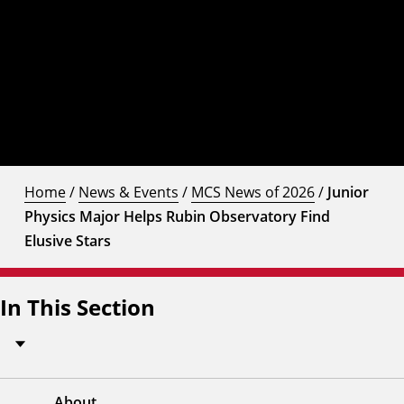
Home
/
News & Events
/
MCS News of 2026
/
Junior
Physics Major Helps Rubin Observatory Find
Elusive Stars
In This Section
About