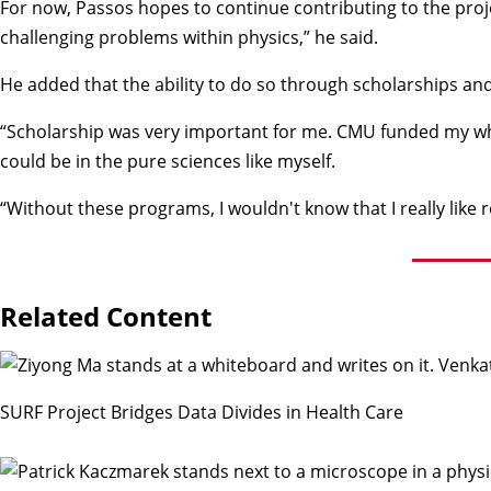
For now, Passos hopes to continue contributing to the proje
challenging problems within physics,” he said.
He added that the ability to do so through scholarships an
“Scholarship was very important for me. CMU funded my whole
could be in the pure sciences like myself.
“Without these programs, I wouldn't know that I really like r
Related Content
SURF Project Bridges Data Divides in Health Care