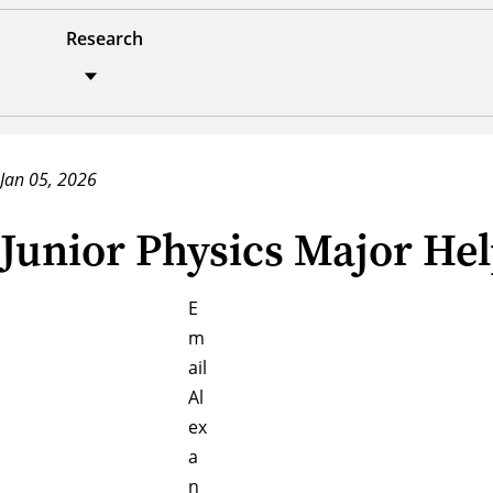
Research
Jan 05, 2026
Junior Physics Major Hel
E
m
ail
Al
ex
a
n