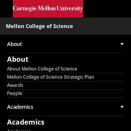
Skip to main content
Mellon College of Science
About
Main
About
navigation
About Mellon College of Science
Mellon College of Science Strategic Plan
Awards
People
Academics
Academics