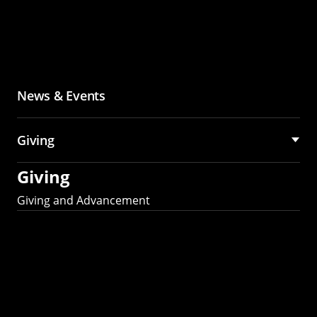
News & Events
Giving
Giving
Giving and Advancement
Partner with MCS