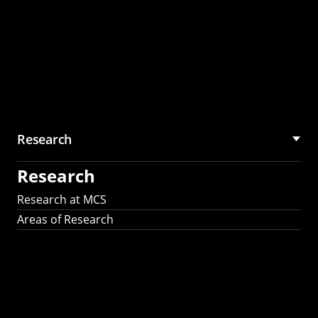
Research
Research
Research at MCS
Areas of Research
AI Research in
Science