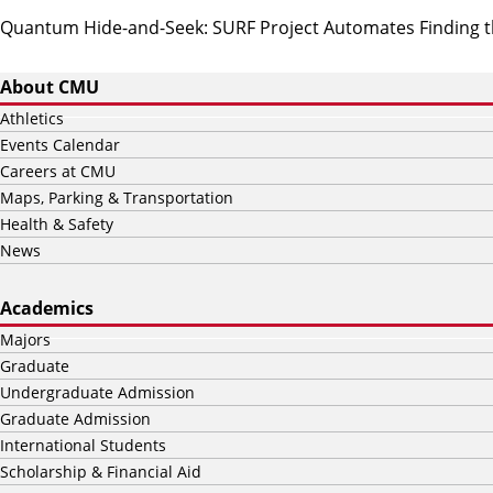
Quantum Hide-and-Seek: SURF Project Automates Finding th
About CMU
Athletics
Events Calendar
Careers at CMU
Maps, Parking & Transportation
Health & Safety
News
Academics
Majors
Graduate
Undergraduate Admission
Graduate Admission
International Students
Scholarship & Financial Aid