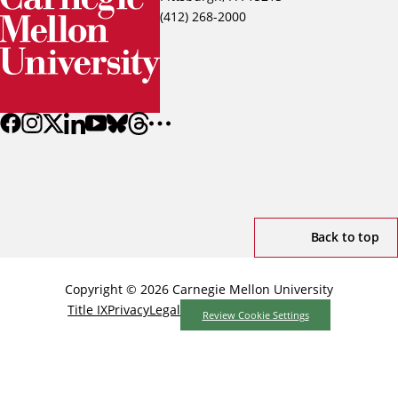
(412) 268-2000
Back to top
Copyright © 2026 Carnegie Mellon University
Title IX
Privacy
Legal
Review Cookie Settings