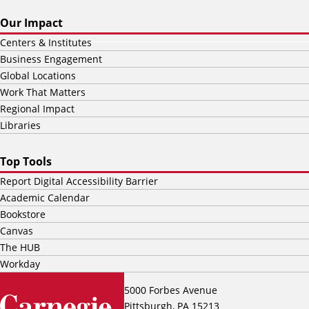
Our Impact
Centers & Institutes
Business Engagement
Global Locations
Work That Matters
Regional Impact
Libraries
Top Tools
Report Digital Accessibility Barrier
Academic Calendar
Bookstore
Canvas
The HUB
Workday
5000 Forbes Avenue
Pittsburgh, PA 15213