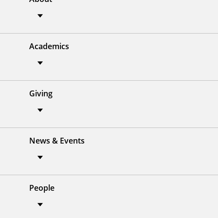
Academics
Giving
News & Events
People