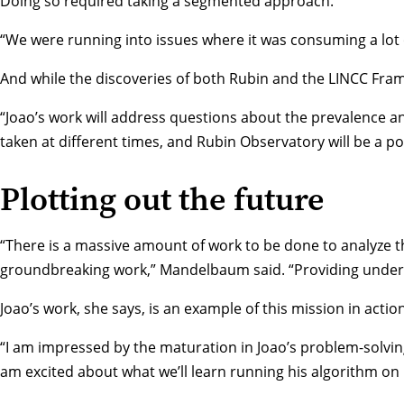
Doing so required taking a segmented approach.
“We were running into issues where it was consuming a lot o
And while the discoveries of both Rubin and the LINCC Fr
“Joao’s work will address questions about the prevalence a
taken at different times, and Rubin Observatory will be a po
Plotting out the future
“There is a massive amount of work to be done to analyze t
groundbreaking work,” Mandelbaum said. “Providing undergr
Joao’s work, she says, is an example of this mission in action
“I am impressed by the maturation in Joao’s problem-solving
am excited about what we’ll learn running his algorithm on 