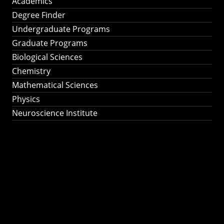
Academics
Degree Finder
Undergraduate Programs
Graduate Programs
Biological Sciences
Chemistry
Mathematical Sciences
Physics
Neuroscience Institute
Ph.D. Program in
Astronomy &
Astrophysics