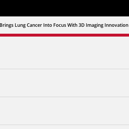
Brings Lung Cancer Into Focus With 3D Imaging Innovation