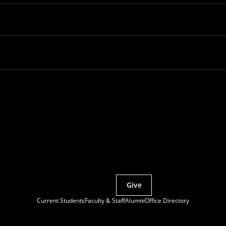
Partner with MCS
Give
Current Students
Faculty & Staff
Alumni
Office Directory