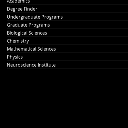
Academics
Degree Finder
Undergraduate Programs
Graduate Programs
Biological Sciences
Chemistry
Mathematical Sciences
Physics
Neuroscience Institute