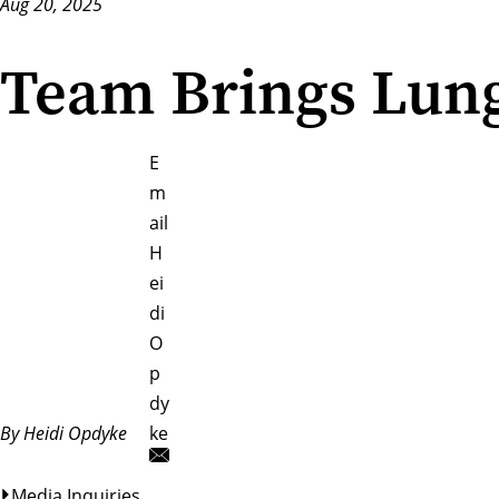
Aug 20, 2025
Team Brings Lung
E
m
ail
H
ei
di
O
p
dy
By Heidi Opdyke
ke
Media Inquiries