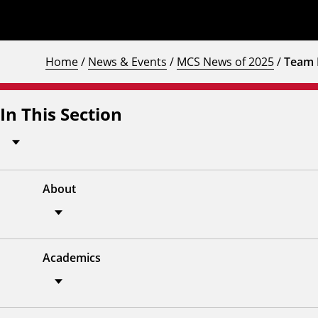
Home
/
News & Events
/
MCS News of 2025
/
Team 
In This Section
About
Academics