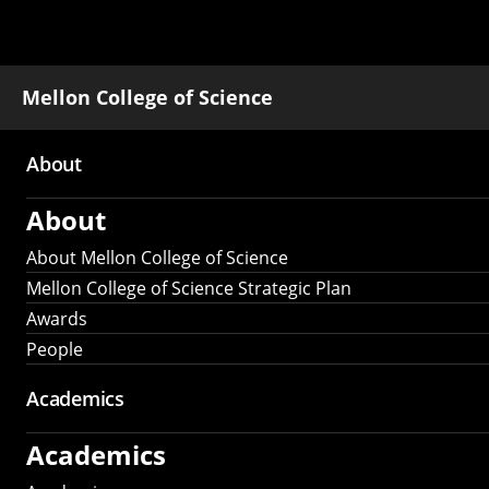
Mellon College of Science
About
Main
About
navigation
About Mellon College of Science
Mellon College of Science Strategic Plan
Awards
People
Academics
Academics