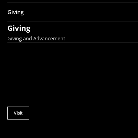
Giving
Giving
Giving and Advancement
Visit
Actions
Utility