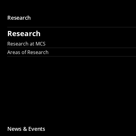
Research
Research
Research at MCS
Areas of Research
News & Events