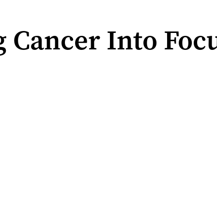
 Cancer Into Focu