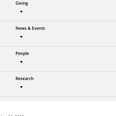
Giving
News & Events
People
Research