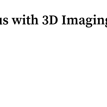
s with 3D Imagin