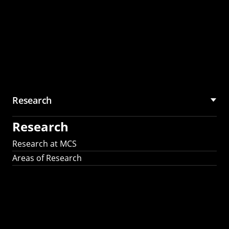
Research
Research
Research at MCS
Areas of Research
AI Research in
Science