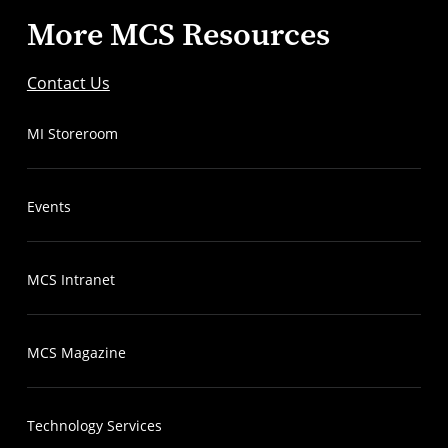
More MCS Resources
Contact Us
MI Storeroom
Events
MCS Intranet
MCS Magazine
Technology Services