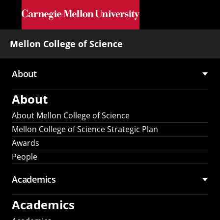
Skip to main content
Mellon College of Science
About
Main
About
navigation
About Mellon College of Science
Mellon College of Science Strategic Plan
Awards
People
Academics
Academics