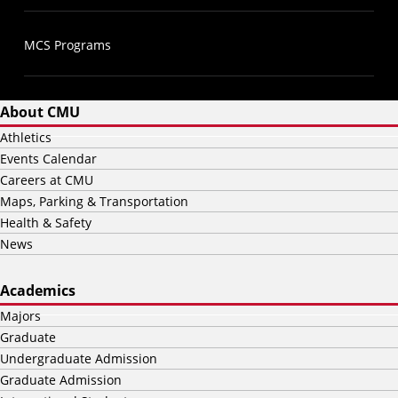
MCS Programs
About CMU
Athletics
Events Calendar
Careers at CMU
Maps, Parking & Transportation
Health & Safety
News
Academics
Majors
Graduate
Undergraduate Admission
Graduate Admission