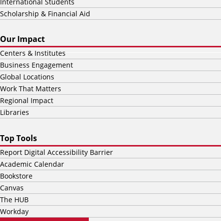
International Students
Scholarship & Financial Aid
Our Impact
Centers & Institutes
Business Engagement
Global Locations
Work That Matters
Regional Impact
Libraries
Top Tools
Report Digital Accessibility Barrier
Academic Calendar
Bookstore
Canvas
The HUB
Workday