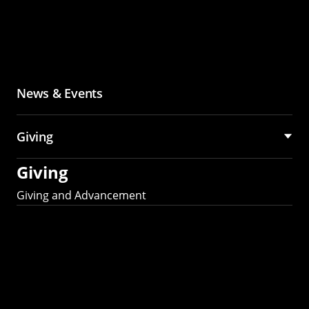
News & Events
Giving
Giving
Giving and Advancement
Partner with MCS