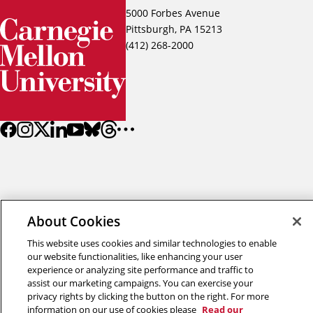
5000 Forbes Avenue
Pittsburgh, PA 15213
(412) 268-2000
About Cookies
Back to top
This website uses cookies and similar technologies to enable
our website functionalities, like enhancing your user
Copyright © 2026 Carnegie Mellon University
experience or analyzing site performance and traffic to
Title IX
Privacy
Legal
Review Cookie Settings
assist our marketing campaigns. You can exercise your
privacy rights by clicking the button on the right. For more
information on our use of cookies please
Read our