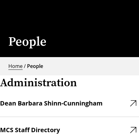
People
Home
/
People
Administration
Dean Barbara Shinn-Cunningham
MCS Staff Directory