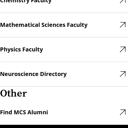
Chemistry Faculty
Mathematical Sciences Faculty
Physics Faculty
Neuroscience Directory
Other
Find MCS Alumni