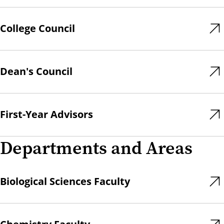
College Council
Dean's Council
First-Year Advisors
Departments and Areas
Biological Sciences Faculty