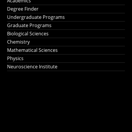
Academics
Degree Finder
Undergraduate Programs
Graduate Programs
Biological Sciences
Chemistry
Mathematical Sciences
Physics
Neuroscience Institute
Ph.D. Program in
Astronomy &
Astrophysics