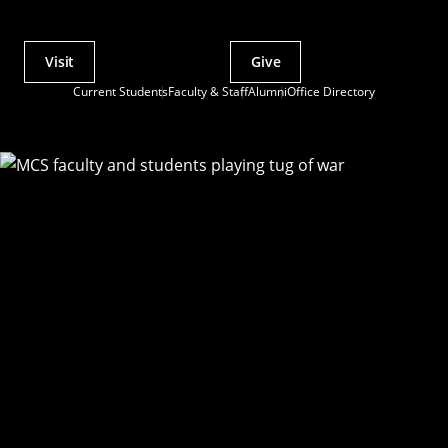
Visit
Give
Actions
Current Students
Faculty & Staff
Alumni
Office Directory
Utility
Menu