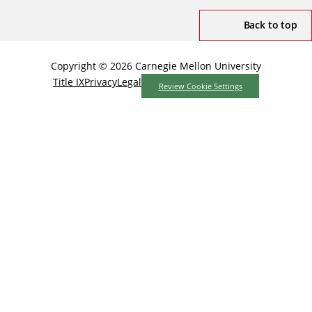
Back to top
Copyright © 2026 Carnegie Mellon University
Title IX
Privacy
Legal
Review Cookie Settings