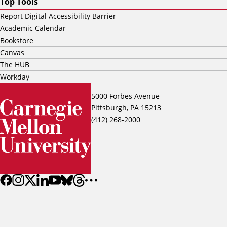
Top Tools
Report Digital Accessibility Barrier
Academic Calendar
Bookstore
Canvas
The HUB
Workday
5000 Forbes Avenue
Pittsburgh, PA 15213
(412) 268-2000