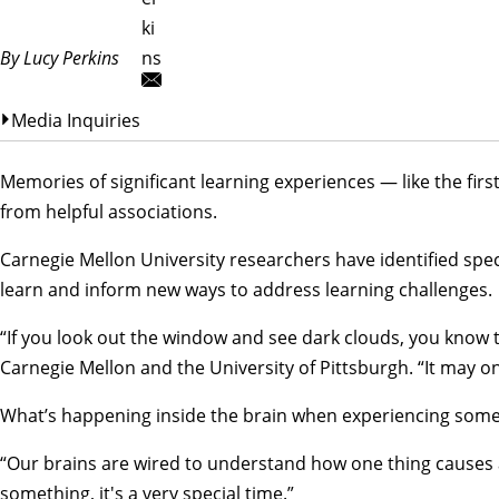
ki
By Lucy Perkins
ns
Media Inquiries
Memories of significant learning experiences — like the fir
from helpful associations.
Carnegie Mellon University researchers have identified spec
learn and inform new ways to address learning challenges.
“If you look out the window and see dark clouds, you know th
Carnegie Mellon and the University of Pittsburgh. “It may onl
What’s happening inside the brain when experiencing somethi
“Our brains are wired to understand how one thing causes 
something, it's a very special time.”