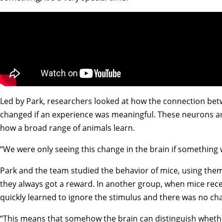
Led by Park, researchers looked at how the connection betw
changed if an experience was meaningful. These neurons are
how a broad range of animals learn.
“We were only seeing this change in the brain if something w
Park and the team studied the behavior of mice, using them
they always got a reward. In another group, when mice rece
quickly learned to ignore the stimulus and there was no ch
“This means that somehow the brain can distinguish whether 