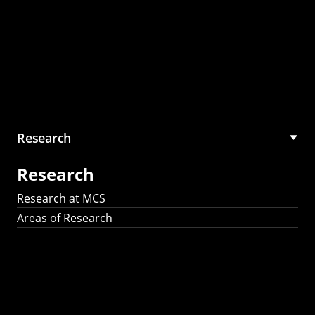
Research
Research
Research at MCS
Areas of Research
AI Research in
Science