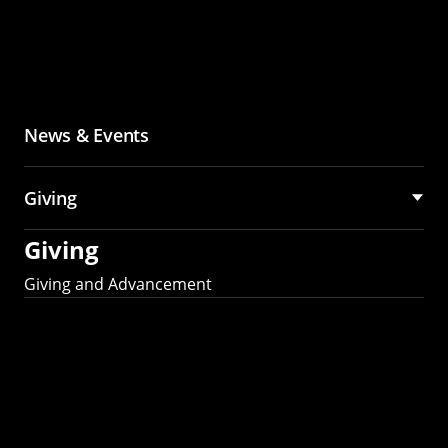
News & Events
Giving
Giving
Giving and Advancement
Partner with MCS