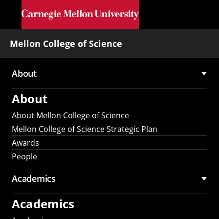
Skip to main content
Mellon College of Science
About
Main
About
navigation
About Mellon College of Science
Mellon College of Science Strategic Plan
Awards
People
Academics
Academics