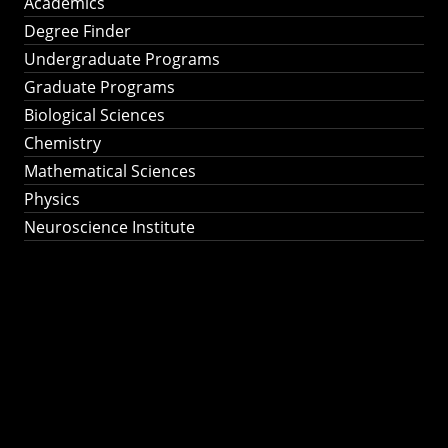
Academics
Degree Finder
Undergraduate Programs
Graduate Programs
Biological Sciences
Chemistry
Mathematical Sciences
Physics
Neuroscience Institute
Ph.D. Program in
Astronomy &
Astrophysics