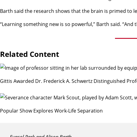
Barth said the research shows that the brain is primed to l
“Learning something new is so powerful,” Barth said. “And t
Related Content
Gittis Awarded Dr. Frederick A. Schwertz Distinguished Prof
Popular Show Explores Work-Life Separation
Eunsol Park and Alison Barth.