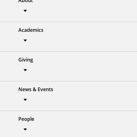
About
Academics
Giving
News & Events
People