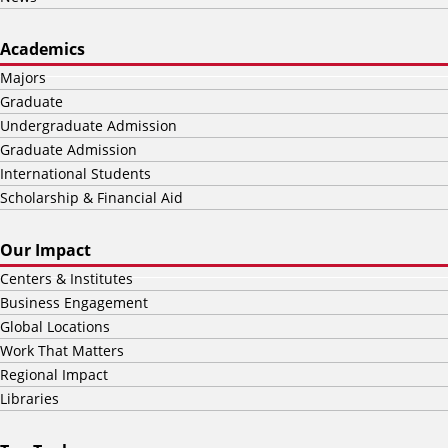
Academics
Majors
Graduate
Undergraduate Admission
Graduate Admission
International Students
Scholarship & Financial Aid
Our Impact
Centers & Institutes
Business Engagement
Global Locations
Work That Matters
Regional Impact
Libraries