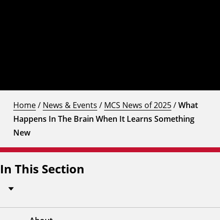
Home
/
News & Events
/
MCS News of 2025
/
What
Happens In The Brain When It Learns Something
New
In This Section