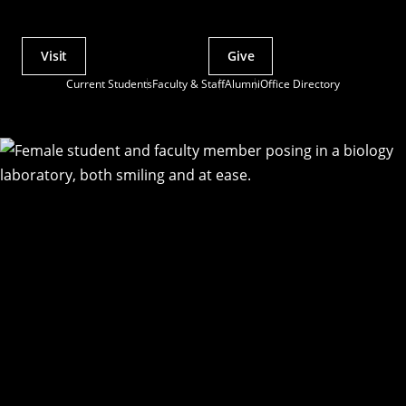
Visit
Give
Actions
Current Students
Faculty & Staff
Alumni
Office Directory
Utility
Menu