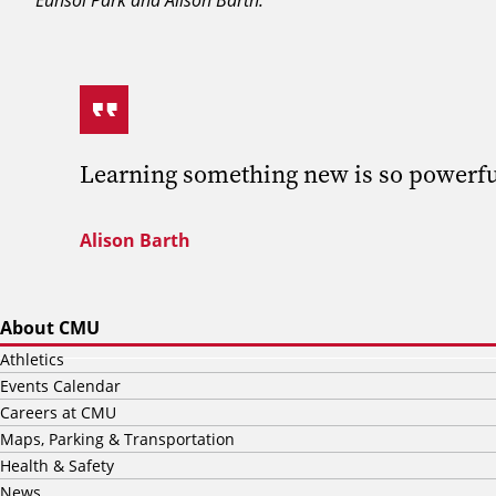
Learning something new is so powerful.
Alison Barth
About CMU
Athletics
Events Calendar
Careers at CMU
Maps, Parking & Transportation
Health & Safety
News