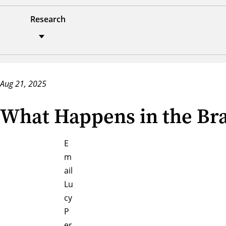
Research
Aug 21, 2025
What Happens in the Br
E
m
ail
Lu
cy
P
er