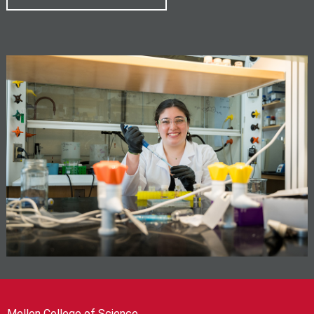
Mellon College of Science