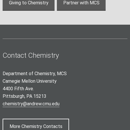
Giving to Chemistry
Partner with MCS
Contact Chemistry
Department of Chemistry, MCS
Carnegie Mellon University
4400 Fifth Ave.
Pittsburgh, PA 15213
chemistry@andrew.cmu.edu
More Chemistry Contacts