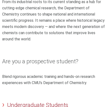
From its industrial roots to its current standing as a hub for
cutting‑edge chemical research, the Department of
Chemistry continues to shape national and international
scientific progress. It remains a place where historical legacy
meets modern discovery — and where the next generation of
chemists can contribute to solutions that improve lives
around the world.
Are you a prospective student?
Blend rigorous academic training and hands-on research
experiences with CMU’s Department of Chemistry.
Undergraduate Students