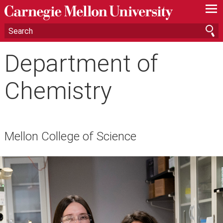
—
—
—
Department of
Chemistry
Mellon College of Science