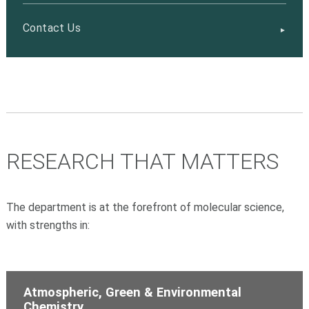
Contact Us
RESEARCH THAT MATTERS
The department is at the forefront of molecular science,
with strengths in:
Atmospheric, Green & Environmental
Chemistry