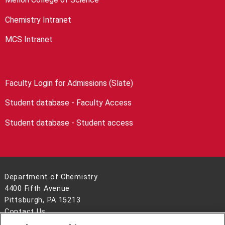
Chemistry Intranet
MCS Intranet
Faculty Login for Admissions (Slate)
Student database - Faculty Access
Student database - Student access
Department of Chemistry
4400 Fifth Avenue
Pittsburgh, PA 15213
Contact Us