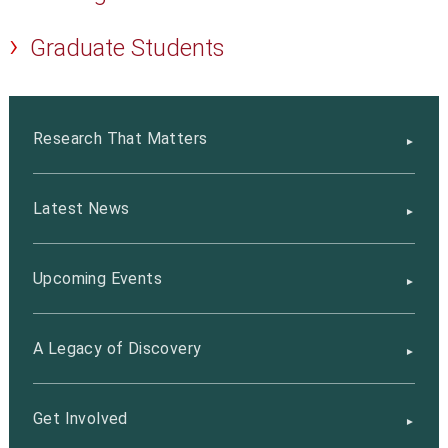
Graduate Students
Research That Matters
Latest News
Upcoming Events
A Legacy of Discovery
Get Involved