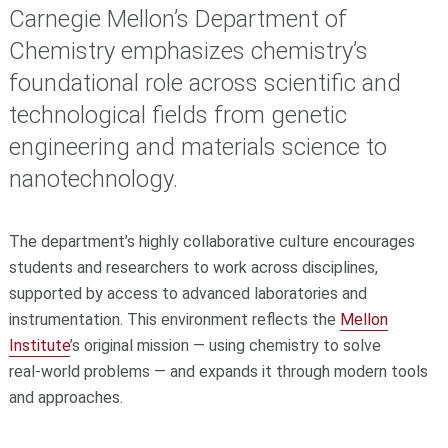
Carnegie Mellon’s Department of
Chemistry emphasizes chemistry’s
foundational role across scientific and
technological fields from genetic
engineering and materials science to
nanotechnology.
The department’s highly collaborative culture encourages
students and researchers to work across disciplines,
supported by access to advanced laboratories and
instrumentation. This environment reflects the
Mellon
Institute
’s original mission — using chemistry to solve
real‑world problems — and expands it through modern tools
and approaches.