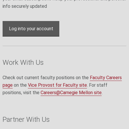
info securely updated
Log into your account
Work With Us
Check out current faculty positions on the
Faculty Careers
page
on the
Vice Provost for Faculty site
. For staff
positions, visit the
Careers@Carnegie Mellon site
.
Partner With Us