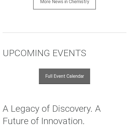
More News in Chemistry
UPCOMING EVENTS
Full Event Calendar
A Legacy of Discovery. A
Future of Innovation.