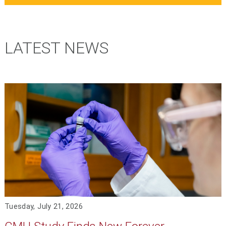
LATEST NEWS
Tuesday, July 21, 2026