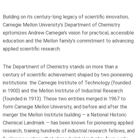
Building on its century‑long legacy of scientific innovation,
Carnegie Mellon University’s Department of Chemistry
epitomizes Andrew Carnegie’s vision for practical, accessible
education and the Mellon family’s commitment to advancing
applied scientific research.
The Department of Chemistry stands on more than a
century of scientific achievement shaped by two pioneering
institutions: the Carnegie Institute of Technology (founded
in 1900) and the Mellon Institute of Industrial Research
(founded in 1913). These two entities merged in 1967 to
form Carnegie Mellon University, and before and after the
merger the Mellon Institute building — a National Historic
Chemical Landmark — has been known for pioneering applied
research, training hundreds of industrial research fellows, and