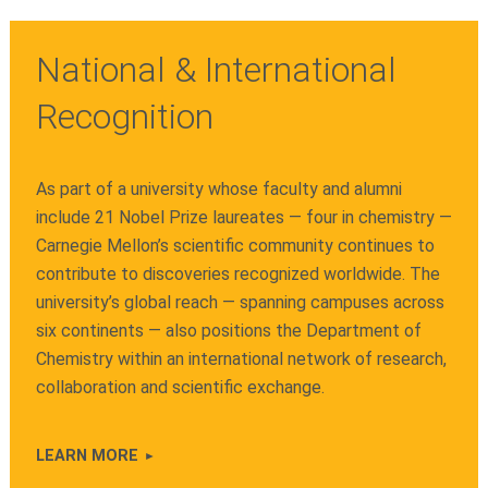
National & International
Recognition
As part of a university whose faculty and alumni
include 21 Nobel Prize laureates — four in chemistry —
Carnegie Mellon’s scientific community continues to
contribute to discoveries recognized worldwide. The
university’s global reach — spanning campuses across
six continents — also positions the Department of
Chemistry within an international network of research,
collaboration and scientific exchange.
LEARN MORE