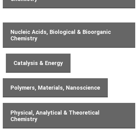
Nucleic Acids, Biological & Bioorganic
Chemistry
Catalysis & Energy
Polymers, Materials, Nanoscience
Physical, Analytical & Theoretical
Chemistry