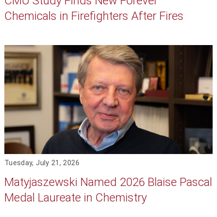
CMU Study Finds New Forever
Chemicals in Firefighters After Fires
Tuesday, July 21, 2026
Matyjaszewski Named 2026 Blaise Pascal
Medal Laureate in Chemistry