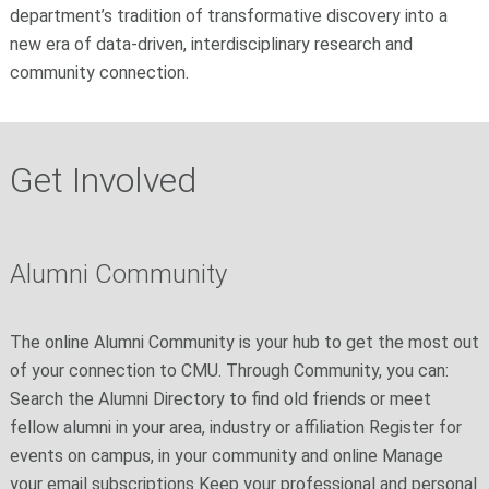
department’s tradition of transformative discovery into a
new era of data‑driven, interdisciplinary research and
community connection.
Get Involved
Alumni Community
The online Alumni Community is your hub to get the most out
of your connection to CMU. Through Community, you can:
Search the Alumni Directory to find old friends or meet
fellow alumni in your area, industry or affiliation Register for
events on campus, in your community and online Manage
your email subscriptions Keep your professional and personal