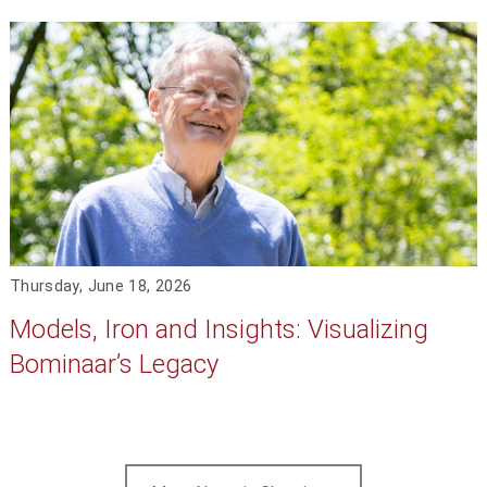
Thursday, June 18, 2026
Models, Iron and Insights: Visualizing
Bominaar’s Legacy