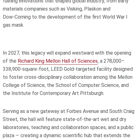
fueling innovations that shaped global industry, from early
materials companies such as Visking, Plaskon and
Dow‑Corning to the development of the first World War I
gas mask.
In 2027, this legacy will expand westward with the opening
of the
Richard King Mellon Hall of Sciences
, a 278,000–
338,900‑square‑foot, LEED Gold‑targeted facility designed
to foster cross‑disciplinary collaboration among the Mellon
College of Science, the School of Computer Science, and
the Institute for Contemporary Art Pittsburgh.
Serving as a new gateway at Forbes Avenue and South Craig
Street, the hall will feature state‑of‑the‑art wet and dry
laboratories, teaching and collaboration spaces, and a public
plaza — creating a dynamic scientific hub that extends the