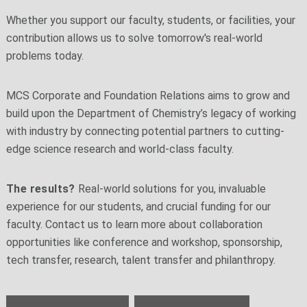
Whether you support our faculty, students, or facilities, your
contribution allows us to solve tomorrow's real-world
problems today.
MCS Corporate and Foundation Relations aims to grow and
build upon the Department of Chemistry’s legacy of working
with industry by connecting potential partners to cutting-
edge science research and world-class faculty.
The results?
Real-world solutions for you, invaluable
experience for our students, and crucial funding for our
faculty. Contact us to learn more about collaboration
opportunities like conference and workshop, sponsorship,
tech transfer, research, talent transfer and philanthropy.