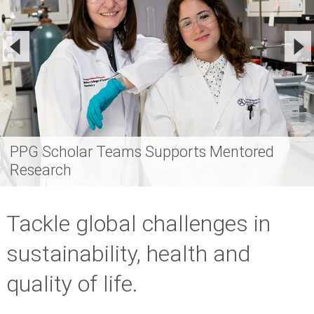
PPG Scholar Teams Supports Mentored
Research
Tackle global challenges in
sustainability, health and
quality of life.