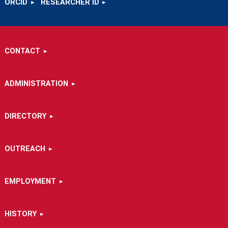
ORCID
RESEARCHER ID
CONTACT
ADMINISTRATION
DIRECTORY
OUTREACH
EMPLOYMENT
HISTORY