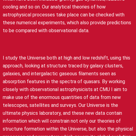
cooling and so on. Our analytical theories of how
astrophysical processes take place can be checked with
these numerical experiments, which also provide predictions
to be compared with observational data.
I study the Universe both at high and low redshift, using this
approach, looking at structure traced by galaxy clusters,
galaxies, and intergalactic gaseous filaments seen as
absorption features in the spectra of quasars. By working
closely with observational astrophysicists at CMU I aim to
make use of the enormous quantities of data from new
telescopes, satellites and surveys. Our Universe is the
ultimate physics laboratory, and these new data contain
information which will constrain not only our theories of
structure formation within the Universe, but also the physical