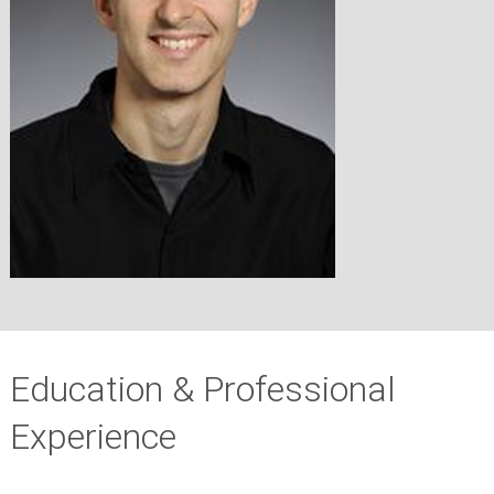
Education & Professional
Experience