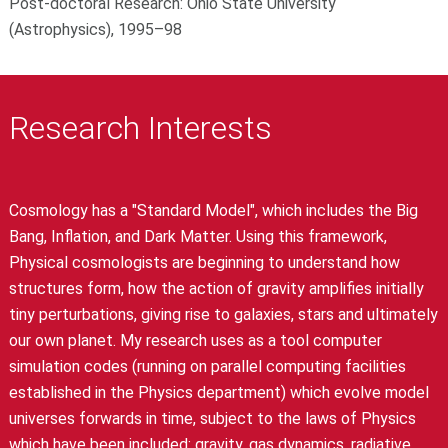
Post-doctoral Research: Ohio State University
(Astrophysics), 1995–98
Research Interests
Cosmology has a "Standard Model", which includes the Big
Bang, Inflation, and Dark Matter. Using this framework,
Physical cosmologists are beginning to understand how
structures form, how the action of gravity amplifies initially
tiny perturbations, giving rise to galaxies, stars and ultimately
our own planet. My research uses as a tool computer
simulation codes (running on parallel computing facilities
established in the Physics department) which evolve model
universes forwards in time, subject to the laws of Physics
which have been included: gravity, gas dynamics, radiative