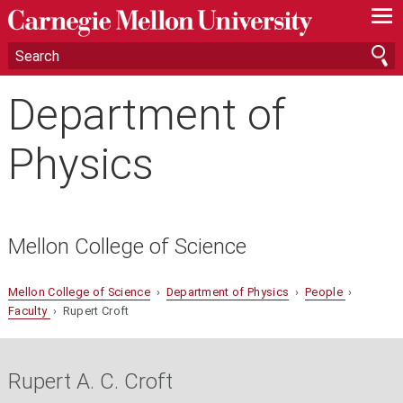
—
—
—
Department of
Physics
Mellon College of Science
Mellon College of Science
›
Department of Physics
›
People
›
Faculty
› Rupert Croft
Rupert A. C. Croft