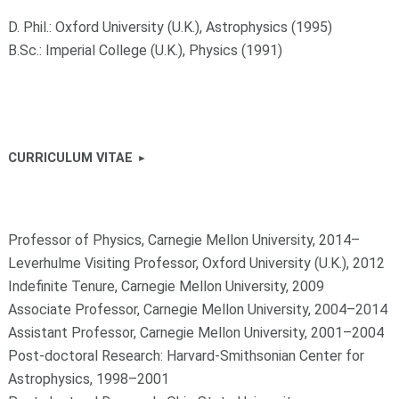
D. Phil.: Oxford University (U.K.), Astrophysics (1995)
B.Sc.: Imperial College (U.K.), Physics (1991)
CURRICULUM VITAE
Professor of Physics, Carnegie Mellon University, 2014–
Leverhulme Visiting Professor, Oxford University (U.K.), 2012
Indefinite Tenure, Carnegie Mellon University, 2009
Associate Professor, Carnegie Mellon University, 2004–2014
Assistant Professor, Carnegie Mellon University, 2001–2004
Post-doctoral Research: Harvard-Smithsonian Center for
Astrophysics, 1998–2001