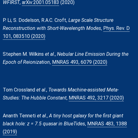
WFIRST
,
arXiv:2001.05183
(2020)
P. Li, S. Dodelson, R.A.C. Croft,
Large Scale Structure
Reconstruction with Short-Wavelength Modes
,
Phys. Rev. D
101, 083510 (2020)
Stephen M. Wilkins
et al
.,
Nebular Line Emission During the
Epoch of Reionization
,
MNRAS 493, 6079 (2020)
Tom Crossland
et al
.,
Towards Machine-assisted Meta-
Studies: The Hubble Constant
,
MNRAS 492, 3217 (2020)
Ananth Tenneti
et al
.,
A tiny host galaxy for the first giant
black hole: z = 7.5 quasar in BlueTides
,
MNRAS 483, 1388
(2019)