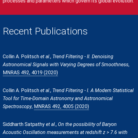
processes and parameters which govern its global evolution.
Recent Publications
Collin A. Politsch
et al
.,
Trend Filtering - II. Denoising
Astronomical Signals with Varying Degrees of Smoothness
,
MNRAS 492, 4019 (2020)
Collin A. Politsch
et al
.,
Trend Filtering - I. A Modern Statistical
Tool for Time-Domain Astronomy and Astronomical
Spectroscopy
,
MNRAS 492, 4005 (2020)
Siddharth Satpathy
et al
.,
On the possibility of Baryon
Acoustic Oscillation measurements at redshift z > 7.6 with