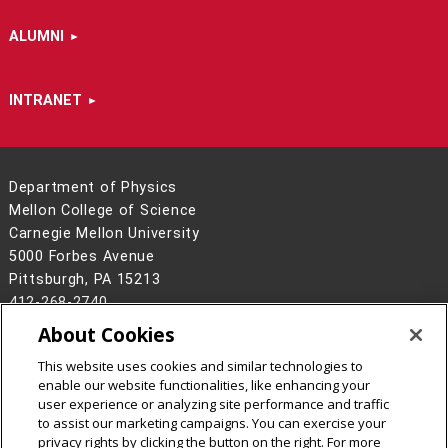
ALUMNI
INTRANET
Department of Physics
Mellon College of Science
Carnegie Mellon University
5000 Forbes Avenue
Pittsburgh, PA 15213
412-268-2740
About Cookies
Legal Info
www.cmu.edu
©
2026
Carnegie Mellon University
This website uses cookies and similar technologies to
enable our website functionalities, like enhancing your
user experience or analyzing site performance and traffic
to assist our marketing campaigns. You can exercise your
privacy rights by clicking the button on the right. For more