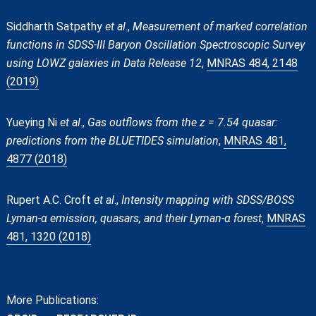
Siddharth Satpathy
et al
.,
Measurement of marked correlation
functions in SDSS-III Baryon Oscillation Spectroscopic Survey
using LOWZ galaxies in Data Release 12
,
MNRAS 484, 2148
(2019)
Yueying Ni
et al
.,
Gas outflows from the z = 7.54 quasar:
predictions from the BLUETIDES simulation
,
MNRAS 481,
4877 (2018)
Rupert A.C. Croft
et al
.,
Intensity mapping with SDSS/BOSS
Lyman-α emission, quasars, and their Lyman-α forest
,
MNRAS
481, 1320 (2018)
More Publications: