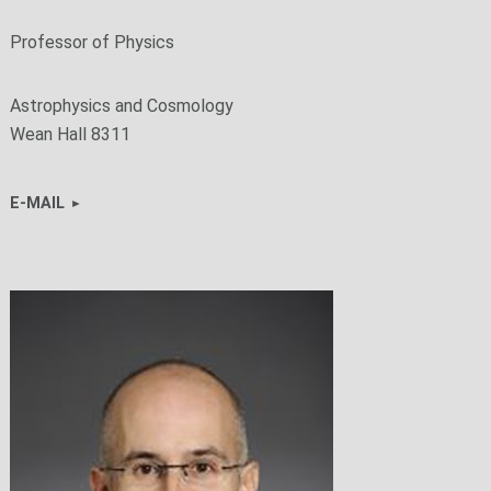
Professor of Physics
Astrophysics and Cosmology
Wean Hall 8311
E-MAIL