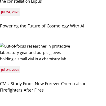
Jul 24, 2026
Powering the Future of Cosmology With AI
Jul 21, 2026
CMU Study Finds New Forever Chemicals in
Firefighters After Fires