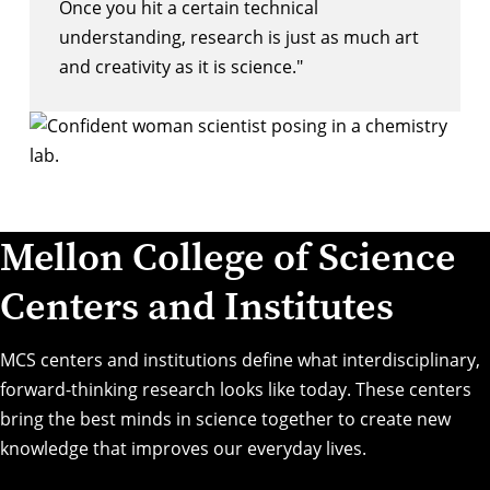
Once you hit a certain technical
understanding, research is just as much art
and creativity as it is science."
Mellon College of Science
Centers and Institutes
MCS centers and institutions define what interdisciplinary,
forward-thinking research looks like today. These centers
bring the best minds in science together to create new
knowledge that improves our everyday lives.