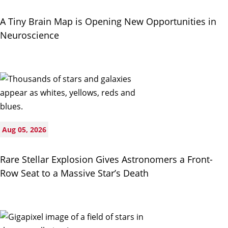
A Tiny Brain Map is Opening New Opportunities in
Neuroscience
Aug 05, 2026
Rare Stellar Explosion Gives Astronomers a Front-
Row Seat to a Massive Star’s Death