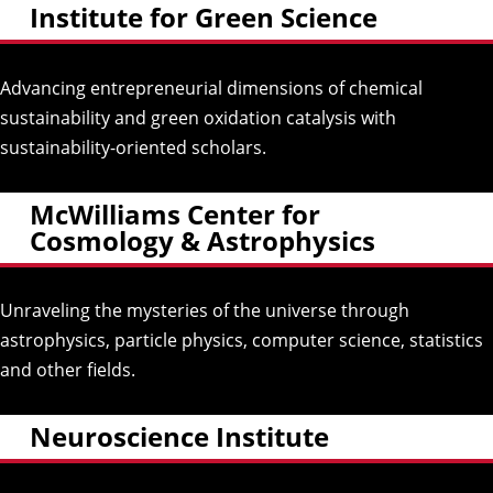
Institute for Green Science
Advancing entrepreneurial dimensions of chemical
sustainability and green oxidation catalysis with
sustainability-oriented scholars.
McWilliams Center for
Cosmology & Astrophysics
Unraveling the mysteries of the universe through
astrophysics, particle physics, computer science, statistics
and other fields.
Neuroscience Institute