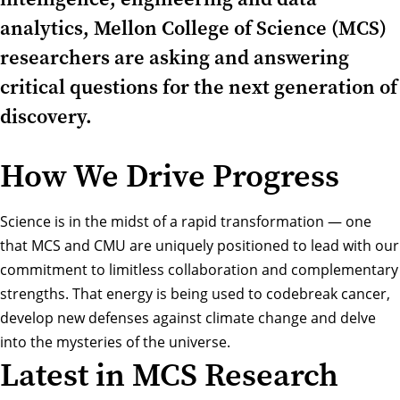
analytics, Mellon College of Science (MCS)
researchers are asking and answering
critical questions for the next generation of
discovery.
How We Drive Progress
Science is in the midst of a rapid transformation — one
that MCS and CMU are uniquely positioned to lead with our
commitment to limitless collaboration and complementary
strengths. That energy is being used to codebreak cancer,
develop new defenses against climate change and delve
into the mysteries of the universe.
Latest in MCS Research