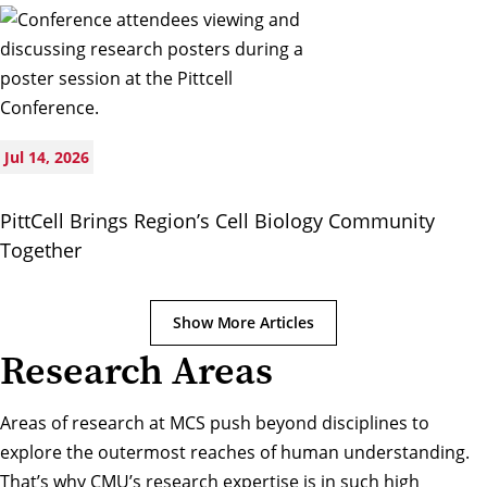
Jul 14, 2026
PittCell Brings Region’s Cell Biology Community
Together
Show More Articles
Research Areas
Areas of research at MCS push beyond disciplines to
explore the outermost reaches of human understanding.
That’s why CMU’s research expertise is in such high