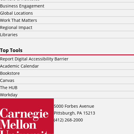
Business Engagement
Global Locations
Work That Matters
Regional Impact
Libraries
Top Tools
Report Digital Accessibility Barrier
Academic Calendar
Bookstore
Canvas
The HUB
Workday
5000 Forbes Avenue
Pittsburgh, PA 15213
(412) 268-2000