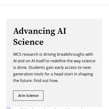
Advancing AI
Science
MCS research is driving breakthroughs with
AI and on AI itself to redefine the way science
is done. Students gain early access to next-
generation tools for a head start in shaping
the future. Find out how.
AI in Science