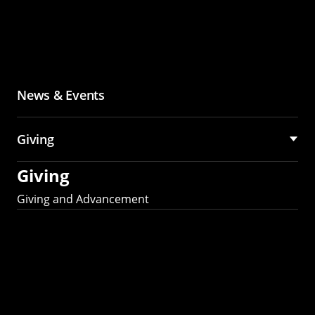
News & Events
Giving
Giving
Giving and Advancement
Partner with MCS