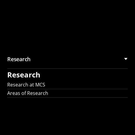
Research
Research
Research at MCS
Areas of Research
AI Research in
Science