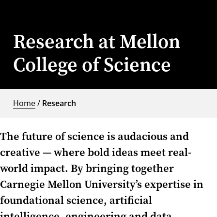
Research at Mellon
College of Science
Home
/
Research
The future of science is audacious and
creative — where bold ideas meet real-
world impact. By bringing together
Carnegie Mellon University’s expertise in
foundational science, artificial
intelligence, engineering and data