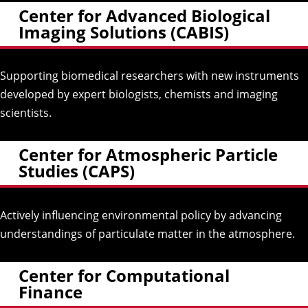
Center for Advanced Biological
Imaging Solutions (CABIS)
Supporting biomedical researchers with new instruments
developed by expert biologists, chemists and imaging
scientists.
Center for Atmospheric Particle
Studies (CAPS)
Actively influencing environmental policy by advancing
understandings of particulate matter in the atmosphere.
Center for Computational
Finance