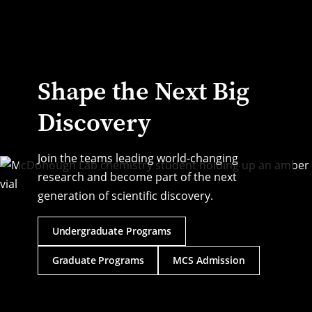
Transforming the state of brain science by conducting 
multidisciplinary work with faculty and students across CMU.
Shape the Next Big
Discovery
Join the teams leading world-changing
research and become part of the next
generation of scientific discovery.
Undergraduate Programs
Graduate Programs
MCS Admission