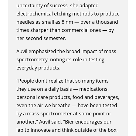
uncertainty of success, she adapted
electrochemical etching methods to produce
needles as small as 8 nm — over a thousand
times sharper than commercial ones — by
her second semester.
Auvil emphasized the broad impact of mass
spectrometry, noting its role in testing
everyday products.
"People don't realize that so many items
they use on a daily basis — medications,
personal care products, food and beverages,
even the air we breathe — have been tested
by a mass spectrometer at some point or
another," Auvil said. "Bier encourages our
lab to innovate and think outside of the box.