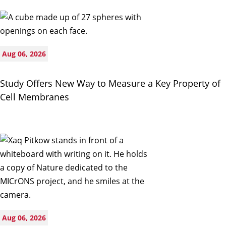
Aug 06, 2026
Study Offers New Way to Measure a Key Property of
Cell Membranes
Aug 06, 2026