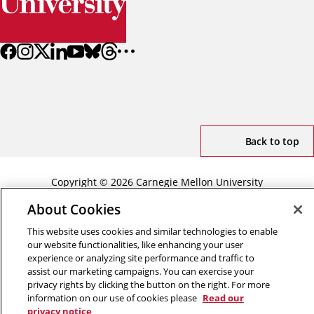
Back to top
Copyright © 2026 Carnegie Mellon University
Title IX
Privacy
Legal
Review Cookie Settings
About Cookies
This website uses cookies and similar technologies to enable
our website functionalities, like enhancing your user
experience or analyzing site performance and traffic to
assist our marketing campaigns. You can exercise your
privacy rights by clicking the button on the right. For more
information on our use of cookies please
Read our
privacy notice