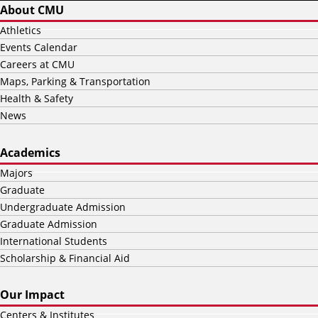
About CMU
Athletics
Events Calendar
Careers at CMU
Maps, Parking & Transportation
Health & Safety
News
Academics
Majors
Graduate
Undergraduate Admission
Graduate Admission
International Students
Scholarship & Financial Aid
Our Impact
Centers & Institutes