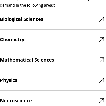
demand in the following areas:
Biological Sciences
Chemistry
Mathematical Sciences
Physics
Neuroscience