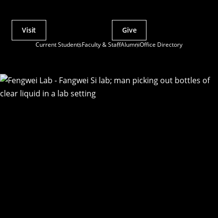
Visit
Give
Actions
Current Students
Faculty & Staff
Alumni
Office Directory
Utility
Menu