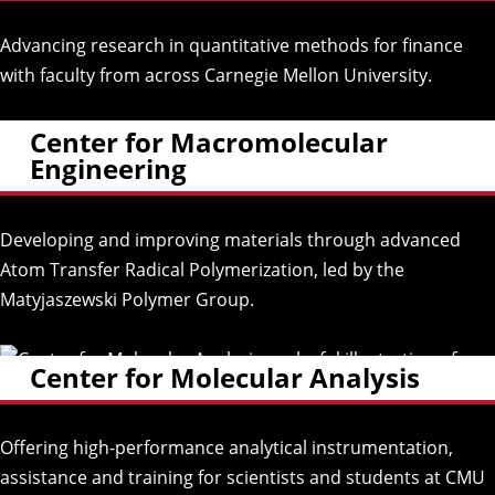
Advancing research in quantitative methods for finance
with faculty from across Carnegie Mellon University.
Center for Macromolecular
Engineering
Developing and improving materials through advanced
Atom Transfer Radical Polymerization, led by the
Matyjaszewski Polymer Group.
Center for Molecular Analysis
Offering high-performance analytical instrumentation,
assistance and training for scientists and students at CMU