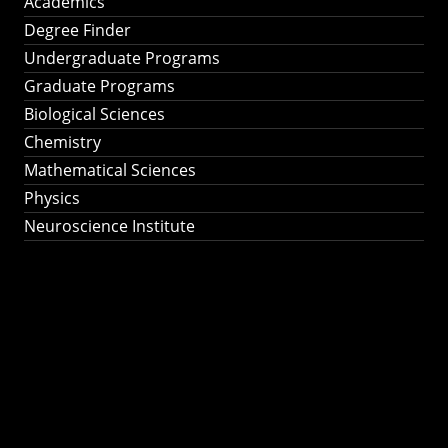
Academics
Degree Finder
Undergraduate Programs
Graduate Programs
Biological Sciences
Chemistry
Mathematical Sciences
Physics
Neuroscience Institute
Ph.D. Program in
Astronomy &
Astrophysics