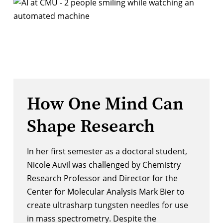
How One Mind Can
Shape Research
In her first semester as a doctoral student,
Nicole Auvil was challenged by Chemistry
Research Professor and Director for the
Center for Molecular Analysis
Mark Bier to
create ultrasharp tungsten needles for use
in mass spectrometry. Despite the