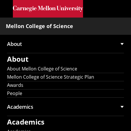
Skip to main content
Mellon College of Science
About
Main
About
navigation
About Mellon College of Science
Mellon College of Science Strategic Plan
Awards
People
Academics
Academics