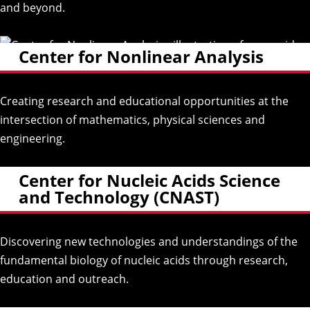
and beyond.
Center for Nonlinear Analysis
Creating research and educational opportunities at the
intersection of mathematics, physical sciences and
engineering.
Center for Nucleic Acids Science
and Technology (CNAST)
Discovering new technologies and understandings of the
fundamental biology of nucleic acids through research,
education and outreach.