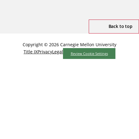
Back to top
Copyright © 2026 Carnegie Mellon University
Title IX
Privacy
Legal
Review Cookie Settings