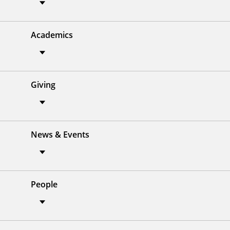
Academics
Giving
News & Events
People