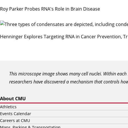
Roy Parker Probes RNA's Role in Brain Disease
Henninger Explores Targeting RNA in Cancer Prevention, T
This microscope image shows many cell nuclei. Within each n
researchers have discovered a mechanism that controls how t
About CMU
Athletics
Events Calendar
Careers at CMU
Maps, Parking & Transportation