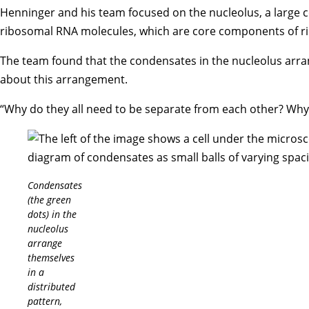
Henninger and his team focused on the nucleolus, a large c
ribosomal RNA molecules, which are core components of ri
The team found that the condensates in the nucleolus arran
about this arrangement.
“Why do they all need to be separate from each other? Why ca
Condensates
(the green
dots) in the
nucleolus
arrange
themselves
in a
distributed
pattern,