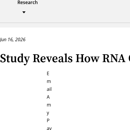
Research
Jun 16, 2026
Study Reveals How RNA O
E
m
ail
A
m
y
P
av