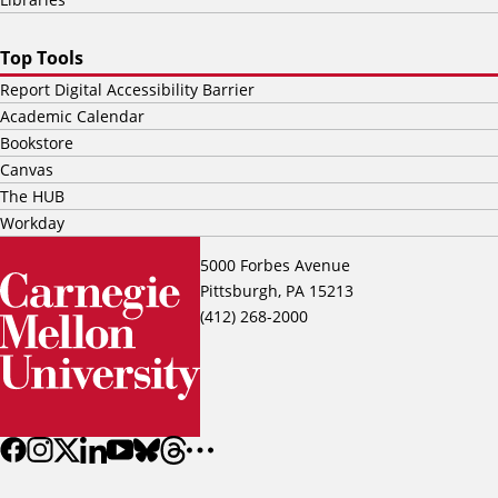
Top Tools
Report Digital Accessibility Barrier
Academic Calendar
Bookstore
Canvas
The HUB
Workday
5000 Forbes Avenue
Pittsburgh, PA 15213
(412) 268-2000