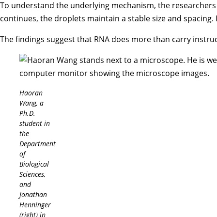
To understand the underlying mechanism, the researchers 
continues, the droplets maintain a stable size and spacing. 
The findings suggest that RNA does more than carry instruct
Haoran
Wang, a
Ph.D.
student in
the
Department
of
Biological
Sciences,
and
Jonathan
Henninger
(right) in