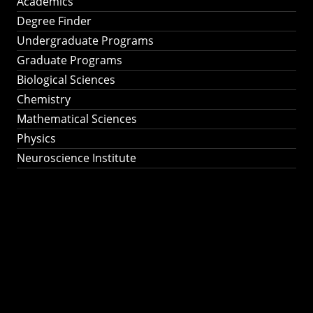
Academics
Degree Finder
Undergraduate Programs
Graduate Programs
Biological Sciences
Chemistry
Mathematical Sciences
Physics
Neuroscience Institute
Ph.D. Program in
Astronomy &
Astrophysics