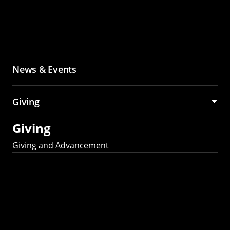
News & Events
Giving
Giving
Giving and Advancement
Partner with MCS