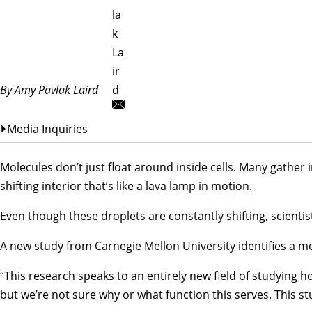
la
k
La
ir
By Amy Pavlak Laird
d
Media Inquiries
Molecules don’t just float around inside cells. Many gather 
shifting interior that’s like a lava lamp in motion.
Even though these droplets are constantly shifting, scienti
A new study from Carnegie Mellon University identifies a m
“This research speaks to an entirely new field of studying h
but we’re not sure why or what function this serves. This 