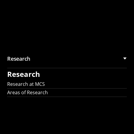
Research
Research
Research at MCS
Areas of Research
AI Research in
Science