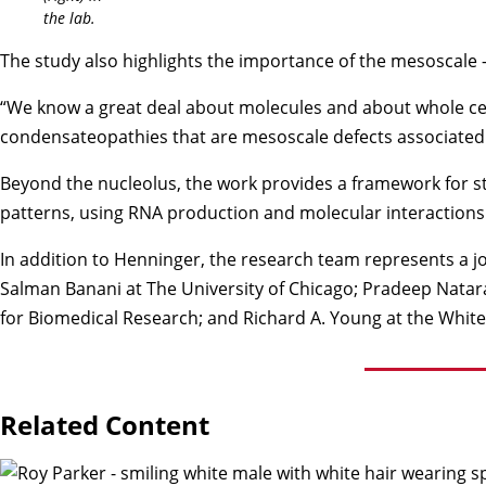
the lab.
The study also highlights the importance of the mesoscale 
“We know a great deal about molecules and about whole cells
condensateopathies that are mesoscale defects associated 
Beyond the nucleolus, the work provides a framework for st
patterns, using RNA production and molecular interactions
In addition to Henninger, the research team represents a j
Salman Banani at The University of Chicago; Pradeep Natar
for Biomedical Research; and Richard A. Young at the White
Related Content