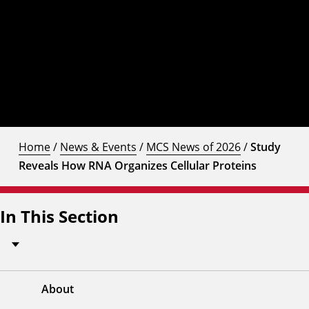
Home
/
News & Events
/
MCS News of 2026
/
Study
Reveals How RNA Organizes Cellular Proteins
In This Section
About