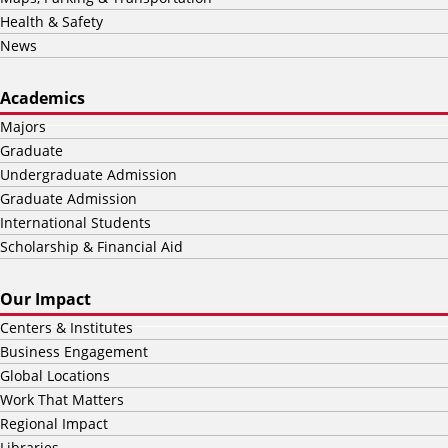
Health & Safety
News
Academics
Majors
Graduate
Undergraduate Admission
Graduate Admission
International Students
Scholarship & Financial Aid
Our Impact
Centers & Institutes
Business Engagement
Global Locations
Work That Matters
Regional Impact
Libraries