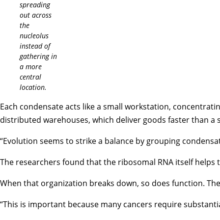
spreading
out across
the
nucleolus
instead of
gathering in
a more
central
location.
Each condensate acts like a small workstation, concentrat
distributed warehouses, which deliver goods faster than a s
“Evolution seems to strike a balance by grouping condensa
The researchers found that the ribosomal RNA itself helps t
When that organization breaks down, so does function. The
“This is important because many cancers require substantial