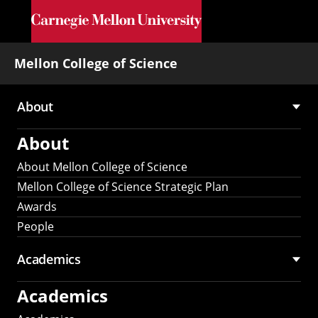
Skip to main content
Mellon College of Science
About
Main
About
navigation
About Mellon College of Science
Mellon College of Science Strategic Plan
Awards
People
Academics
Academics