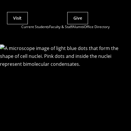
Visit
Give
Actions
Current Students
Faculty & Staff
Alumni
Office Directory
Utility
Menu