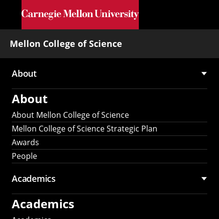
Skip to main content
Mellon College of Science
About
Main
About
navigation
About Mellon College of Science
Mellon College of Science Strategic Plan
Awards
People
Academics
Academics