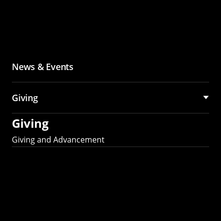
News & Events
Giving
Giving
Giving and Advancement
Partner with MCS