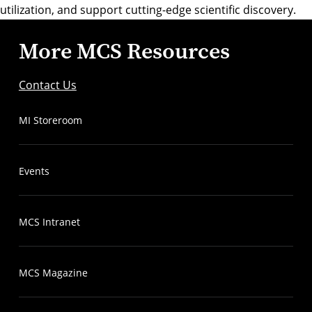
utilization, and support cutting-edge scientific discovery.
More MCS Resources
Contact Us
MI Storeroom
Events
MCS Intranet
MCS Magazine