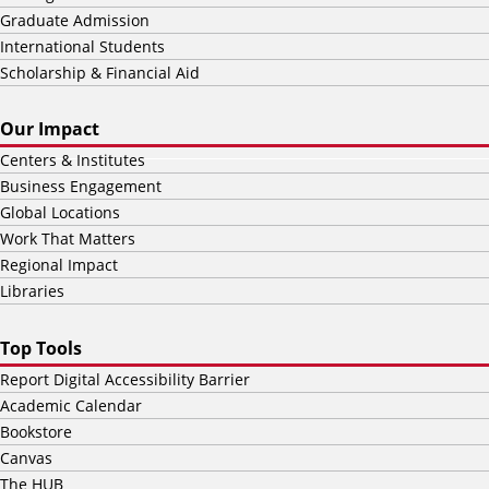
Graduate Admission
International Students
Scholarship & Financial Aid
Our Impact
Centers & Institutes
Business Engagement
Global Locations
Work That Matters
Regional Impact
Libraries
Top Tools
Report Digital Accessibility Barrier
Academic Calendar
Bookstore
Canvas
The HUB