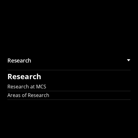
Research
Research
Research at MCS
Areas of Research
AI Research in
Science