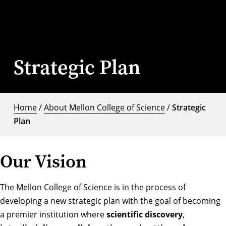
Strategic Plan
Home
/
About Mellon College of Science
/
Strategic
Plan
Our Vision
The Mellon College of Science is in the process of
developing a new strategic plan with the goal of becoming
a premier institution where
scientific discovery
,