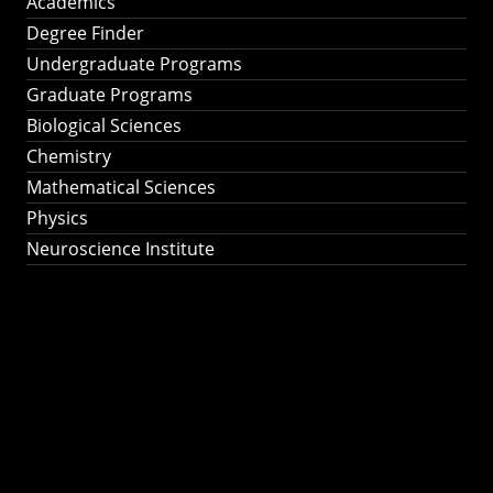
Academics
Degree Finder
Undergraduate Programs
Graduate Programs
Biological Sciences
Chemistry
Mathematical Sciences
Physics
Neuroscience Institute
Ph.D. Program in
Astronomy &
Astrophysics