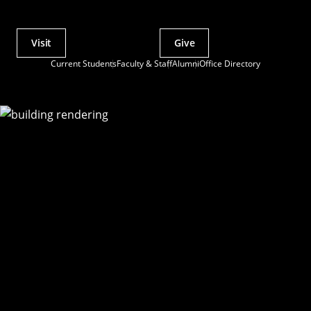
Visit
Give
Actions
Current Students
Faculty & Staff
Alumni
Office Directory
Utility
Menu