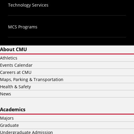
Technology Services
MCS Programs
About CMU
Athletics
Events Calendar
Careers at CMU
Maps, Parking & Transportation
Health & Safety
News
Academics
Majors
Graduate
Undergraduate Admission