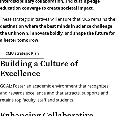
interdisciplinary collaboration
, and
cutting-edge
education converge to create societal impact
.
These strategic initiatives will ensure that MCS remains
the
destination where the best minds in science challenge
the unknown
,
innovate boldly
, and
shape the future for
a better tomorrow
.
CMU Strategic Plan
Building a Culture of
Excellence
GOAL: Foster an academic environment that recognizes
and rewards excellence and that attracts, supports and
retains top faculty, staff and students.
Enhancing Collaborative