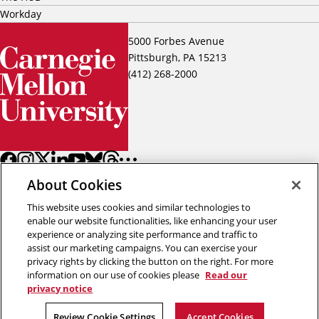
Workday
5000 Forbes Avenue
Pittsburgh, PA 15213
(412) 268-2000
About Cookies
This website uses cookies and similar technologies to
enable our website functionalities, like enhancing your user
experience or analyzing site performance and traffic to
assist our marketing campaigns. You can exercise your
Back to top
privacy rights by clicking the button on the right. For more
information on our use of cookies please
Read our
privacy notice
Copyright © 2026 Carnegie Mellon University
Title IX
Privacy
Legal
Review Cookie Settings
Review Cookie Settings
Accept Cookies