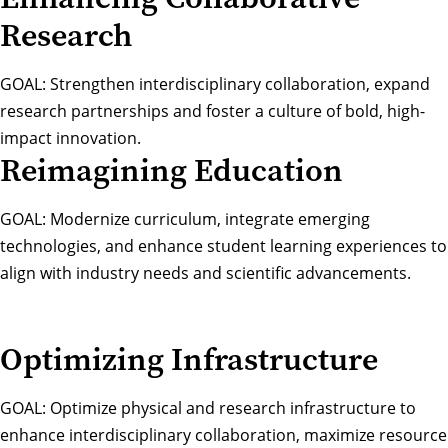
Research
GOAL: Strengthen interdisciplinary collaboration, expand
research partnerships and foster a culture of bold, high-
impact innovation.
Reimagining Education
GOAL: Modernize curriculum, integrate emerging
technologies, and enhance student learning experiences to
align with industry needs and scientific advancements.
Optimizing Infrastructure
GOAL: Optimize physical and research infrastructure to
enhance interdisciplinary collaboration, maximize resource