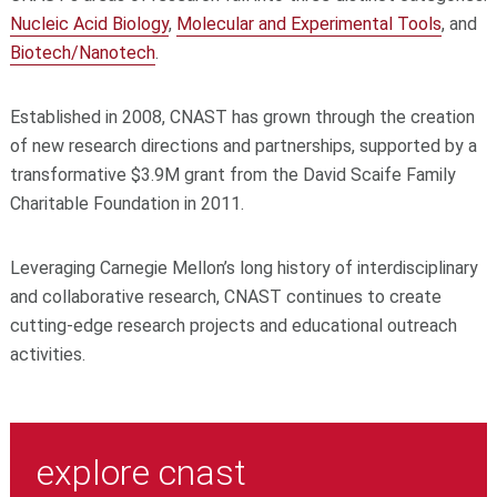
Nucleic Acid Biology
,
Molecular and Experimental Tools
, and
Biotech/Nanotech
.
Established in 2008, CNAST has grown through the creation
of new research directions and partnerships, supported by a
transformative $3.9M grant from the David Scaife Family
Charitable Foundation in 2011.
Leveraging Carnegie Mellon’s long history of interdisciplinary
and collaborative research, CNAST continues to create
cutting-edge research projects and educational outreach
activities.
explore cnast