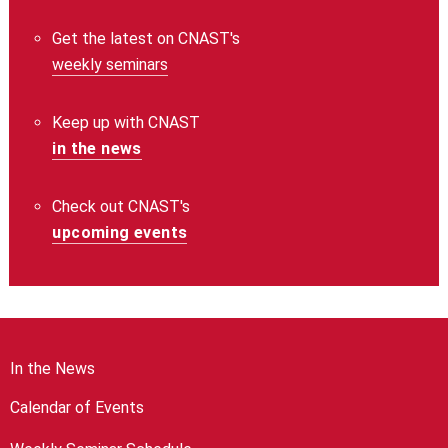
Get the latest on CNAST's
weekly seminars
Keep up with CNAST
in the news
Check out CNAST's
upcoming events
In the News
Calendar of Events