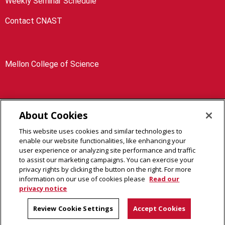
Weekly Seminar Schedule
Contact CNAST
Mellon College of Science
About Cookies
4400 Fifth Avenue Pittsburgh, PA 15213
This website uses cookies and similar technologies to
Legal Info
www.cmu.edu
enable our website functionalities, like enhancing your
©
2026
Carnegie Mellon University
user experience or analyzing site performance and traffic
to assist our marketing campaigns. You can exercise your
privacy rights by clicking the button on the right. For more
information on our use of cookies please
Read our
privacy notice
Review Cookie Settings
Accept Cookies