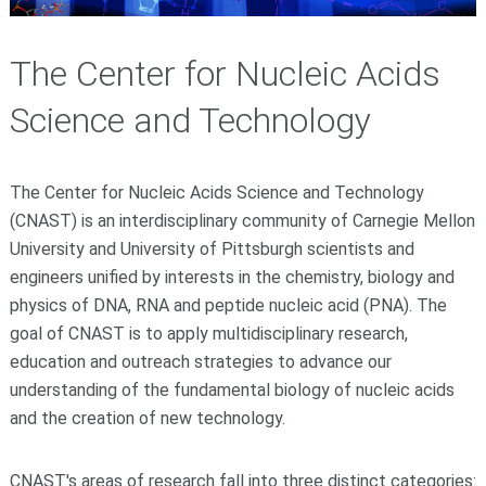
The Center for Nucleic Acids
Science and Technology
The Center for Nucleic Acids Science and Technology
(CNAST) is an interdisciplinary community of Carnegie Mellon
University and University of Pittsburgh scientists and
engineers unified by interests in the chemistry, biology and
physics of
DNA, RNA and peptide nucleic acid (PNA). The
goal of CNAST is to apply multidisciplinary research,
education and outreach strategies to advance our
understanding of the fundamental biology of nucleic acids
and the creation of new technology.
CNAST's areas of research fall into three distinct categories: