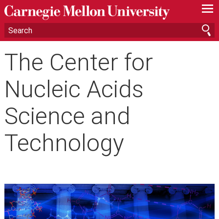
—
—
—
The Center for
Nucleic Acids
Science and
Technology