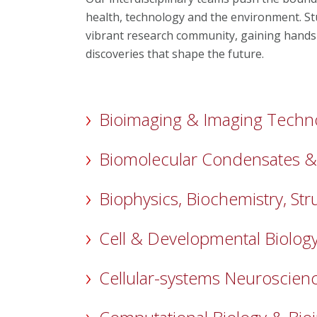
health, technology and the environment. Stud
vibrant research community, gaining hands
discoveries that shape the future.
Bioimaging & Imaging Techn
Biomolecular Condensates & S
Biophysics, Biochemistry, Str
Cell & Developmental Biolog
Cellular-systems Neuroscien