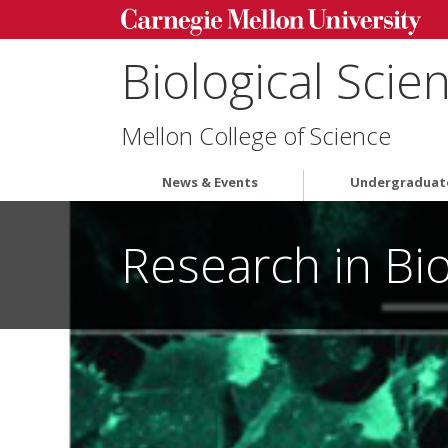
Biological Scie
Mellon College of Science
News & Events
Undergraduat
Research in Bio