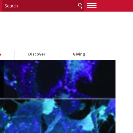
—
—
—
h
Discover
Giving