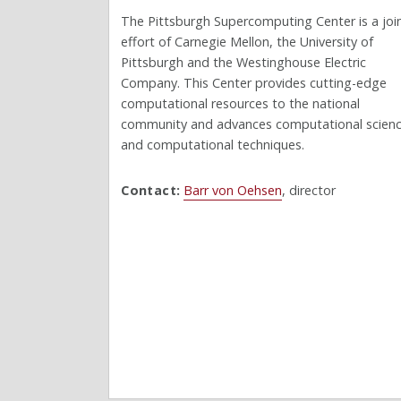
The Pittsburgh Supercomputing Center is a joi
effort of Carnegie Mellon, the University of
Pittsburgh and the Westinghouse Electric
Company. This Center provides cutting-edge
computational resources to the national
community and advances computational scien
and computational techniques.
Contact:
Barr von Oehsen
, director