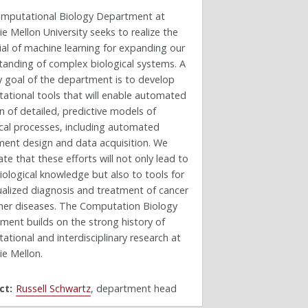
mputational Biology Department at
e Mellon University seeks to realize the
al of machine learning for expanding our
tanding of complex biological systems. A
y goal of the department is to develop
ational tools that will enable automated
n of detailed, predictive models of
ical processes, including automated
ment design and data acquisition. We
ate that these efforts will not only lead to
ological knowledge but also to tools for
ualized diagnosis and treatment of cancer
her diseases. The Computation Biology
ment builds on the strong history of
tional and interdisciplinary research at
ie Mellon.
ct:
Russell Schwartz
, department head