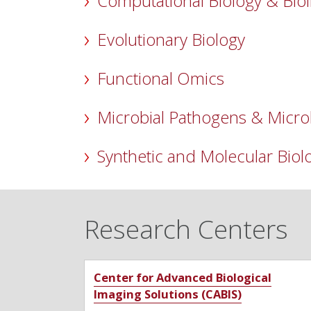
Computational Biology & Bio
Evolutionary Biology
Functional Omics
Microbial Pathogens & Micr
Synthetic and Molecular Biol
Research Centers
Center for Advanced Biological
Imaging Solutions (CABIS)