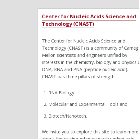
Center for Nucleic Acids Science and
Technology (CNAST)
The Center for Nucleic Acids Science and
Technology (CNAST) is a community of Carneg
Mellon scientists and engineers unified by
interests in the chemistry, biology and physics 
DNA, RNA and PNA (peptide nucleic acid).
CNAST has three pillars of strength:
RNA Biology
Molecular and Experimental Tools and
Biotech/Nanotech.
We invite you to explore this site to learn more
about the cutting-edge research underway in