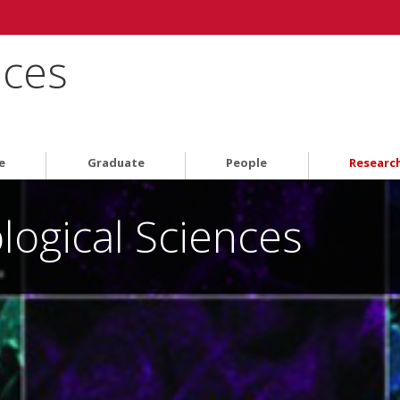
nces
e
Graduate
People
Researc
logical Sciences