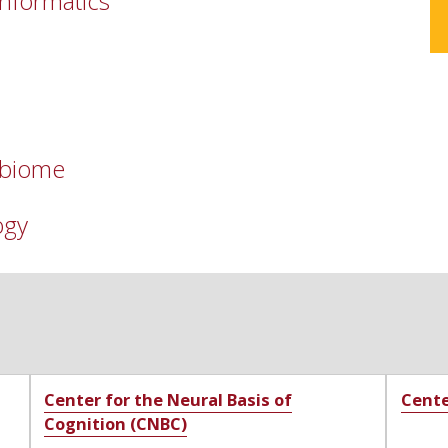
informatics
obiome
ogy
Center for the Neural Basis of
Cente
Cognition (CNBC)