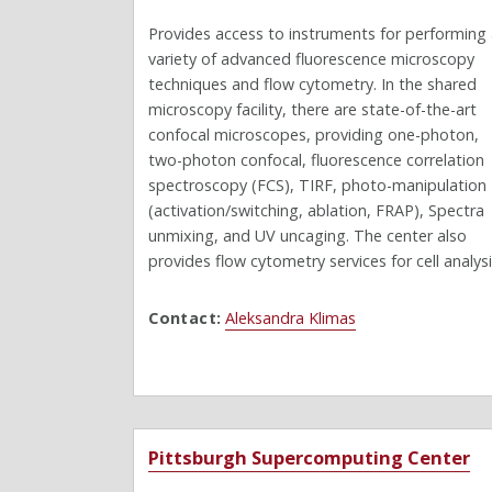
Provides access to instruments for performing
variety of advanced fluorescence microscopy
techniques and flow cytometry. In the shared
microscopy facility, there are state-of-the-art
confocal microscopes, providing one-photon,
two-photon confocal, fluorescence correlation
spectroscopy (FCS), TIRF, photo-manipulation
(activation/switching, ablation, FRAP), Spectra
unmixing, and UV uncaging. The center also
provides flow cytometry services for cell analysi
Contact:
Aleksandra Klimas
Pittsburgh Supercomputing Center