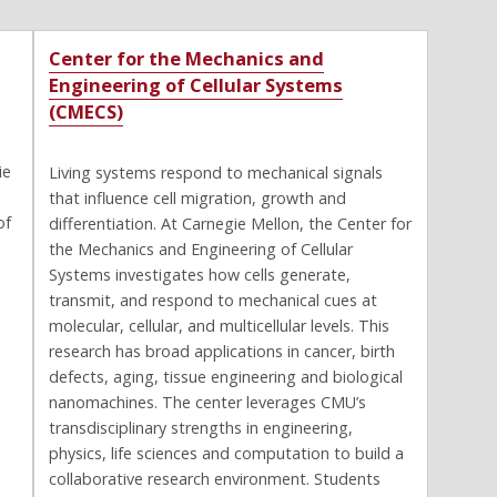
Center for the Mechanics and
Engineering of Cellular Systems
(CMECS)
ie
Living systems respond to mechanical signals
that influence cell migration, growth and
of
differentiation. At Carnegie Mellon, the Center for
the Mechanics and Engineering of Cellular
Systems investigates how cells generate,
transmit, and respond to mechanical cues at
molecular, cellular, and multicellular levels. This
research has broad applications in cancer, birth
defects, aging, tissue engineering and biological
nanomachines. The center leverages CMU’s
transdisciplinary strengths in engineering,
physics, life sciences and computation to build a
collaborative research environment. Students