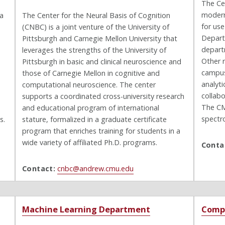
The Cen
modern
 a
The Center for the Neural Basis of Cognition
for us
(CNBC) is a joint venture of the University of
Depart
Pittsburgh and Carnegie Mellon University that
depart
leverages the strengths of the University of
Other 
Pittsburgh in basic and clinical neuroscience and
campus
those of Carnegie Mellon in cognitive and
analyt
computational neuroscience. The center
collabo
supports a coordinated cross-university research
The CM
and educational program of international
spectr
s.
stature, formalized in a graduate certificate
program that enriches training for students in a
wide variety of affiliated Ph.D. programs.
Conta
Contact:
cnbc@andrew.cmu.edu
Machine Learning Department
Compu