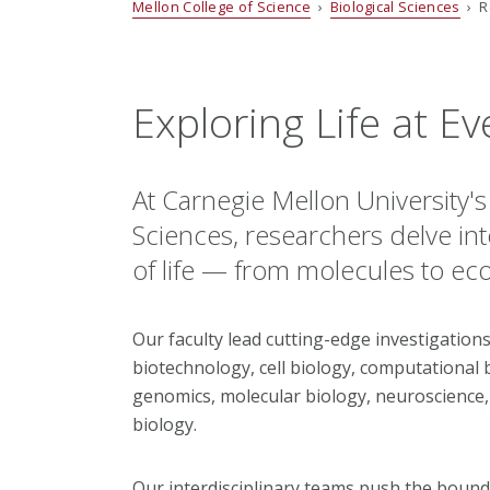
Mellon College of Science
›
Biological Sciences
› R
Exploring Life at Ev
At Carnegie Mellon University'
Sciences, researchers delve i
of life — from molecules to ec
Our faculty lead cutting-edge investigations
biotechnology, cell biology, computational 
genomics, molecular biology, neuroscience,
biology.
Our interdisciplinary teams push the bound