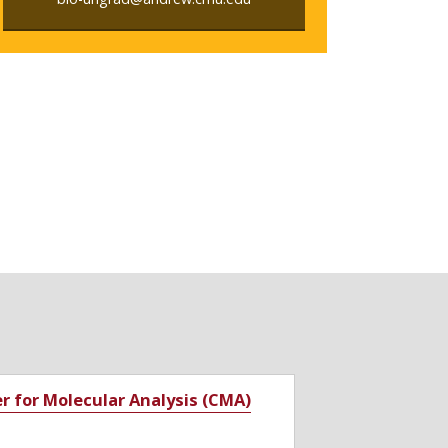
r for Molecular Analysis (CMA)