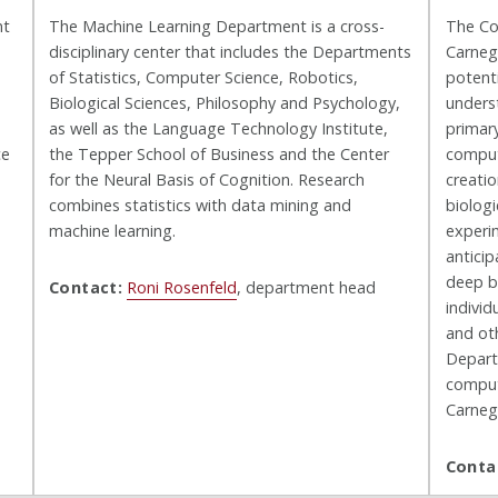
nt
The Machine Learning Department is a cross-
The Co
disciplinary center that includes the Departments
Carnegi
of Statistics, Computer Science, Robotics,
potenti
Biological Sciences, Philosophy and Psychology,
unders
as well as the Language Technology Institute,
primar
ce
the Tepper School of Business and the Center
comput
for the Neural Basis of Cognition. Research
creatio
combines statistics with data mining and
biolog
machine learning.
experi
anticip
deep bi
Contact:
Roni Rosenfeld
, department head
individ
and ot
Depart
computa
Carneg
Conta