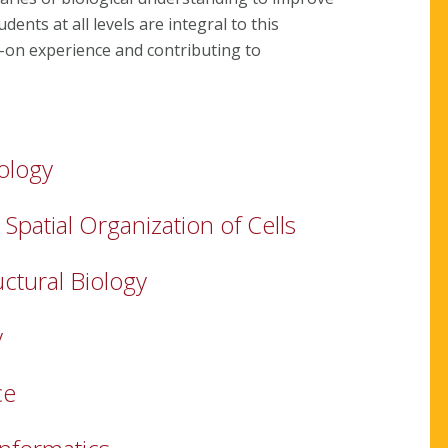
ents at all levels are integral to this
-on experience and contributing to
ology
patial Organization of Cells
uctural Biology
y
ce