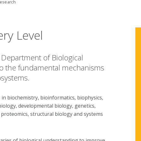
esearch
ery Level
s Department of Biological
nto the fundamental mechanisms
osystems.
 in biochemistry, bioinformatics, biophysics,
biology, developmental biology, genetics,
 proteomics, structural biology and systems
aries of biological understanding to improve