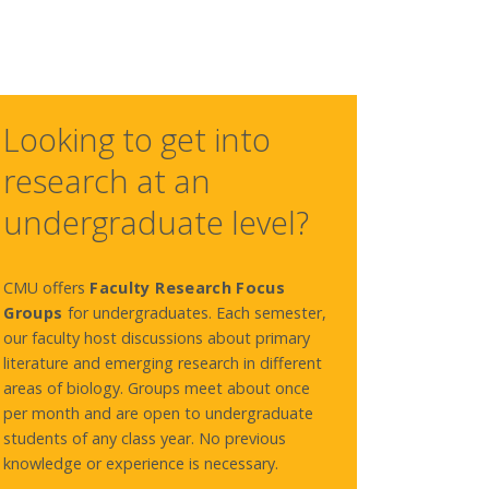
Looking to get into
research at an
undergraduate level?
CMU offers
Faculty Research Focus
Groups
for undergraduates.
Each semester,
our faculty host discussions about primary
literature and emerging research in different
areas of biology. Groups meet about once
per month and are open to undergraduate
students of any class year. No previous
knowledge or experience is necessary.