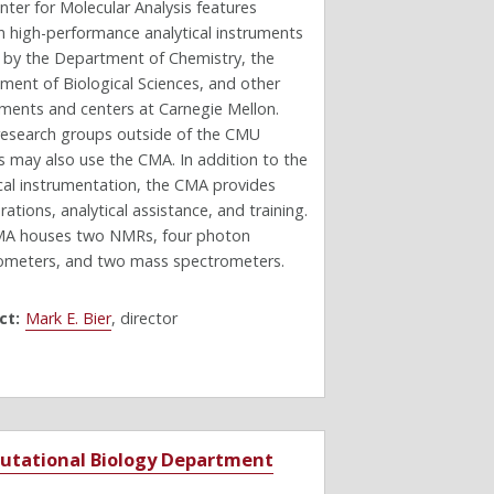
ter for Molecular Analysis features
 high-performance analytical instruments
e by the Department of Chemistry, the
ment of Biological Sciences, and other
ments and centers at Carnegie Mellon.
research groups outside of the CMU
 may also use the CMA. In addition to the
ical instrumentation, the CMA provides
rations, analytical assistance, and training.
A houses two NMRs, four photon
ometers, and two mass spectrometers.
ct:
Mark E. Bier
, director
tational Biology Department