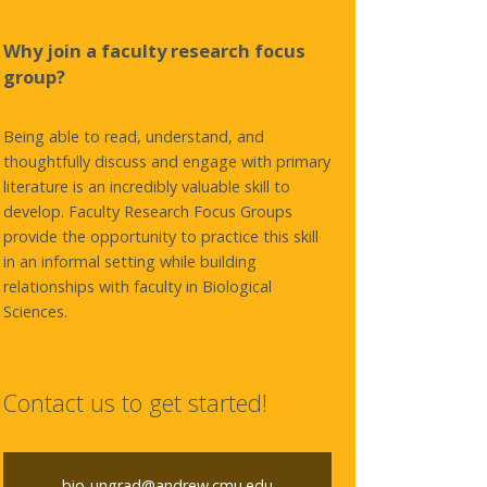
Why join a faculty research focus
group?
Being able to read, understand, and
thoughtfully discuss and engage with primary
literature is an incredibly valuable skill to
develop. Faculty Research Focus Groups
provide the opportunity to practice this skill
in an informal setting while building
relationships with faculty in Biological
Sciences.
Contact us to get started!
bio-ungrad@andrew.cmu.edu