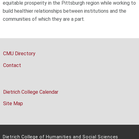
equitable prosperity in the Pittsburgh region while working to
build healthier relationships between institutions and the
communities of which they are a part.
CMU Directory
Contact
Dietrich College Calendar
Site Map
Dietrich College of Humanities and Social Sciences