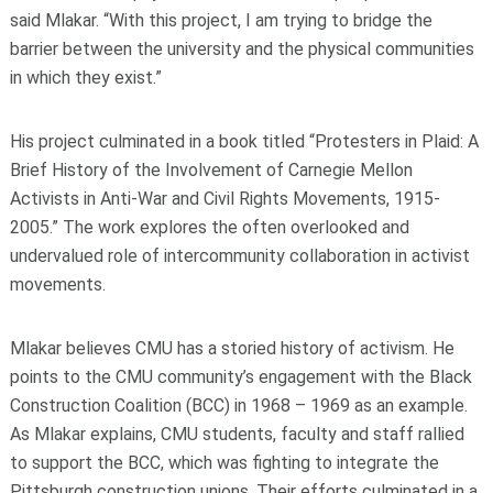
said Mlakar. “With this project, I am trying to bridge the
barrier between the university and the physical communities
in which they exist.”
His project culminated in a book titled “Protesters in Plaid: A
Brief History of the Involvement of Carnegie Mellon
Activists in Anti-War and Civil Rights Movements, 1915-
2005.” The work explores the often overlooked and
undervalued role of intercommunity collaboration in activist
movements.
Mlakar believes CMU has a storied history of activism. He
points to the CMU community’s engagement with the Black
Construction Coalition (BCC) in 1968 – 1969 as an example.
As Mlakar explains, CMU students, faculty and staff rallied
to support the BCC, which was fighting to integrate the
Pittsburgh construction unions. Their efforts culminated in a