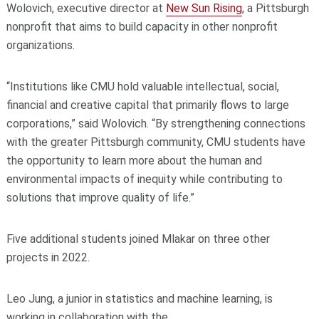
Wolovich, executive director at
New Sun Rising
, a Pittsburgh
nonprofit that aims to build capacity in other nonprofit
organizations.
“Institutions like CMU hold valuable intellectual, social,
financial and creative capital that primarily flows to large
corporations,” said Wolovich. “By strengthening connections
with the greater Pittsburgh community, CMU students have
the opportunity to learn more about the human and
environmental impacts of inequity while contributing to
solutions that improve quality of life.”
Five additional students joined Mlakar on three other
projects in 2022.
Leo Jung, a junior in statistics and machine learning, is
working in collaboration with the