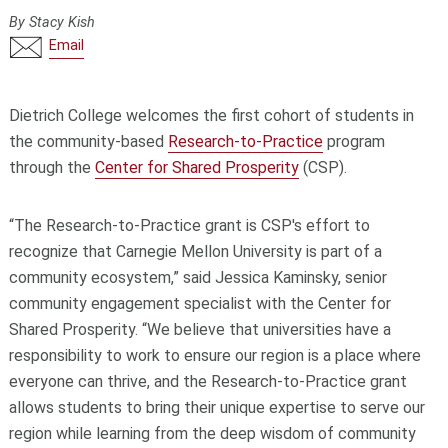
By Stacy Kish
Email
Dietrich College welcomes the first cohort of students in
the community-based
Research-to-Practice
program
through the
Center for Shared Prosperity
(CSP).
“The Research-to-Practice grant is CSP's effort to
recognize that Carnegie Mellon University is part of a
community ecosystem,” said Jessica Kaminsky, senior
community engagement specialist with the Center for
Shared Prosperity. “We believe that universities have a
responsibility to work to ensure our region is a place where
everyone can thrive, and the Research-to-Practice grant
allows students to bring their unique expertise to serve our
region while learning from the deep wisdom of community