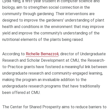
Lydia Yang, a first-year student in computer science and
biology, aim to strengthen social connection in the
community through gardening. Their interventions are
designed to improve the gardeners’ understanding of plant
health and conditions in the environment that may improve
yield and improve the community’s understanding of the
nutritional elements of the plants being raised.
According to
Richelle Bernazzoli
, director of Undergraduate
Research and Scholar Development at CMU, the Research-
to-Practice grants have fostered a meaningful link between
undergraduate research and community-engaged learning,
making the program an invaluable addition to the
undergraduate research programs that have traditionally
been offered at CMU.
The Center for Shared Prosperity aims to reduce barriers to