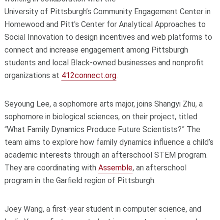
University of Pittsburgh’s Community Engagement Center
in
Homewood and Pitt's Center for Analytical Approaches to
Social Innovation
to design incentives and web platforms to
connect and increase engagement among Pittsburgh
students and local Black-owned businesses and nonprofit
organizations at
412connect.org
.
Seyoung Lee, a sophomore arts major, joins Shangyi Zhu, a
sophomore in biological sciences, on their project, titled
“What Family Dynamics Produce Future Scientists?” The
team aims to explore how family dynamics influence a child’s
academic interests through an afterschool STEM program.
They are coordinating with
Assemble
, an afterschool
program in the Garfield region of Pittsburgh.
Joey Wang, a first-year student in computer science, and