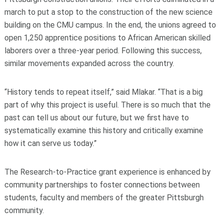
march to put a stop to the construction of the new science
building on the CMU campus. In the end, the unions agreed to
open 1,250 apprentice positions to African American skilled
laborers over a three-year period. Following this success,
similar movements expanded across the country.
“History tends to repeat itself,” said Mlakar. “That is a big
part of why this project is useful. There is so much that the
past can tell us about our future, but we first have to
systematically examine this history and critically examine
how it can serve us today.”
The Research-to-Practice grant experience is enhanced by
community partnerships to foster connections between
students, faculty and members of the greater Pittsburgh
community.