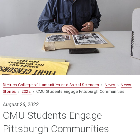
Dietrich College of Humanities and Social Sciences
›
News
›
News
Stories
›
2022
› CMU Students Engage Pittsburgh Communities
August 26, 2022
CMU Students Engage
Pittsburgh Communities