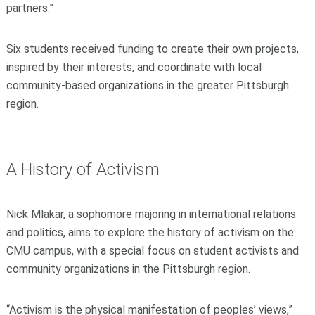
partners.”
Six students received funding to create their own projects,
inspired by their interests, and coordinate with local
community-based organizations in the greater Pittsburgh
region.
A History of Activism
Nick Mlakar, a sophomore majoring in international relations
and politics, aims to explore the history of activism on the
CMU campus, with a special focus on student activists and
community organizations in the Pittsburgh region.
“Activism is the physical manifestation of peoples’ views,”