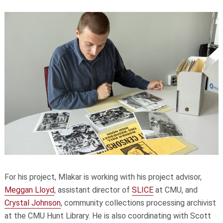
For his project, Mlakar is working with his project advisor,
Meggan Lloyd
, assistant director of
SLICE
at CMU, and
Crystal Johnson
, community collections processing archivist
at the CMU Hunt Library. He is also coordinating with Scott