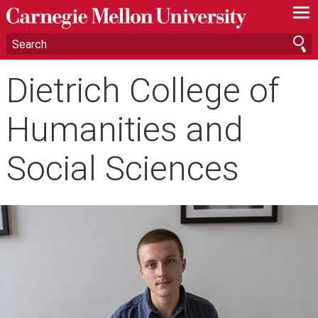
—
—
—
Dietrich College of
Humanities and
Social Sciences