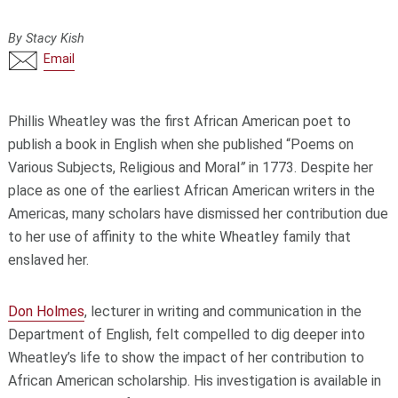
By Stacy Kish
Email
Phillis Wheatley was the first African American poet to
publish a book in English when she published “Poems on
Various Subjects, Religious and Moral
”
in 1773. Despite her
place as one of the earliest African American writers in the
Americas, many scholars have dismissed her contribution due
to her use of affinity to the white Wheatley family that
enslaved her.
Don Holmes
, lecturer in writing and communication in the
Department of English, felt compelled to dig deeper into
Wheatley’s life to show the impact of her contribution to
African American scholarship. His investigation is available in