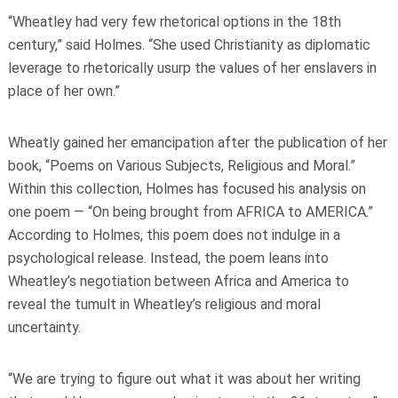
“Wheatley had very few rhetorical options in the 18th
century,” said Holmes. “She used Christianity as diplomatic
leverage to rhetorically usurp the values of her enslavers in
place of her own.”
Wheatly gained her emancipation after the publication of her
book, “Poems on Various Subjects, Religious and Moral.”
Within this collection, Holmes has focused his analysis on
one poem — “On being brought from AFRICA to AMERICA.”
According to Holmes, this poem does not indulge in a
psychological release. Instead, the poem leans into
Wheatley’s negotiation between Africa and America to
reveal the tumult in Wheatley’s religious and moral
uncertainty.
“We are trying to figure out what it was about her writing