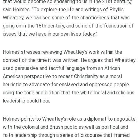
that would become so endearing to us in the 21st century,”
said Holmes. “To explore the life and writings of Phyllis
Wheatley, we can see some of the chaotic-ness that was
going on in the 18th century, and some of the foundation of
issues that we have in our own lives today.”
Holmes stresses reviewing Wheatley’s work within the
context of the time it was written. He argues that Wheatley
used persuasive and tactful language from an African
American perspective to recast Christianity as a moral
heuristic to advocate for enslaved and oppressed people
using the tone and diction that the white moral and religious
leadership could hear.
Holmes points to Wheatley’s role as a diplomat to negotiate
with the colonial and British public as well as political and
faith leadership through a series of discourse that framed