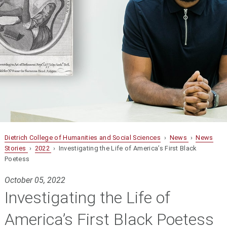
Dietrich College of Humanities and Social Sciences
›
News
›
News
Stories
›
2022
› Investigating the Life of America’s First Black
Poetess
October 05, 2022
Investigating the Life of
America’s First Black Poetess