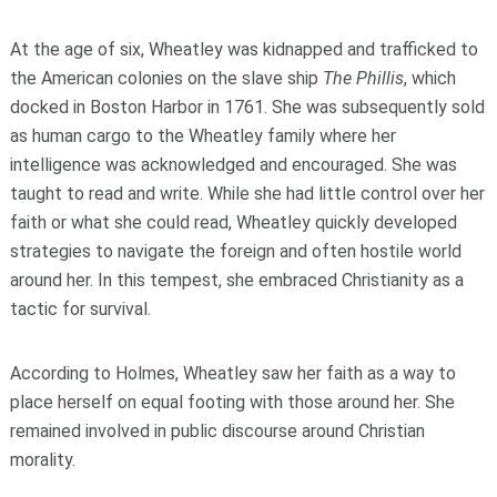
At the age of six, Wheatley was kidnapped and trafficked to
the American colonies on the slave ship
The Phillis
, which
docked in Boston Harbor in 1761. She was subsequently sold
as human cargo to the Wheatley family where her
intelligence was acknowledged and encouraged. She was
taught to read and write. While she had little control over her
faith or what she could read, Wheatley quickly developed
strategies to navigate the foreign and often hostile world
around her. In this tempest, she embraced Christianity as a
tactic for survival.
According to Holmes, Wheatley saw her faith as a way to
place herself on equal footing with those around her. She
remained involved in public discourse around Christian
morality.