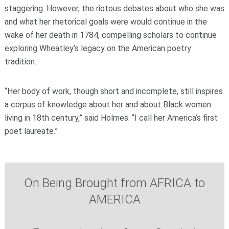
staggering. However, the riotous debates about who she was
and what her rhetorical goals were would continue in the
wake of her death in 1784, compelling scholars to continue
exploring Wheatley’s legacy on the American poetry
tradition.
“Her body of work, though short and incomplete, still inspires
a corpus of knowledge about her and about Black women
living in 18th century,” said Holmes. “I call her America’s first
poet laureate.”
On Being Brought from AFRICA to
AMERICA