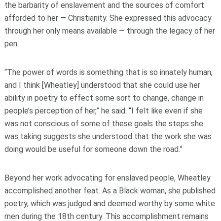
the barbarity of enslavement and the sources of comfort
afforded to her — Christianity. She expressed this advocacy
through her only means available — through the legacy of her
pen.
“The power of words is something that is so innately human,
and I think [Wheatley] understood that she could use her
ability in poetry to effect some sort to change, change in
people’s perception of her,” he said. “I felt like even if she
was not conscious of some of these goals the steps she
was taking suggests she understood that the work she was
doing would be useful for someone down the road.”
Beyond her work advocating for enslaved people, Wheatley
accomplished another feat. As a Black woman, she published
poetry, which was judged and deemed worthy by some white
men during the 18th century. This accomplishment remains