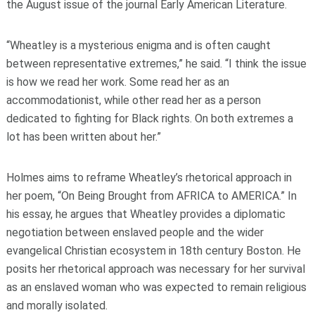
the August issue of the journal Early American Literature.
“Wheatley is a mysterious enigma and is often caught
between representative extremes,” he said. “I think the issue
is how we read her work. Some read her as an
accommodationist, while other read her as a person
dedicated to fighting for Black rights. On both extremes a
lot has been written about her.”
Holmes aims to reframe Wheatley’s rhetorical approach in
her poem, “On Being Brought from AFRICA to AMERICA.” In
his essay, he argues that Wheatley provides a diplomatic
negotiation between enslaved people and the wider
evangelical Christian ecosystem in 18th century Boston. He
posits her rhetorical approach was necessary for her survival
as an enslaved woman who was expected to remain religious
and morally isolated.