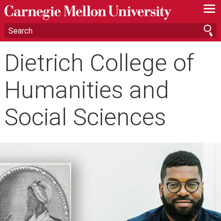
—
—
—
Dietrich College of
Humanities and
Social Sciences