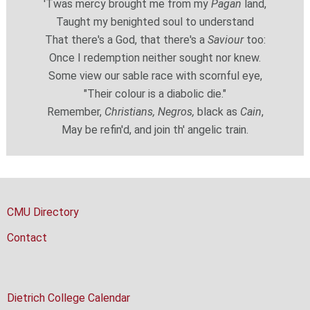
'Twas mercy brought me from my
Pagan
land,
Taught my benighted soul to understand
That there's a God, that there's a
Saviour
too:
Once I redemption neither sought nor knew.
Some view our sable race with scornful eye,
"Their colour is a diabolic die."
Remember,
Christians, Negros,
black as
Cain
,
May be refin'd, and join th' angelic train.
CMU Directory
Contact
Dietrich College Calendar